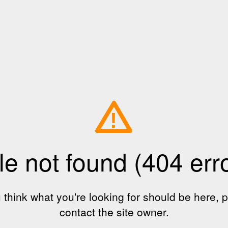
!
le not found (404 err
u think what you're looking for should be here, 
contact the site owner.