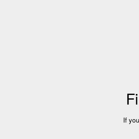
Fi
If yo