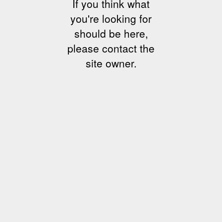
If you think what
you're looking for
should be here,
please contact the
site owner.