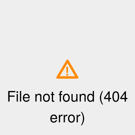
!
File not found (404
error)