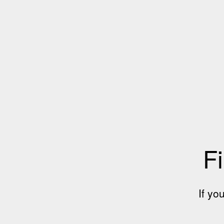
Fi
If yo