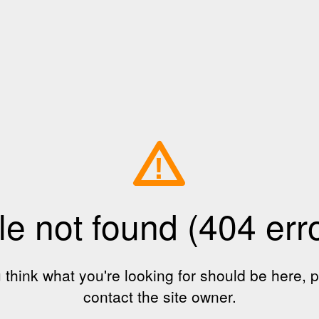
!
le not found (404 err
u think what you're looking for should be here, 
contact the site owner.