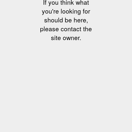
If you think what
you're looking for
should be here,
please contact the
site owner.