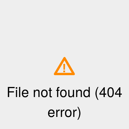
!
File not found (404
error)