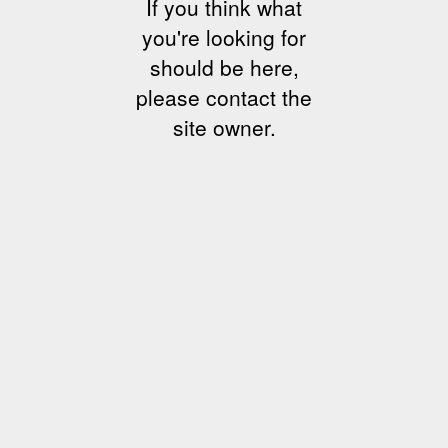
If you think what
you're looking for
should be here,
please contact the
site owner.