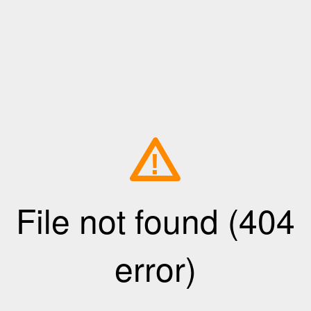
!
File not found (404
error)