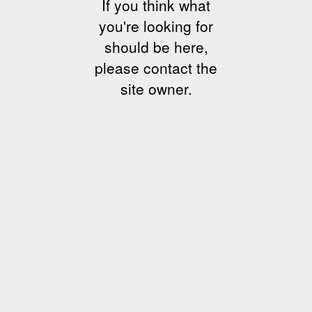
If you think what
you're looking for
should be here,
please contact the
site owner.