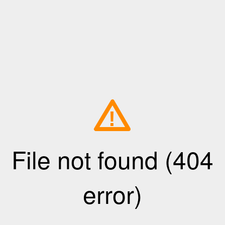
!
File not found (404
error)