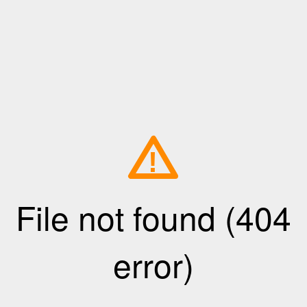
!
File not found (404
error)