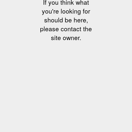
If you think what
you're looking for
should be here,
please contact the
site owner.