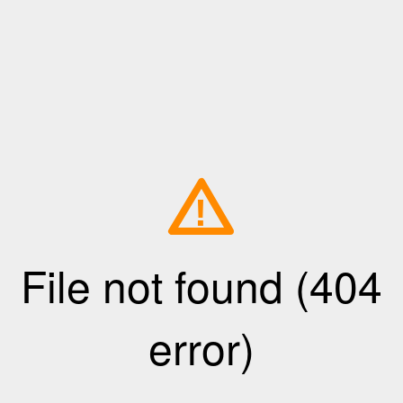
!
File not found (404
error)