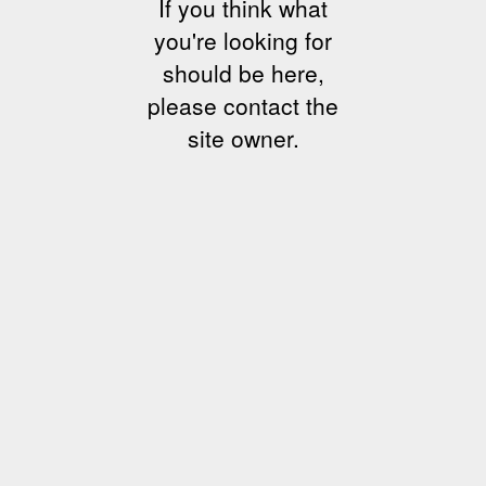
If you think what
you're looking for
should be here,
please contact the
site owner.