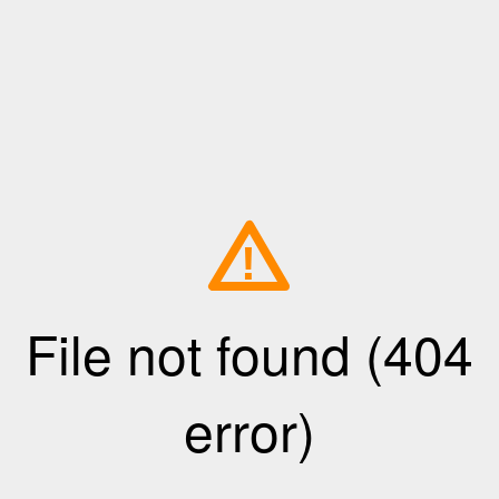
!
File not found (404
error)