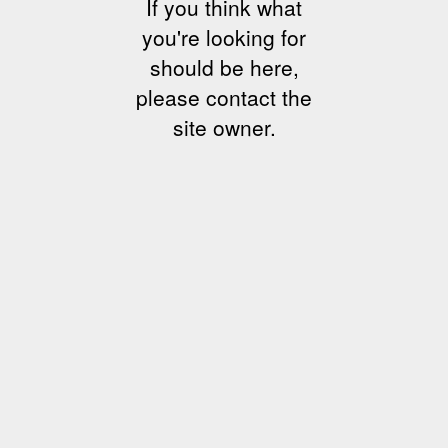
If you think what
you're looking for
should be here,
please contact the
site owner.