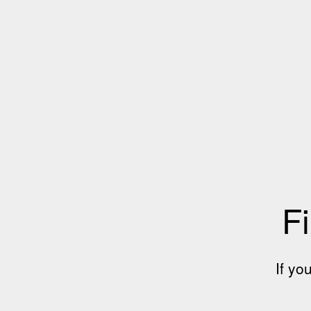
Fi
If yo