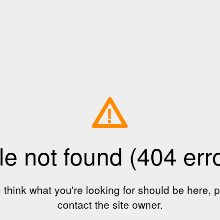
!
le not found (404 err
u think what you're looking for should be here, 
contact the site owner.