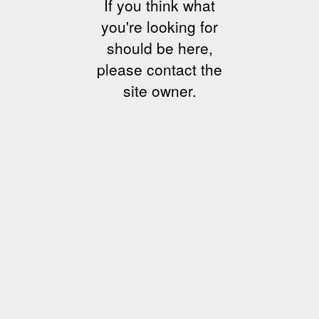
If you think what
you're looking for
should be here,
please contact the
site owner.