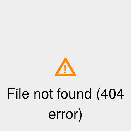
!
File not found (404
error)