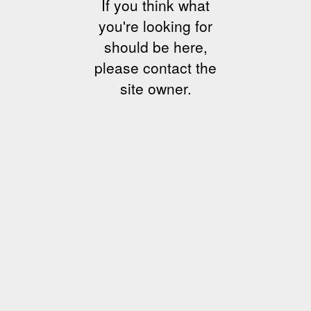
If you think what
you're looking for
should be here,
please contact the
site owner.