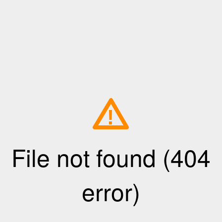
!
File not found (404
error)