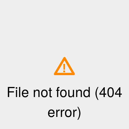
!
File not found (404
error)