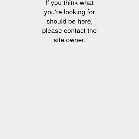
If you think what
you're looking for
should be here,
please contact the
site owner.