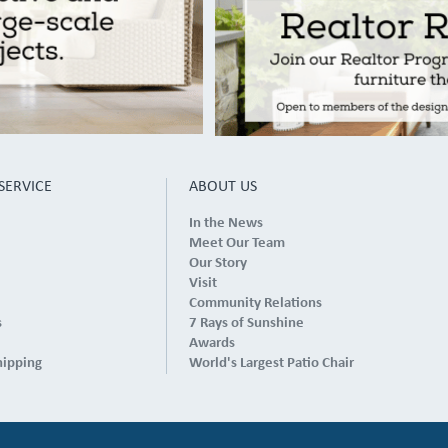
SERVICE
ABOUT US
In the News
Meet Our Team
Our Story
Visit
Community Relations
s
7 Rays of Sunshine
Awards
hipping
World's Largest Patio Chair