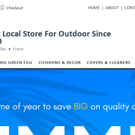
HOME
ABOUT
CONT
Checkout
 Local Store For Outdoor Since
0
llas
Frisco
BIG GREEN EGG
CUSHIONS & DECOR
COVERS & CLEANERS