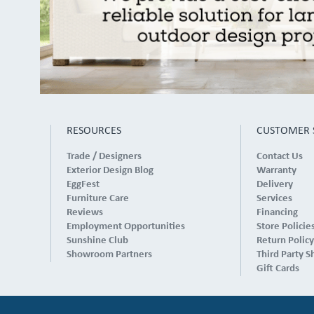
RESOURCES
CUSTOMER 
Trade / Designers
Contact Us
Exterior Design Blog
Warranty
EggFest
Delivery
Furniture Care
Services
Reviews
Financing
Employment Opportunities
Store Policie
Sunshine Club
Return Policy
Showroom Partners
Third Party S
Gift Cards