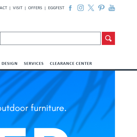
ACT
VISIT
OFFERS
EGGFEST
DESIGN
SERVICES
CLEARANCE CENTER