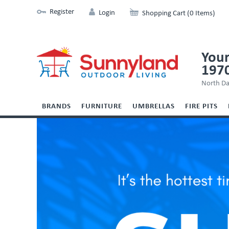
Register
Login
Shopping Cart (0 Items)
Your
197
North Da
BRANDS
FURNITURE
UMBRELLAS
FIRE PITS