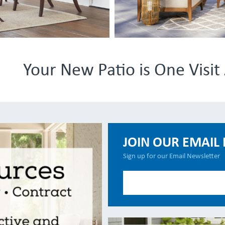
Your New Patio is One Visi
JOIN OUR EMAIL 
Sign up for our Email Newsletter