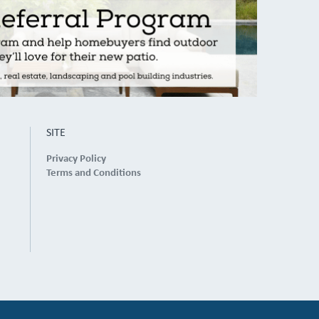
SITE
Privacy Policy
Terms and Conditions