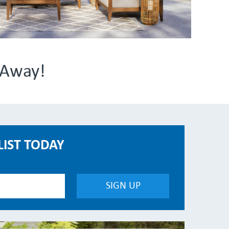
t Away!
LIST TODAY