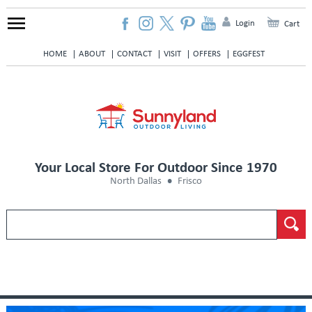
Login
Cart
HOME
ABOUT
CONTACT
VISIT
OFFERS
EGGFEST
Your Local Store For Outdoor Since 1970
North Dallas
Frisco