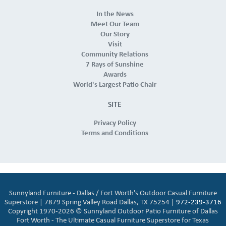
In the News
Meet Our Team
Our Story
Visit
Community Relations
7 Rays of Sunshine
Awards
World's Largest Patio Chair
SITE
Privacy Policy
Terms and Conditions
Sunnyland Furniture - Dallas / Fort Worth's Outdoor Casual Furniture
Superstore | 7879 Spring Valley Road Dallas, TX 75254 |
972-239-3716
Copyright 1970-2026 © Sunnyland Outdoor Patio Furniture of Dallas
Fort Worth - The Ultimate Casual Furniture Superstore for Texas