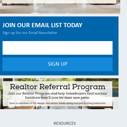
JOIN OUR EMAIL LIST TODAY
Sign up for our Email Newsletter
RESOURCES