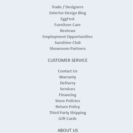
Trade / Designers
Exterior Design Blog
EggFest
Furniture Care
Reviews
Employment Opportunities
Sunshine Club
Showroom Partners
CUSTOMER SERVICE
Contact Us
Warranty
Delivery
Services
Financing
Store Policies
Return Policy
Third Party Shipping
Gift Cards
ABOUT US