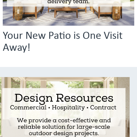
Your New Patio is One Visit
Away!