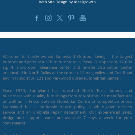
Web Site Design by
Idealgrowth
Welcome to family-owned Sunnyland Outdoor Living - the largest
outdoor and patio casual furniture store in Texas. Our spacious 37,000
sq. ft. showroom, clearance center and on-site distribution center
are located in North Dallas at the corner of Spring Valley and Coit Road
and in Frisco at SH 121 and Parkwood outside Stonebriar Centre .
Since 1970, Sunnyland has furnished North Texas homes and
businesses with quality furnishings from top-of-the-line manufactures
as well as in Frisco outside Stonebriar Centre at competitive prices.
Sunnyland has a no-hassle return policy, a white-glove delivery
service and an umbrella repair department. Our experienced sales,
design and support teams are available 7 days a week for your
convenience.