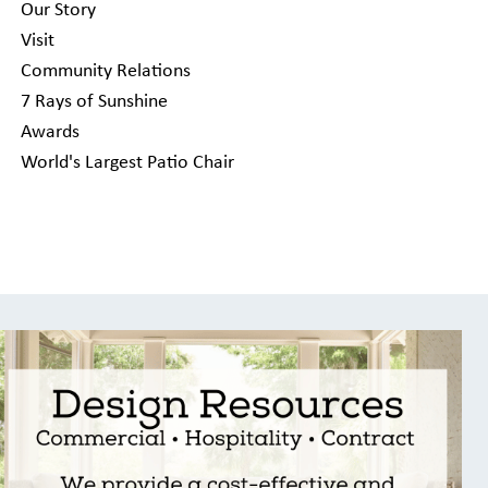
Our Story
Visit
Community Relations
7 Rays of Sunshine
Awards
World's Largest Patio Chair