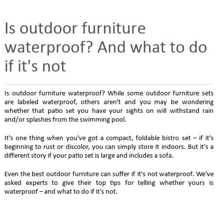
Is outdoor furniture
waterproof? And what to do
if it's not
Is outdoor furniture waterproof? While some outdoor furniture sets
are labeled waterproof, others aren't and you may be wondering
whether that patio set you have your sights on will withstand rain
and/or splashes from the swimming pool.
It's one thing when you've got a compact, foldable bistro set – if it's
beginning to rust or discolor, you can simply store it indoors. But it's a
different story if your patio set is large and includes a sofa.
Even the best outdoor furniture can suffer if it's not waterproof. We've
asked experts to give their top tips for telling whether yours is
waterproof – and what to do if it's not.