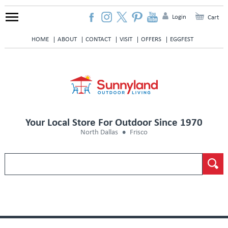
Login
Cart
HOME
ABOUT
CONTACT
VISIT
OFFERS
EGGFEST
Your Local Store For Outdoor Since 1970
North Dallas
Frisco