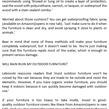
recommends using 'linseed or tung oil to create a layer of protection,
seal the wood with polyurethane, varnish, or lacquer, or waterproof the
wood with a stain-sealant combo.'
Worried about those cushions? You can get waterproofing fabric spray
(available on Amazon)(opens in new tab). 'Just make sure to do it when
the furniture is clean and dry, and avoid spraying it close to plants or
animals.'
Bear in mind that none of these methods will make your furniture
completely waterproof, but it doesn't need to be. You're just making
sure that the furniture repels most of the water, which is enough to
prevent serious damage.
WILL RAIN RUIN MY OUTDOOR FURNITURE?
Lebowski reassures readers that 'most outdoor furniture won't be
ruined by the rain because they are made to be outside and resist the
elements. However, if you have organic wicker furniture, you should
keep it indoors because it can quickly become damaged with outdoor
use.'
If your furniture is too heavy to take inside, invest in good-
quality outdoor furniture covers like these from Amazon(opens in new