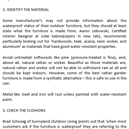
2. IDENTIFY THE MATERIAL
Some manufacturer's may not provide information about the
waterproof status of their outdoor furniture, but they should at least
state what the furniture is made from. Aaron Lebowski, Certified
Interior Designer at Juliei Salone(opens in new tab), recommends
particularly looking out for 'hardwoods, teak, acacia, resin wicker, and
aluminum' as materials that have good water-resistant properties.
Avoid untreated softwoods like pine (pressure-treated is fine), and,
above all, natural rattan or wicker. Beautiful as those materials are,
natural rattan and wicker will not be able to withstand rain at all and
should be kept indoors. However, some of the best rattan garden
furniture is made from a synthetic alternative – this is safe to use in the
rain.
Metal like steel and iron will rust unless painted with water-resistant
paint.
3. CHECK THE CUSHIONS
Brad Schweig of Sunnyland Outdoor Living points out that 'when most
customers ask if the furniture is waterproof they are referring to the