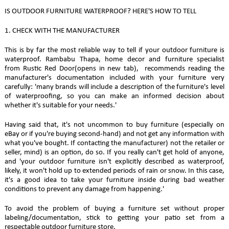
IS OUTDOOR FURNITURE WATERPROOF? HERE'S HOW TO TELL
1. CHECK WITH THE MANUFACTURER
This is by far the most reliable way to tell if your outdoor furniture is
waterproof. Rambabu Thapa, home decor and furniture specialist
from Rustic Red Door(opens in new tab), recommends reading the
manufacturer's documentation included with your furniture very
carefully: 'many brands will include a description of the furniture's level
of waterproofing, so you can make an informed decision about
whether it's suitable for your needs.'
Having said that, it's not uncommon to buy furniture (especially on
eBay or if you're buying second-hand) and not get any information with
what you've bought. If contacting the manufacturer) not the retailer or
seller, mind) is an option, do so. If you really can't get hold of anyone,
and 'your outdoor furniture isn't explicitly described as waterproof,
likely, it won't hold up to extended periods of rain or snow. In this case,
it's a good idea to take your furniture inside during bad weather
conditions to prevent any damage from happening.'
To avoid the problem of buying a furniture set without proper
labeling/documentation, stick to getting your patio set from a
respectable outdoor furniture store.