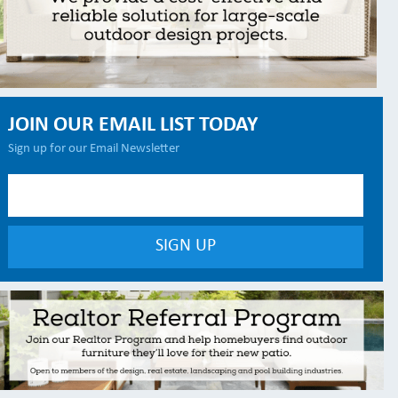
JOIN OUR EMAIL LIST TODAY
Sign up for our Email Newsletter