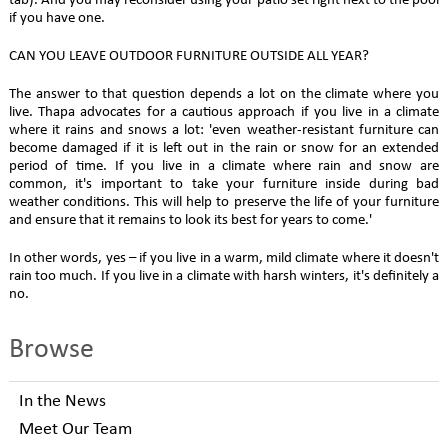
tab). And you may reconsider using your patio set right next to the pool
if you have one.
CAN YOU LEAVE OUTDOOR FURNITURE OUTSIDE ALL YEAR?
The answer to that question depends a lot on the climate where you
live. Thapa advocates for a cautious approach if you live in a climate
where it rains and snows a lot: 'even weather-resistant furniture can
become damaged if it is left out in the rain or snow for an extended
period of time. If you live in a climate where rain and snow are
common, it's important to take your furniture inside during bad
weather conditions. This will help to preserve the life of your furniture
and ensure that it remains to look its best for years to come.'
In other words, yes – if you live in a warm, mild climate where it doesn't
rain too much. If you live in a climate with harsh winters, it's definitely a
no.
Browse
In the News
Meet Our Team