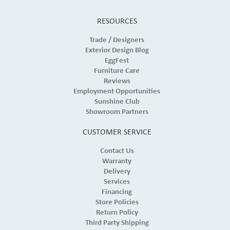
RESOURCES
Trade / Designers
Exterior Design Blog
EggFest
Furniture Care
Reviews
Employment Opportunities
Sunshine Club
Showroom Partners
CUSTOMER SERVICE
Contact Us
Warranty
Delivery
Services
Financing
Store Policies
Return Policy
Third Party Shipping