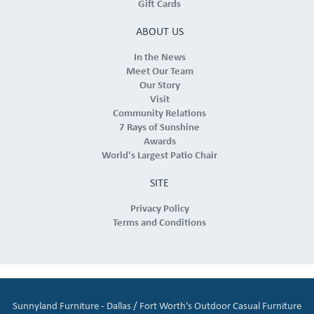
Gift Cards
ABOUT US
In the News
Meet Our Team
Our Story
Visit
Community Relations
7 Rays of Sunshine
Awards
World's Largest Patio Chair
SITE
Privacy Policy
Terms and Conditions
Sunnyland Furniture - Dallas / Fort Worth's Outdoor Casual Furniture