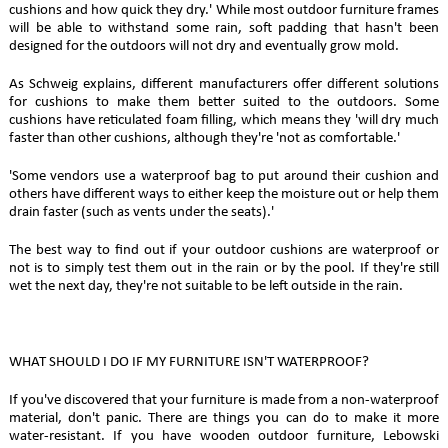
cushions and how quick they dry.' While most outdoor furniture frames
will be able to withstand some rain, soft padding that hasn't been
designed for the outdoors will not dry and eventually grow mold.
As Schweig explains, different manufacturers offer different solutions
for cushions to make them better suited to the outdoors. Some
cushions have reticulated foam filling, which means they 'will dry much
faster than other cushions, although they're 'not as comfortable.'
'Some vendors use a waterproof bag to put around their cushion and
others have different ways to either keep the moisture out or help them
drain faster (such as vents under the seats).'
The best way to find out if your outdoor cushions are waterproof or
not is to simply test them out in the rain or by the pool. If they're still
wet the next day, they're not suitable to be left outside in the rain.
WHAT SHOULD I DO IF MY FURNITURE ISN'T WATERPROOF?
If you've discovered that your furniture is made from a non-waterproof
material, don't panic. There are things you can do to make it more
water-resistant. If you have wooden outdoor furniture, Lebowski