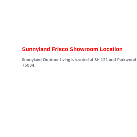
Sunnyland Frisco Showroom Location
Sunnyland Outdoor Living is located at SH 121 and Parkwood in
75034.