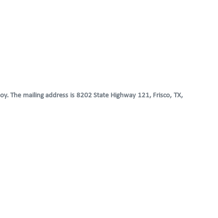
oy. The mailing address is 8202 State Highway 121, Frisco, TX,