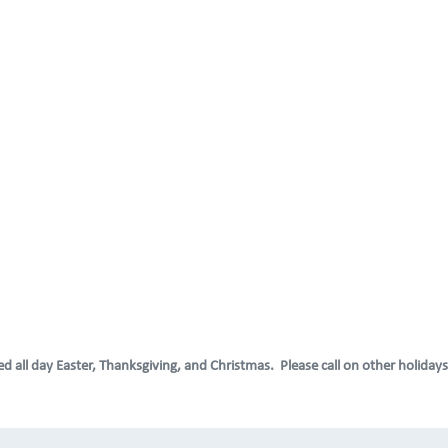
d all day Easter, Thanksgiving, and Christmas. Please call on other holidays