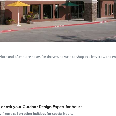
 before and after store hours for those who wish to shop in a less crowded 
l or ask your Outdoor Design Expert for hours.
 Please call on other holidays for special hours.