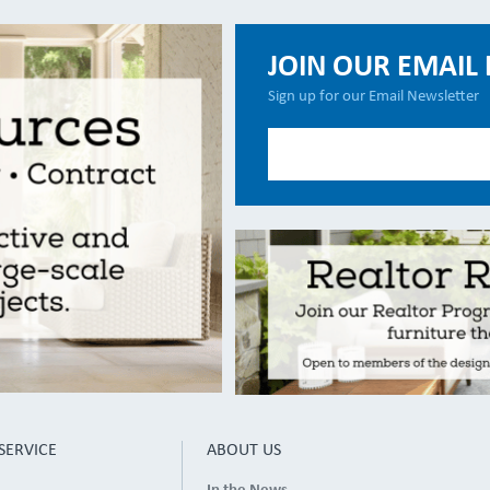
JOIN OUR EMAIL 
Sign up for our Email Newsletter
SERVICE
ABOUT US