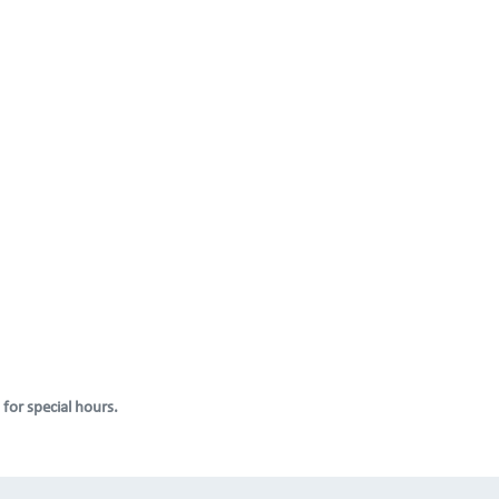
 for special hours.