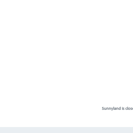
Sunnyland is close