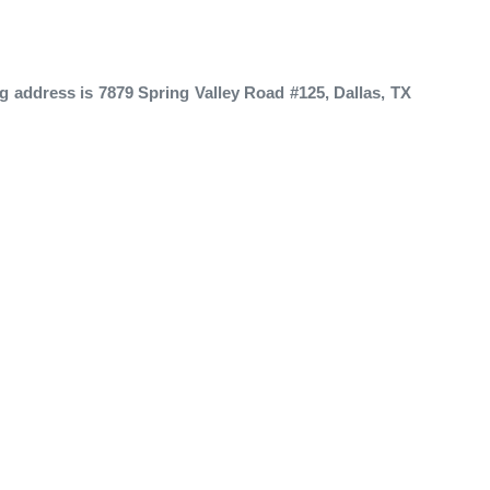
g address is 7879 Spring Valley Road #125, Dallas, TX