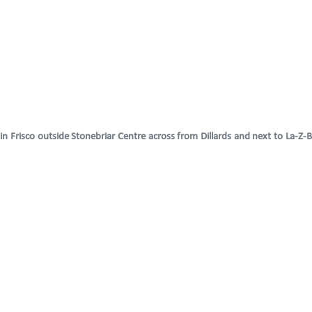
 Frisco outside Stonebriar Centre across from Dillards and next to La-Z-B