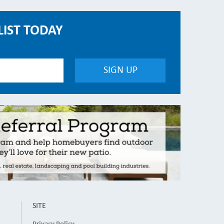
LIST TODAY
SITE