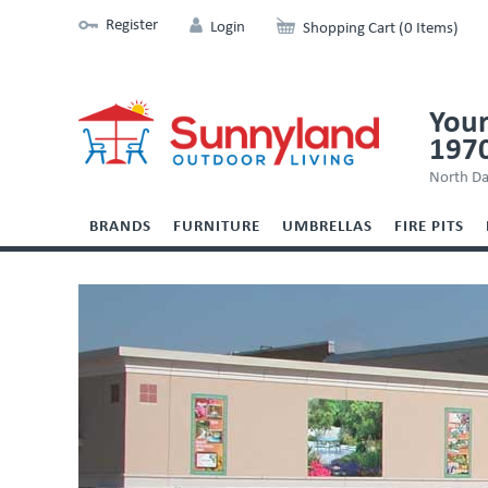
Register
Login
Shopping Cart (0 Items)
Your
197
North Da
BRANDS
FURNITURE
UMBRELLAS
FIRE PITS