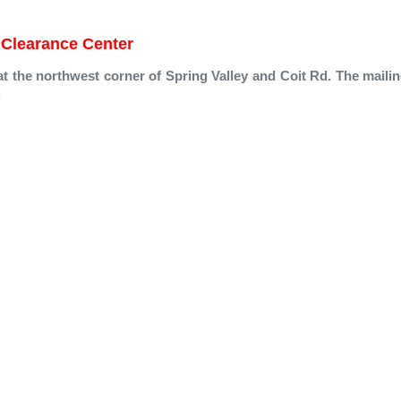
Clearance Center
at the northwest corner of Spring Valley and Coit Rd. The mailin
.