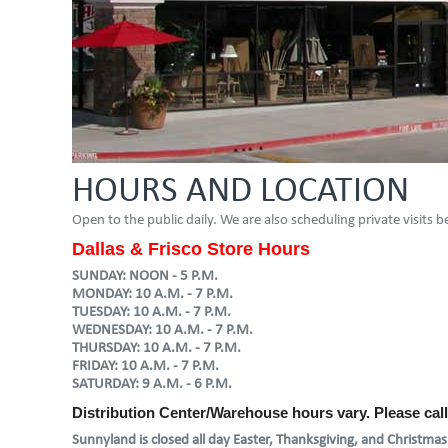
HOURS AND LOCATION
Open to the public daily. We are also scheduling private visits
Dallas & Frisco Store Hours
SUNDAY: NOON - 5 P.M.
MONDAY: 10 A.M. - 7 P.M.
TUESDAY: 10 A.M. - 7 P.M.
WEDNESDAY: 10 A.M. - 7 P.M.
THURSDAY: 10 A.M. - 7 P.M.
FRIDAY: 10 A.M. - 7 P.M.
SATURDAY: 9 A.M. - 6 P.M.
Distribution Center/Warehouse hours vary. Please cal
Sunnyland is closed all day Easter, Thanksgiving, and Christmas.