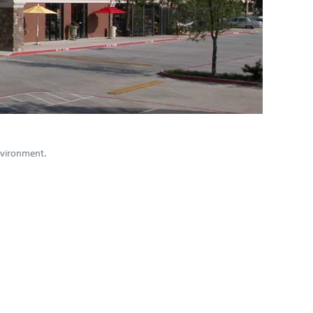
environment.