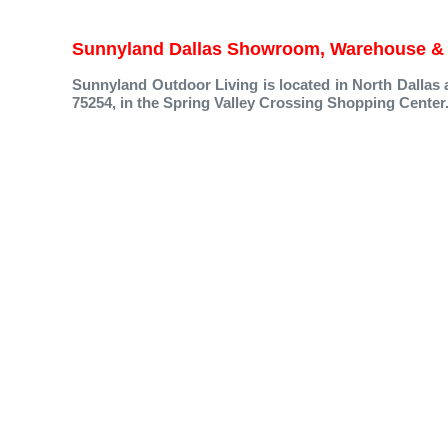
Sunnyland Dallas Showroom, Warehouse & 
Sunnyland Outdoor Living is located in North Dallas 
75254, in the Spring Valley Crossing Shopping Center