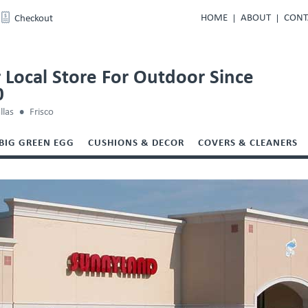
HOME
ABOUT
CONT
Checkout
 Local Store For Outdoor Since
0
llas
Frisco
BIG GREEN EGG
CUSHIONS & DECOR
COVERS & CLEANERS