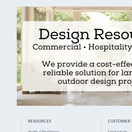
RESOURCES
CUSTOMER 