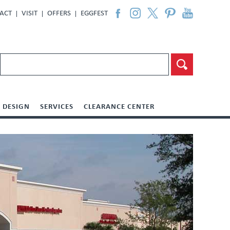
ACT
VISIT
OFFERS
EGGFEST
DESIGN
SERVICES
CLEARANCE CENTER