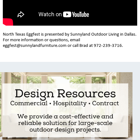
North Texas Eggfest is presented by Sunnyland Outdoor Living in Dallas.
For more information or questions, email
eggfest@sunnylandfurniture.com or call Brad at 972-239-3716.