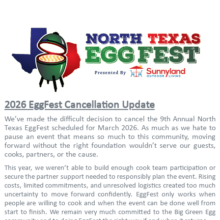
2026 EggFest Cancellation Update
We’ve made the difficult decision to cancel the 9th Annual North
Texas EggFest scheduled for March 2026. As much as we hate to
pause an event that means so much to this community, moving
forward without the right foundation wouldn’t serve our guests,
cooks, partners, or the cause.
This year, we weren’t able to build enough cook team participation or
secure the partner support needed to responsibly plan the event. Rising
costs, limited commitments, and unresolved logistics created too much
uncertainty to move forward confidently. EggFest only works when
people are willing to cook and when the event can be done well from
start to finish. We remain very much committed to the Big Green Egg