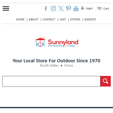
Login
Cart
HOME
ABOUT
CONTACT
VISIT
OFFERS
EGGFEST
Your Local Store For Outdoor Since 1970
North Dallas
Frisco