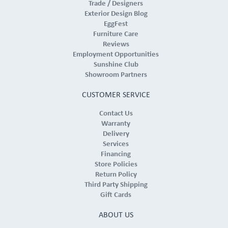
Trade / Designers
Exterior Design Blog
EggFest
Furniture Care
Reviews
Employment Opportunities
Sunshine Club
Showroom Partners
CUSTOMER SERVICE
Contact Us
Warranty
Delivery
Services
Financing
Store Policies
Return Policy
Third Party Shipping
Gift Cards
ABOUT US