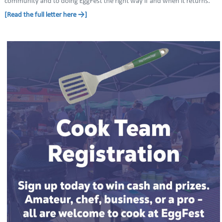
community and to doing EggFest the right way if and when it returns.
[Read the full letter here →]