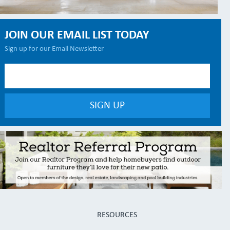
JOIN OUR EMAIL LIST TODAY
Sign up for our Email Newsletter
RESOURCES