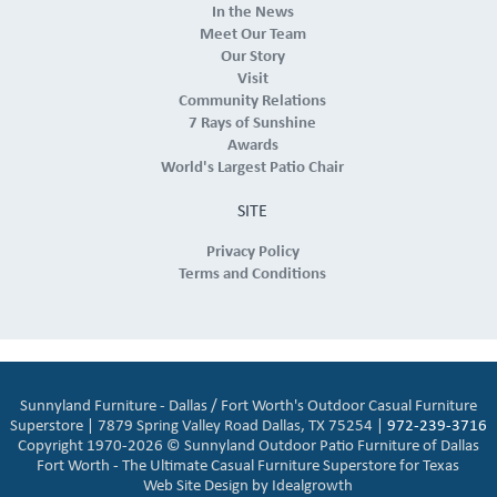
In the News
Meet Our Team
Our Story
Visit
Community Relations
7 Rays of Sunshine
Awards
World's Largest Patio Chair
SITE
Privacy Policy
Terms and Conditions
Sunnyland Furniture - Dallas / Fort Worth's Outdoor Casual Furniture
Superstore | 7879 Spring Valley Road Dallas, TX 75254 |
972-239-3716
Copyright 1970-2026 © Sunnyland Outdoor Patio Furniture of Dallas
Fort Worth - The Ultimate Casual Furniture Superstore for Texas
Web Site Design by
Idealgrowth