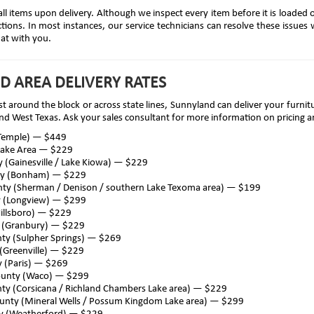
all items upon delivery. Although we inspect every item before it is loaded 
ions. In most instances, our service technicians can resolve these issues wi
hat with you.
D AREA DELIVERY RATES
st around the block or across state lines, Sunnyland can deliver your furn
nd West Texas. Ask your sales consultant for more information on pricing an
(Temple) — $449
Lake Area — $229
 (Gainesville / Lake Kiowa) — $229
ty (Bonham) — $229
nty (Sherman / Denison / southern Lake Texoma area) — $199
y (Longview) — $299
Hillsboro) — $229
 (Granbury) — $229
ty (Sulpher Springs) — $269
(Greenville) — $229
 (Paris) — $269
ounty (Waco) — $299
ty (Corsicana / Richland Chambers Lake area) — $229
ounty (Mineral Wells / Possum Kingdom Lake area) — $299