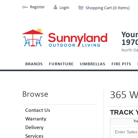
Register
Login
Shopping Cart (0 Items)
Your
197
North Da
BRANDS
FURNITURE
UMBRELLAS
FIRE PITS
365 W
Browse
Contact Us
TRACK 
Warranty
Delivery
Services