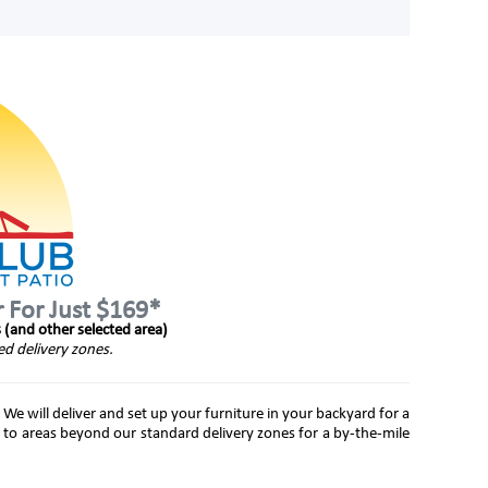
r For Just $169*
s (and other selected area)
ed delivery zones.
 We will deliver and set up your furniture in your backyard for a
 to areas beyond our standard delivery zones for a by-the-mile