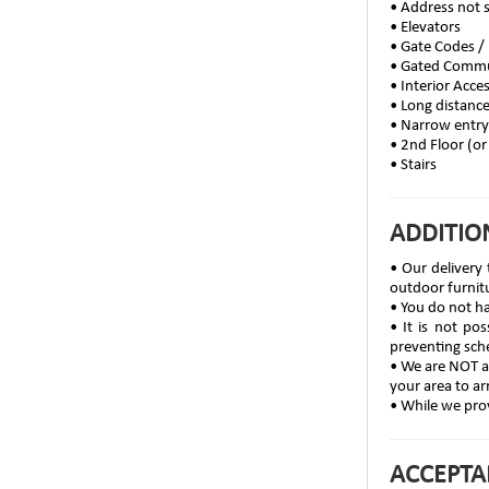
• Address not 
• Elevators
• Gate Codes /
• Gated Comm
• Interior Acce
• Long distanc
• Narrow entr
• 2nd Floor (or
• Stairs
ADDITIO
• Our delivery 
outdoor furnit
• You do not ha
• It is not po
preventing sch
• We are NOT ab
your area to ar
• While we prov
ACCEPTA