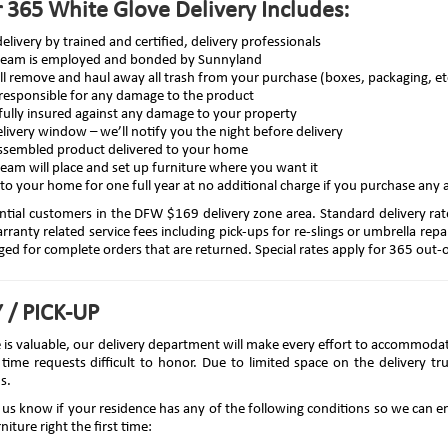
 365 White Glove Delivery Includes:
elivery by trained and certified, delivery professionals
 team is employed and bonded by Sunnyland
ll remove and haul away all trash from your purchase (boxes, packaging, et
 responsible for any damage to the product
fully insured against any damage to your property
livery window – we’ll notify you the night before delivery
ssembled product delivered to your home
team will place and set up furniture where you want it
to your home for one full year at no additional charge if you purchase any 
ential customers in the DFW $169 delivery zone area. Standard delivery rat
ranty related service fees including pick-ups for re-slings or umbrella repa
rged for complete orders that are returned. Special rates apply for 365 out-of
 / PICK-UP
e is valuable, our delivery department will make every effort to accommoda
 time requests difficult to honor. Due to limited space on the delivery t
s.
et us know if your residence has any of the following conditions so we can
niture right the first time: