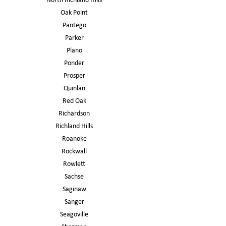
North Richland Hills
Oak Point
Pantego
Parker
Plano
Ponder
Prosper
Quinlan
Red Oak
Richardson
Richland Hills
Roanoke
Rockwall
Rowlett
Sachse
Saginaw
Sanger
Seagoville