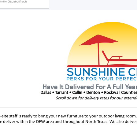
Have It Delivered For A Full Yea
Dallas • Tarrant • Collin • Denton • Rockwall Countie
Scroll down for delivery rates for our extend
site staff is ready to bring your new furniture to your outdoor living room.
e deliver within the DFW area and throughout North Texas. We also deliver