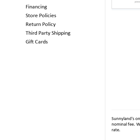
Financing
Store Policies
Return Policy
Third Party Shipping
Gift Cards
Sunnyland's on-
nominal fee. W
rate.