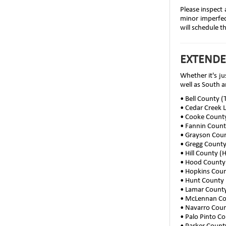
Please inspect 
minor imperfect
will schedule t
EXTENDE
Whether it's ju
well as South a
• Bell County 
• Cedar Creek 
• Cooke County
• Fannin Coun
• Grayson Cou
• Gregg Count
• Hill County (
• Hood County
• Hopkins Coun
• Hunt County 
• Lamar County
• McLennan C
• Navarro Coun
• Palo Pinto C