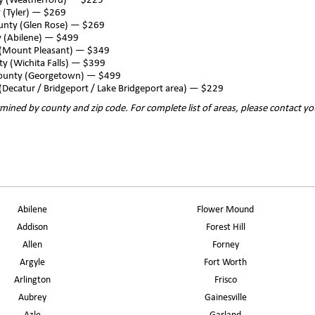
ty (Weatherford) — $229
 (Tyler) — $269
unty (Glen Rose) — $269
y (Abilene) — $499
 (Mount Pleasant) — $349
ty (Wichita Falls) — $399
County (Georgetown) — $499
(Decatur / Bridgeport / Lake Bridgeport area) — $229
mined by county and zip code. For complete list of areas, please contact yo
Abilene
Flower Mound
Addison
Forest Hill
Allen
Forney
Argyle
Fort Worth
Arlington
Frisco
Aubrey
Gainesville