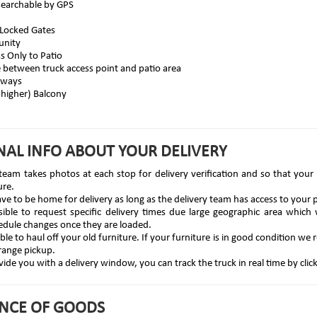
searchable by GPS
 Locked Gates
unity
ss Only to Patio
e between truck access point and patio area
yways
 higher) Balcony
NAL INFO ABOUT YOUR DELIVERY
team takes photos at each stop for delivery verification and so that your o
ure.
ve to be home for delivery as long as the delivery team has access to your p
ssible to request specific delivery times due large geographic area which 
edule changes once they are loaded.
le to haul off your old furniture. If your furniture is in good condition w
range pickup.
ide you with a delivery window, you can track the truck in real time by clic
NCE OF GOODS