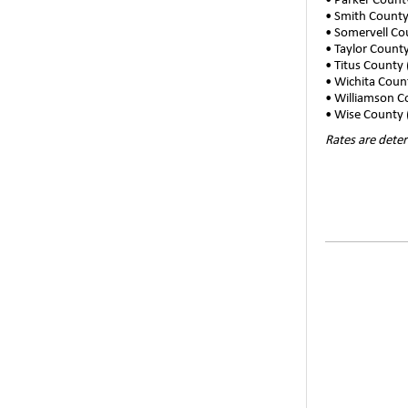
• Parker Coun
• Smith County
• Somervell Co
• Taylor Count
• Titus County
• Wichita Coun
• Williamson 
• Wise County 
Rates are deter