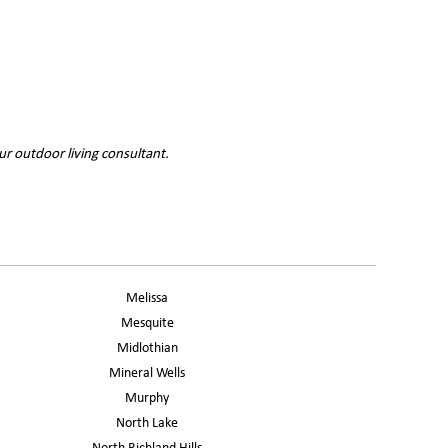
ur outdoor living consultant.
Melissa
Mesquite
Midlothian
Mineral Wells
Murphy
North Lake