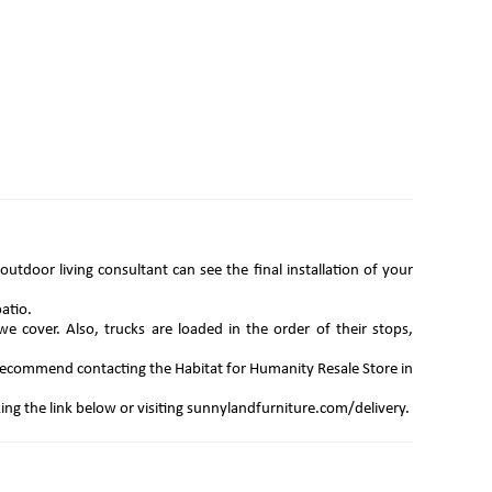
utdoor living consultant can see the final installation of your
atio.
we cover. Also, trucks are loaded in the order of their stops,
e recommend contacting the Habitat for Humanity Resale Store in
king the link below or visiting sunnylandfurniture.com/delivery.