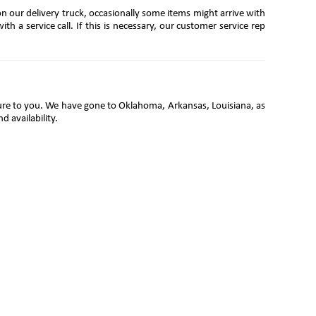
on our delivery truck, occasionally some items might arrive with
th a service call. If this is necessary, our customer service rep
iture to you. We have gone to Oklahoma, Arkansas, Louisiana, as
d availability.