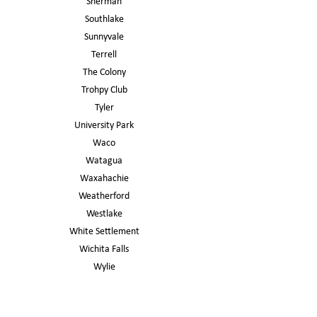
Sherman
Southlake
Sunnyvale
Terrell
The Colony
Trohpy Club
Tyler
University Park
Waco
Watagua
Waxahachie
Weatherford
Westlake
White Settlement
Wichita Falls
Wylie