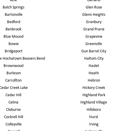
Azle
Garland
Balch Springs
Glen Rose
Bartonville
Glenn Heights
Bedford
Granbury
Benbrook
Grand Prarie
Blue Mound
Grapevine
Bowie
Greenville
Bridgeport
Gun Barrel City
w Hochatown Beavers Bend
Haltom City
Brownwood
Haslet
Burleson
Heath
Carrollton
Hebron
Cedar Creek Lake
Hickory Creek
Cedar Hill
Highland Park
Celina
Highland Village
Cleburne
Hillsboro
Cockrell Hill
Hurst
Colleyville
Irving