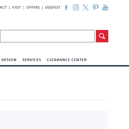
ACT
VISIT
OFFERS
EGGFEST
DESIGN
SERVICES
CLEARANCE CENTER