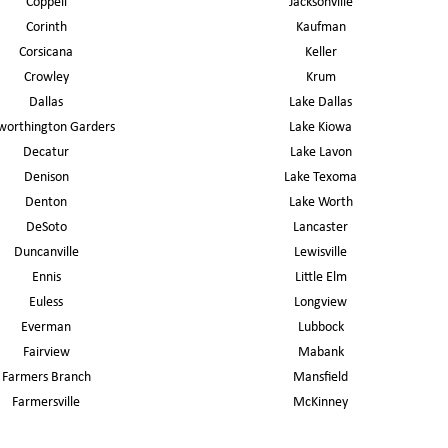
Coppell
Jacksonville
Corinth
Kaufman
Corsicana
Keller
Crowley
Krum
Dallas
Lake Dallas
worthington Garders
Lake Kiowa
Decatur
Lake Lavon
Denison
Lake Texoma
Denton
Lake Worth
DeSoto
Lancaster
Duncanville
Lewisville
Ennis
Little Elm
Euless
Longview
Everman
Lubbock
Fairview
Mabank
Farmers Branch
Mansfield
Farmersville
McKinney