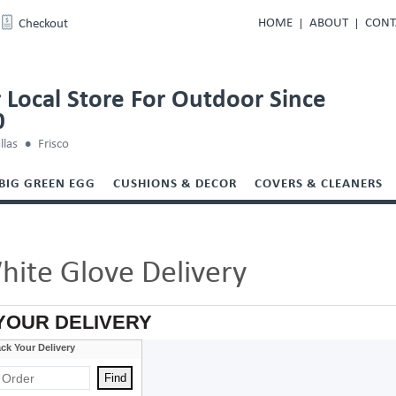
HOME
ABOUT
CONT
Checkout
 Local Store For Outdoor Since
0
llas
Frisco
BIG GREEN EGG
CUSHIONS & DECOR
COVERS & CLEANERS
hite Glove Delivery
YOUR DELIVERY