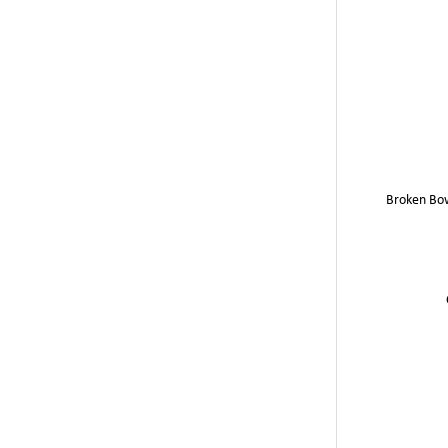
Broken Bo