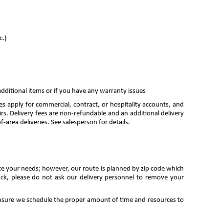
c.)
additional items or if you have any warranty issues
es apply for commercial, contract, or hospitality accounts, and
irs. Delivery fees are non-refundable and an additional delivery
-area deliveries. See salesperson for details.
te your needs; however, our route is planned by zip code which
ruck, please do not ask our delivery personnel to remove your
 ensure we schedule the proper amount of time and resources to