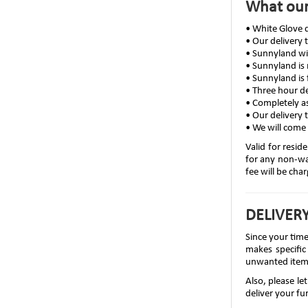
What our
• White Glove d
• Our delivery
• Sunnyland wi
• Sunnyland is
• Sunnyland is 
• Three hour de
• Completely a
• Our delivery 
• We will come 
Valid for resid
for any non-war
fee will be cha
DELIVERY
Since your tim
makes specific
unwanted item
Also, please l
deliver your fur