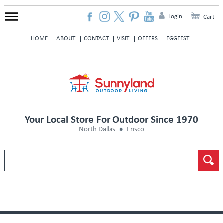
Login
Cart
HOME
ABOUT
CONTACT
VISIT
OFFERS
EGGFEST
Your Local Store For Outdoor Since 1970
North Dallas
Frisco