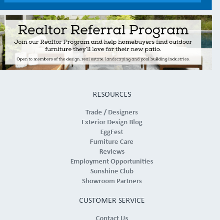
RESOURCES
Trade / Designers
Exterior Design Blog
EggFest
Furniture Care
Reviews
Employment Opportunities
Sunshine Club
Showroom Partners
CUSTOMER SERVICE
Contact Us