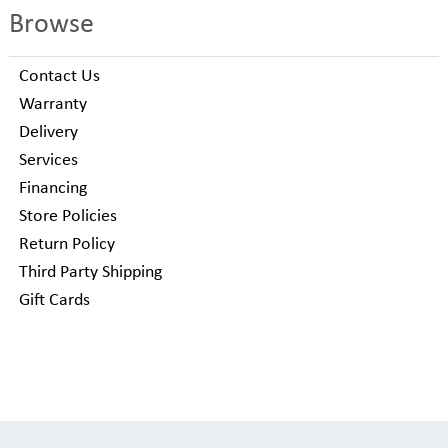
Browse
Contact Us
Warranty
Delivery
Services
Financing
Store Policies
Return Policy
Third Party Shipping
Gift Cards