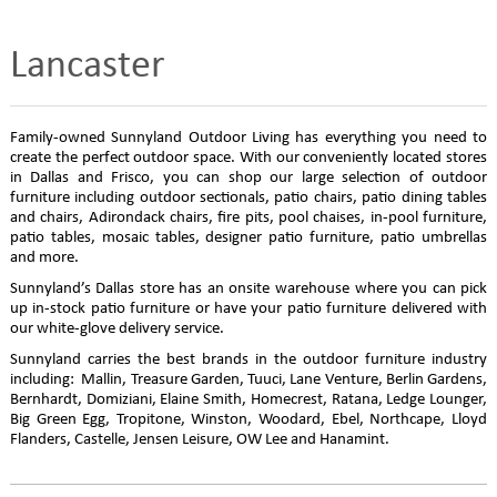
Lancaster
Family-owned Sunnyland Outdoor Living has everything you need to
create the perfect outdoor space. With our conveniently located stores
in Dallas and Frisco, you can shop our large selection of outdoor
furniture including outdoor sectionals, patio chairs, patio dining tables
and chairs, Adirondack chairs, fire pits, pool chaises, in-pool furniture,
patio tables, mosaic tables, designer patio furniture, patio umbrellas
and more.
Sunnyland’s Dallas store has an onsite warehouse where you can pick
up in-stock patio furniture or have your patio furniture delivered with
our white-glove delivery service.
Sunnyland carries the best brands in the outdoor furniture industry
including: Mallin, Treasure Garden, Tuuci, Lane Venture, Berlin Gardens,
Bernhardt, Domiziani, Elaine Smith, Homecrest, Ratana, Ledge Lounger,
Big Green Egg, Tropitone, Winston, Woodard, Ebel, Northcape, Lloyd
Flanders, Castelle, Jensen Leisure, OW Lee and Hanamint.