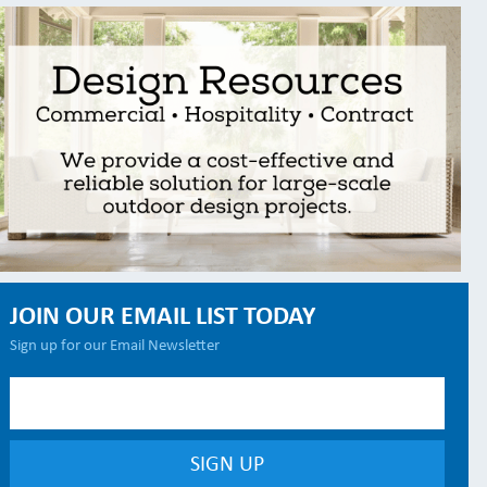
JOIN OUR EMAIL LIST TODAY
Sign up for our Email Newsletter