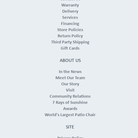
Warranty
Delivery
Services
Financing
Store Policies
Return Policy
Third Party Shipping
Gift Cards
ABOUT US
In the News
Meet Our Team
Our Story
Visit
Community Relations
7 Rays of Sunshine
Awards
World's Largest Patio Chair
SITE