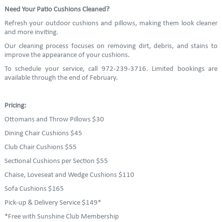
Need Your Patio Cushions Cleaned?
Refresh your outdoor cushions and pillows, making them look cleaner
and more inviting.
Our cleaning process focuses on removing dirt, debris, and stains to
improve the appearance of your cushions.
To schedule your service, call 972-239-3716. Limited bookings are
available through the end of February.
Pricing:
Ottomans and Throw Pillows $30
Dining Chair Cushions $45
Club Chair Cushions $55
Sectional Cushions per Section $55
Chaise, Loveseat and Wedge Cushions $110
Sofa Cushions $165
Pick-up & Delivery Service $149*
*Free with Sunshine Club Membership