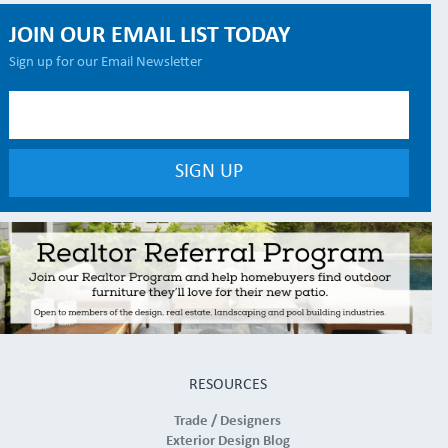
JOIN OUR EMAIL LIST TODAY
Sign up for our Email Newsletter
RESOURCES
Trade / Designers
Exterior Design Blog