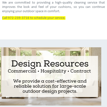
We are committed to providing a high-quality cleaning service that
improves the look and feel of your cushions, so you can continue
enjoying your outdoor space in comfort.
Call 972-239-3716 to schedule your service.