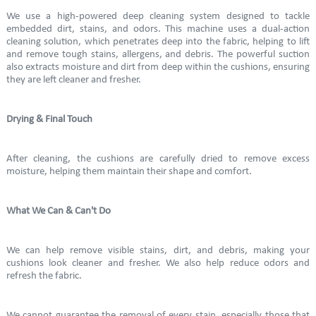
We use a high-powered deep cleaning system designed to tackle
embedded dirt, stains, and odors. This machine uses a dual-action
cleaning solution, which penetrates deep into the fabric, helping to lift
and remove tough stains, allergens, and debris. The powerful suction
also extracts moisture and dirt from deep within the cushions, ensuring
they are left cleaner and fresher.
Drying & Final Touch
After cleaning, the cushions are carefully dried to remove excess
moisture, helping them maintain their shape and comfort.
What We Can & Can't Do
We can help remove visible stains, dirt, and debris, making your
cushions look cleaner and fresher. We also help reduce odors and
refresh the fabric.
We cannot guarantee the removal of every stain, especially those that