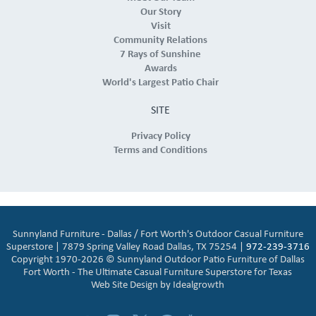
Our Story
Visit
Community Relations
7 Rays of Sunshine
Awards
World's Largest Patio Chair
SITE
Privacy Policy
Terms and Conditions
Sunnyland Furniture - Dallas / Fort Worth's Outdoor Casual Furniture
Superstore | 7879 Spring Valley Road Dallas, TX 75254 |
972-239-3716
Copyright 1970-2026 © Sunnyland Outdoor Patio Furniture of Dallas
Fort Worth - The Ultimate Casual Furniture Superstore for Texas
Web Site Design by
Idealgrowth