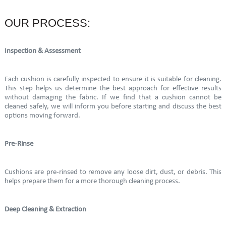
OUR PROCESS:
Inspection & Assessment
Each cushion is carefully inspected to ensure it is suitable for cleaning.
This step helps us determine the best approach for effective results
without damaging the fabric. If we find that a cushion cannot be
cleaned safely, we will inform you before starting and discuss the best
options moving forward.
Pre-Rinse
Cushions are pre-rinsed to remove any loose dirt, dust, or debris. This
helps prepare them for a more thorough cleaning process.
Deep Cleaning & Extraction