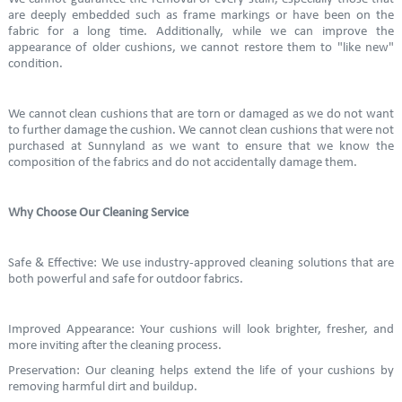
are deeply embedded such as frame markings or have been on the
fabric for a long time. Additionally, while we can improve the
appearance of older cushions, we cannot restore them to "like new"
condition.
We cannot clean cushions that are torn or damaged as we do not want
to further damage the cushion. We cannot clean cushions that were not
purchased at Sunnyland as we want to ensure that we know the
composition of the fabrics and do not accidentally damage them.
Why Choose Our Cleaning Service
Safe & Effective: We use industry-approved cleaning solutions that are
both powerful and safe for outdoor fabrics.
Improved Appearance: Your cushions will look brighter, fresher, and
more inviting after the cleaning process.
Preservation: Our cleaning helps extend the life of your cushions by
removing harmful dirt and buildup.