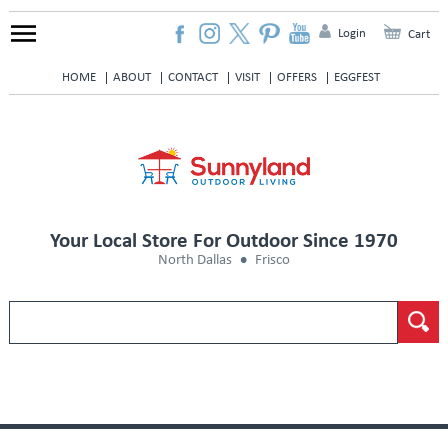
Login
Cart
HOME
ABOUT
CONTACT
VISIT
OFFERS
EGGFEST
Your Local Store For Outdoor Since 1970
North Dallas
Frisco