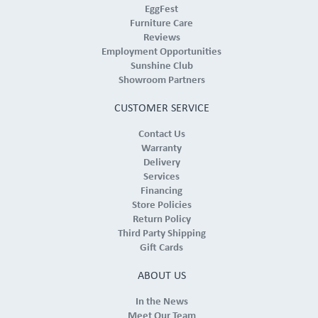
EggFest
Furniture Care
Reviews
Employment Opportunities
Sunshine Club
Showroom Partners
CUSTOMER SERVICE
Contact Us
Warranty
Delivery
Services
Financing
Store Policies
Return Policy
Third Party Shipping
Gift Cards
ABOUT US
In the News
Meet Our Team