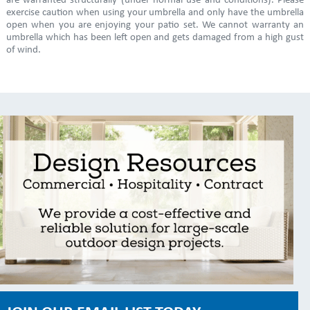
are warranted structurally (under normal use and conditions). Please
exercise caution when using your umbrella and only have the umbrella
open when you are enjoying your patio set. We cannot warranty an
umbrella which has been left open and gets damaged from a high gust
of wind.