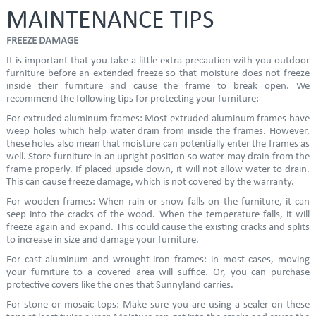
MAINTENANCE TIPS
FREEZE DAMAGE
It is important that you take a little extra precaution with you outdoor
furniture before an extended freeze so that moisture does not freeze
inside their furniture and cause the frame to break open. We
recommend the following tips for protecting your furniture:
For extruded aluminum frames: Most extruded aluminum frames have
weep holes which help water drain from inside the frames. However,
these holes also mean that moisture can potentially enter the frames as
well. Store furniture in an upright position so water may drain from the
frame properly. If placed upside down, it will not allow water to drain.
This can cause freeze damage, which is not covered by the warranty.
For wooden frames: When rain or snow falls on the furniture, it can
seep into the cracks of the wood. When the temperature falls, it will
freeze again and expand. This could cause the existing cracks and splits
to increase in size and damage your furniture.
For cast aluminum and wrought iron frames: in most cases, moving
your furniture to a covered area will suffice. Or, you can purchase
protective covers like the ones that Sunnyland carries.
For stone or mosaic tops: Make sure you are using a sealer on these