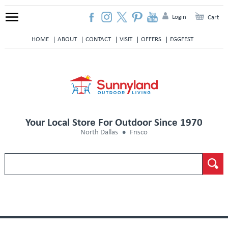
Login
Cart
HOME
ABOUT
CONTACT
VISIT
OFFERS
EGGFEST
Your Local Store For Outdoor Since 1970
North Dallas
Frisco