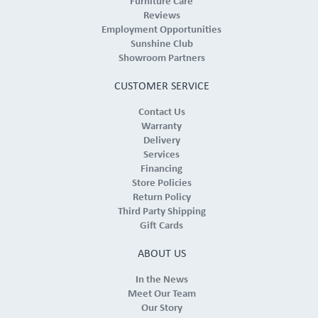
Furniture Care
Reviews
Employment Opportunities
Sunshine Club
Showroom Partners
CUSTOMER SERVICE
Contact Us
Warranty
Delivery
Services
Financing
Store Policies
Return Policy
Third Party Shipping
Gift Cards
ABOUT US
In the News
Meet Our Team
Our Story