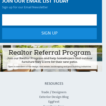
JOIN OUR EMAIL LIST TODAY
Sign up for our Email Newsletter
RESOURCES
Trade / Designers
Exterior Design Blog
EggFest