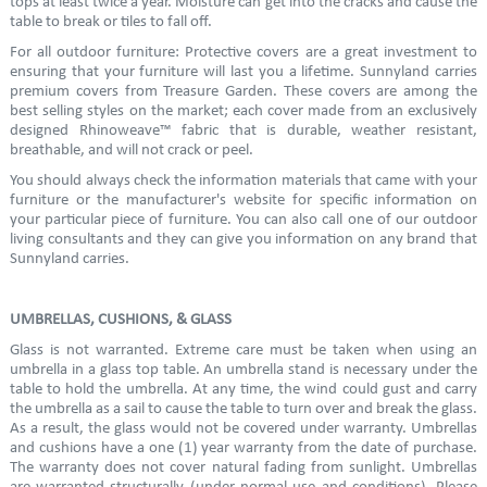
tops at least twice a year. Moisture can get into the cracks and cause the
table to break or tiles to fall off.
For all outdoor furniture: Protective covers are a great investment to
ensuring that your furniture will last you a lifetime. Sunnyland carries
premium covers from Treasure Garden. These covers are among the
best selling styles on the market; each cover made from an exclusively
designed Rhinoweave™ fabric that is durable, weather resistant,
breathable, and will not crack or peel.
You should always check the information materials that came with your
furniture or the manufacturer's website for specific information on
your particular piece of furniture. You can also call one of our outdoor
living consultants and they can give you information on any brand that
Sunnyland carries.
UMBRELLAS, CUSHIONS, & GLASS
Glass is not warranted. Extreme care must be taken when using an
umbrella in a glass top table. An umbrella stand is necessary under the
table to hold the umbrella. At any time, the wind could gust and carry
the umbrella as a sail to cause the table to turn over and break the glass.
As a result, the glass would not be covered under warranty. Umbrellas
and cushions have a one (1) year warranty from the date of purchase.
The warranty does not cover natural fading from sunlight. Umbrellas