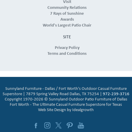
Visit
Community Relations
7 Rays of Sunshine
Awards
World's Largest Patio Chair
SITE
Privacy Policy
Terms and Conditions
Sunnyland Furniture - Dallas / Fort Worth's Outdoor Casual Furniture
Superstore | 7879 Spring Valley Road Dallas, TX 75254 |
972-239-3716
Copyright 1970-2026 © Sunnyland Outdoor Patio Furniture of Dallas
Fort Worth - The Ultimate Casual Furniture Superstore for Texas
Web Site Design by
Idealgrowth