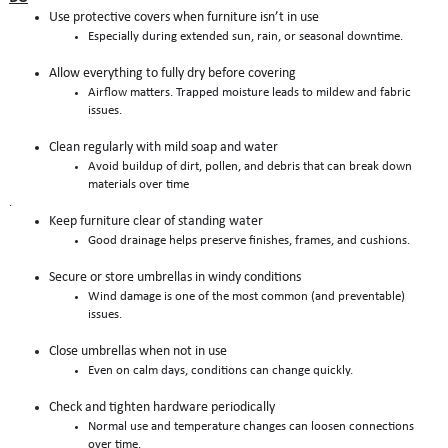
Use protective covers when furniture isn’t in use
Especially during extended sun, rain, or seasonal downtime.
Allow everything to fully dry before covering
Airflow matters. Trapped moisture leads to mildew and fabric
issues.
Clean regularly with mild soap and water
Avoid buildup of dirt, pollen, and debris that can break down
materials over time
.
Keep furniture clear of standing water
Good drainage helps preserve finishes, frames, and cushions.
Secure or store umbrellas in windy conditions
Wind damage is one of the most common (and preventable)
issues.
Close umbrellas when not in use
Even on calm days, conditions can change quickly.
Check and tighten hardware periodically
Normal use and temperature changes can loosen connections
over time.