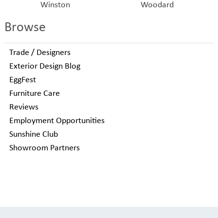
Winston
Woodard
Browse
Trade / Designers
Exterior Design Blog
EggFest
Furniture Care
Reviews
Employment Opportunities
Sunshine Club
Showroom Partners