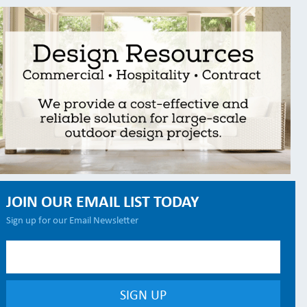
JOIN OUR EMAIL LIST TODAY
Sign up for our Email Newsletter