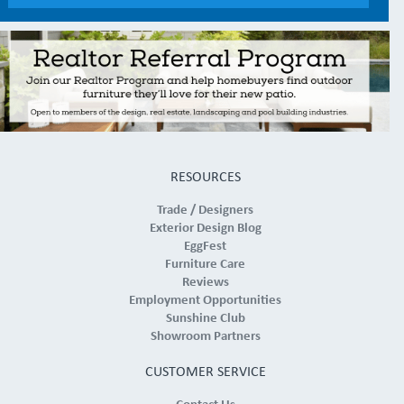
RESOURCES
Trade / Designers
Exterior Design Blog
EggFest
Furniture Care
Reviews
Employment Opportunities
Sunshine Club
Showroom Partners
CUSTOMER SERVICE