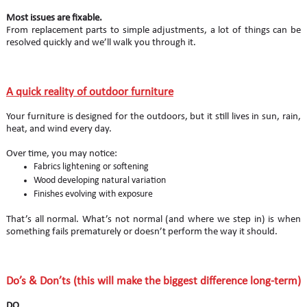
Most issues are fixable.
From replacement parts to simple adjustments, a lot of things can be
resolved quickly and we’ll walk you through it.
A quick reality of outdoor furniture
Your furniture is designed for the outdoors, but it still lives in sun, rain,
heat, and wind every day.
Over time, you may notice:
Fabrics lightening or softening
Wood developing natural variation
Finishes evolving with exposure
That’s all normal. What’s not normal (and where we step in) is when
something fails prematurely or doesn’t perform the way it should.
Do’s & Don’ts (this will make the biggest difference long-term)
DO