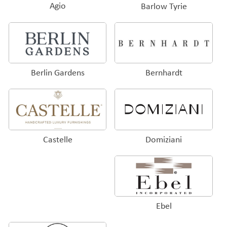
Agio
Barlow Tyrie
Bernhardt
Berlin Gardens
Domiziani
Castelle
Ebel