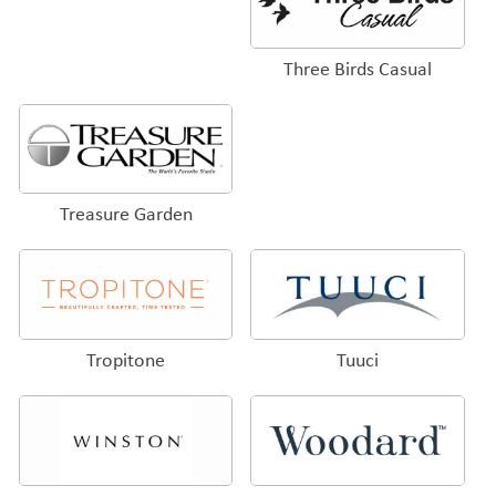
Three Birds Casual
Treasure Garden
Tropitone
Tuuci