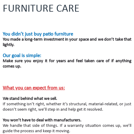
FURNITURE CARE
You didn’t just buy patio furniture
You made a long-term investment in your space and we don’t take that
lightly.
Our goal is simple:
Make sure you enjoy it for years and feel taken care of if anything
comes up.
What you can expect from us:
We stand behind what we sell.
If something isn’t right, whether it’s structural, material-related, or just
doesn’t seem right, we’ll step in and help get it resolved.
You won’t have to deal with manufacturers.
We handle that side of things. If a warranty situation comes up, we’ll
guide the process and keep it moving.