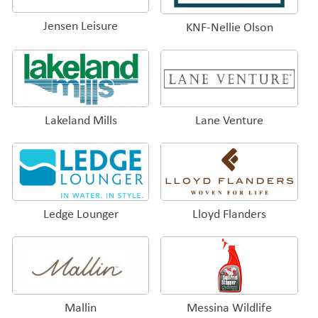
Jensen Leisure
KNF-Nellie Olson
Lakeland Mills
Lane Venture
Ledge Lounger
Lloyd Flanders
Mallin
Messina Wildlife