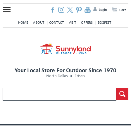
Login
Cart
HOME
ABOUT
CONTACT
VISIT
OFFERS
EGGFEST
Your Local Store For Outdoor Since 1970
North Dallas
Frisco