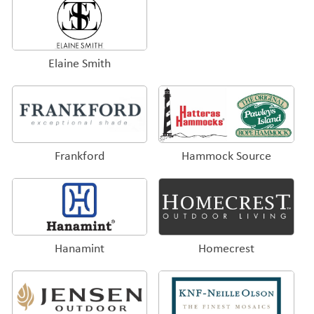
Elaine Smith
Frankford
Hammock Source
Hanamint
Homecrest