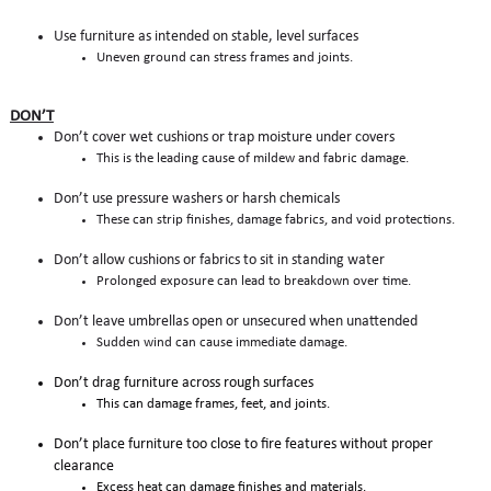
Use furniture as intended on stable, level surfaces
Uneven ground can stress frames and joints.
DON’T
Don’t cover wet cushions or trap moisture under covers
This is the leading cause of mildew and fabric damage.
Don’t use pressure washers or harsh chemicals
These can strip finishes, damage fabrics, and void protections.
Don’t allow cushions or fabrics to sit in standing water
Prolonged exposure can lead to breakdown over time.
Don’t leave umbrellas open or unsecured when unattended
Sudden wind can cause immediate damage.
Don’t drag furniture across rough surfaces
This can damage frames, feet, and joints.
Don’t place furniture too close to fire features without proper
clearance
Excess heat can damage finishes and materials.