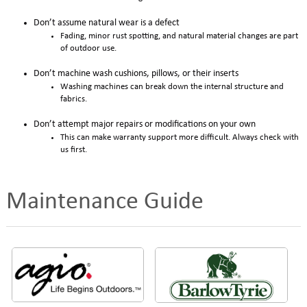
Don’t assume natural wear is a defect
Fading, minor rust spotting, and natural material changes are part
of outdoor use.
Don’t machine wash cushions, pillows, or their inserts
Washing machines can break down the internal structure and
fabrics.
Don’t attempt major repairs or modifications on your own
This can make warranty support more difficult. Always check with
us first.
Maintenance Guide