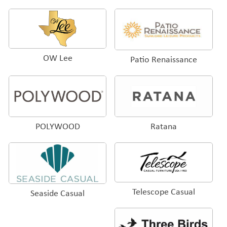
OW Lee
Patio Renaissance
POLYWOOD
Ratana
Telescope Casual
Seaside Casual