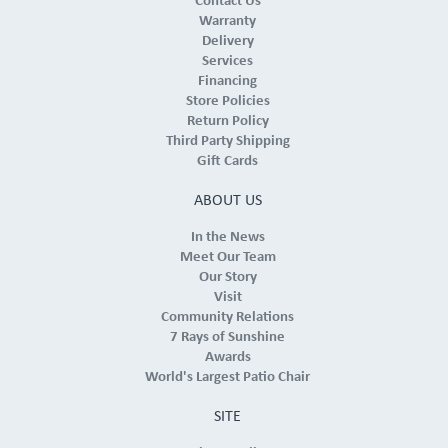
Contact Us
Warranty
Delivery
Services
Financing
Store Policies
Return Policy
Third Party Shipping
Gift Cards
ABOUT US
In the News
Meet Our Team
Our Story
Visit
Community Relations
7 Rays of Sunshine
Awards
World's Largest Patio Chair
SITE