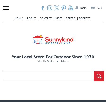
Login
Cart
HOME
ABOUT
CONTACT
VISIT
OFFERS
EGGFEST
Your Local Store For Outdoor Since 1970
North Dallas
Frisco