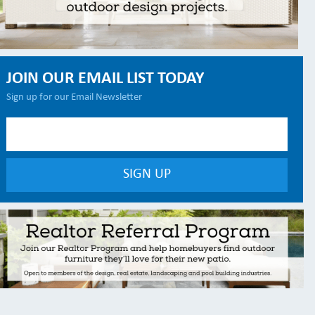
JOIN OUR EMAIL LIST TODAY
Sign up for our Email Newsletter