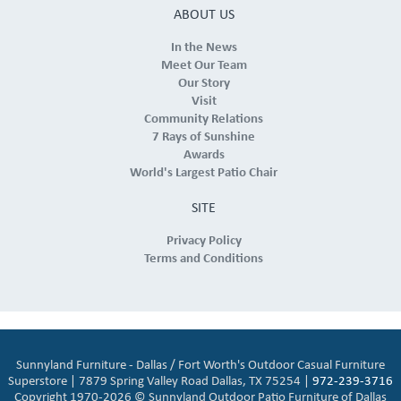
ABOUT US
In the News
Meet Our Team
Our Story
Visit
Community Relations
7 Rays of Sunshine
Awards
World's Largest Patio Chair
SITE
Privacy Policy
Terms and Conditions
Sunnyland Furniture - Dallas / Fort Worth's Outdoor Casual Furniture
Superstore | 7879 Spring Valley Road Dallas, TX 75254 |
972-239-3716
Copyright 1970-2026 © Sunnyland Outdoor Patio Furniture of Dallas