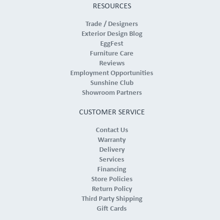
RESOURCES
Trade / Designers
Exterior Design Blog
EggFest
Furniture Care
Reviews
Employment Opportunities
Sunshine Club
Showroom Partners
CUSTOMER SERVICE
Contact Us
Warranty
Delivery
Services
Financing
Store Policies
Return Policy
Third Party Shipping
Gift Cards