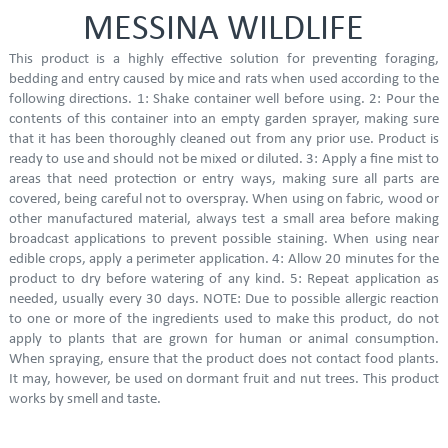
MESSINA WILDLIFE
This product is a highly effective solution for preventing foraging,
bedding and entry caused by mice and rats when used according to the
following directions. 1: Shake container well before using. 2: Pour the
contents of this container into an empty garden sprayer, making sure
that it has been thoroughly cleaned out from any prior use. Product is
ready to use and should not be mixed or diluted. 3: Apply a fine mist to
areas that need protection or entry ways, making sure all parts are
covered, being careful not to overspray. When using on fabric, wood or
other manufactured material, always test a small area before making
broadcast applications to prevent possible staining. When using near
edible crops, apply a perimeter application. 4: Allow 20 minutes for the
product to dry before watering of any kind. 5: Repeat application as
needed, usually every 30 days. NOTE: Due to possible allergic reaction
to one or more of the ingredients used to make this product, do not
apply to plants that are grown for human or animal consumption.
When spraying, ensure that the product does not contact food plants.
It may, however, be used on dormant fruit and nut trees. This product
works by smell and taste.