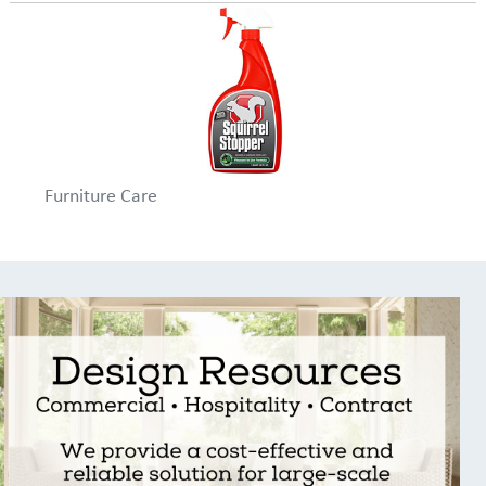
Furniture Care