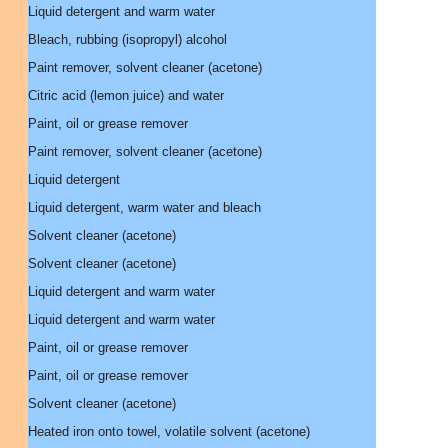
Liquid detergent and warm water
Bleach, rubbing (isopropyl) alcohol
Paint remover, solvent cleaner (acetone)
Citric acid (lemon juice) and water
Paint, oil or grease remover
Paint remover, solvent cleaner (acetone)
Liquid detergent
Liquid detergent, warm water and bleach
Solvent cleaner (acetone)
Solvent cleaner (acetone)
Liquid detergent and warm water
Liquid detergent and warm water
Paint, oil or grease remover
Paint, oil or grease remover
Solvent cleaner (acetone)
Heated iron onto towel, volatile solvent (acetone)