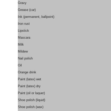
Gravy
Grease (car)
Ink (permanent, ballpoint)
Iron rust
Lipstick
Mascara
Milk
Mildew
Nail polish
Oil
Orange drink
Paint (latex) wet
Paint (latex) dry
Paint (oil or laquer)
Shoe polish (liquid)
Shoe polish (wax)