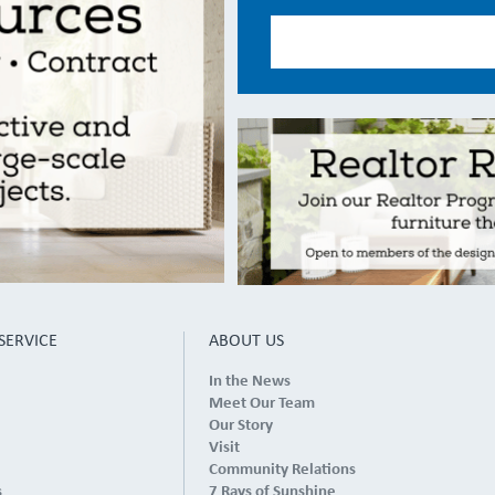
SERVICE
ABOUT US
In the News
Meet Our Team
Our Story
Visit
Community Relations
s
7 Rays of Sunshine