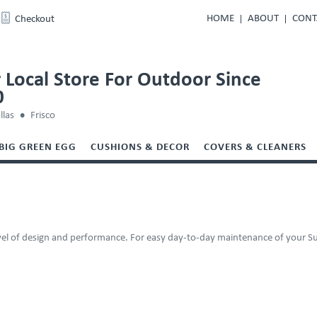
HOME
ABOUT
CONT
Checkout
 Local Store For Outdoor Since
0
llas
Frisco
BIG GREEN EGG
CUSHIONS & DECOR
COVERS & CLEANERS
evel of design and performance. For easy day-to-day maintenance of your Sun