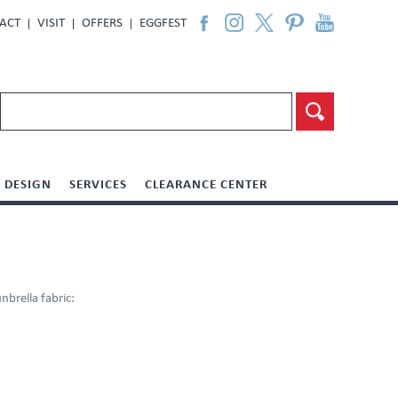
ACT
VISIT
OFFERS
EGGFEST
DESIGN
SERVICES
CLEARANCE CENTER
brella fabric: