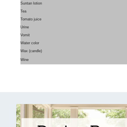
Suntan lotion
Tea
Tomato juice
Urine
Vomit
Water color
Wax (candle)
Wine