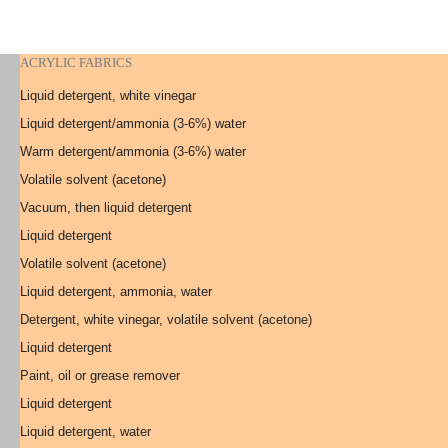
ACRYLIC FABRICS
Liquid detergent, white vinegar
Liquid detergent/ammonia (3-6%) water
Warm detergent/ammonia (3-6%) water
Volatile solvent (acetone)
Vacuum, then liquid detergent
Liquid detergent
Volatile solvent (acetone)
Liquid detergent, ammonia, water
Detergent, white vinegar, volatile solvent (acetone)
Liquid detergent
Paint, oil or grease remover
Liquid detergent
Liquid detergent, water