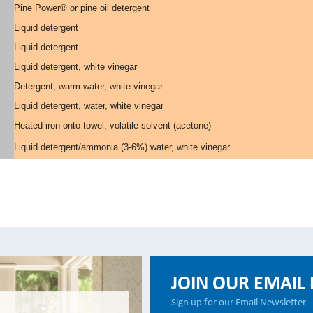
Pine Power® or pine oil detergent
Liquid detergent
Liquid detergent
Liquid detergent, white vinegar
Detergent, warm water, white vinegar
Liquid detergent, water, white vinegar
Heated iron onto towel, volatile solvent (acetone)
Liquid detergent/ammonia (3-6%) water, white vinegar
JOIN OUR EMAIL 
Sign up for our Email Newsletter