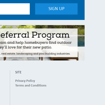
SITE
Privacy Policy
Terms and Conditions