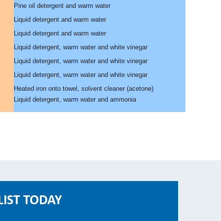
Pine oil detergent and warm water
Liquid detergent and warm water
Liquid detergent and warm water
Liquid detergent, warm water and white vinegar
Liquid detergent, warm water and white vinegar
Liquid detergent, warm water and white vinegar
Heated iron onto towel, solvent cleaner (acetone)
Liquid detergent, warm water and ammonia
LIST TODAY