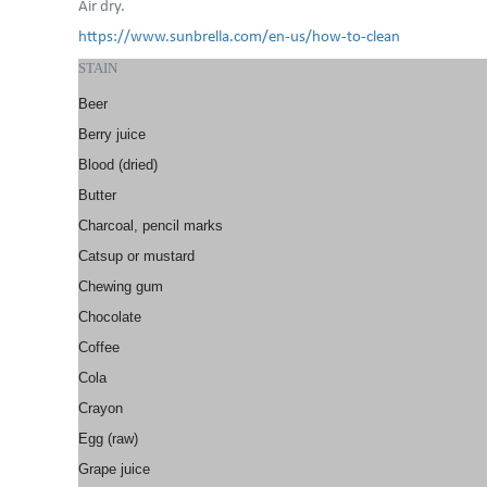
Air dry.
https://www.sunbrella.com/en-us/how-to-clean
STAIN
Beer
Berry juice
Blood (dried)
Butter
Charcoal, pencil marks
Catsup or mustard
Chewing gum
Chocolate
Coffee
Cola
Crayon
Egg (raw)
Grape juice