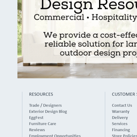
RESOURCES
CUSTOMER 
Trade / Designers
Contact Us
Exterior Design Blog
Warranty
EggFest
Delivery
Furniture Care
Services
Reviews
Financing
Employment Opportunities
Store Policie