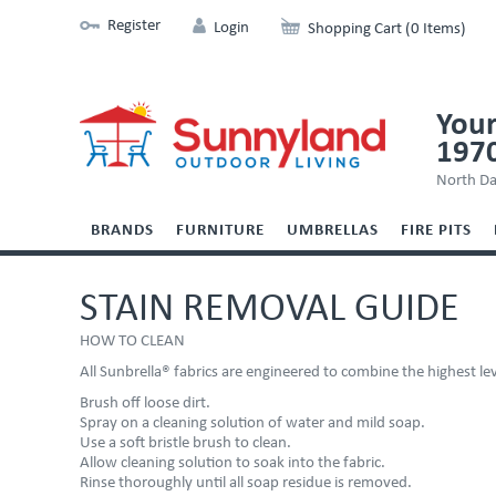
Register
Login
Shopping Cart (0 Items)
Your
197
North Da
BRANDS
FURNITURE
UMBRELLAS
FIRE PITS
STAIN REMOVAL GUIDE
HOW TO CLEAN
All Sunbrella® fabrics are engineered to combine the highest l
Brush off loose dirt.
Spray on a cleaning solution of water and mild soap.
Use a soft bristle brush to clean.
Allow cleaning solution to soak into the fabric.
Rinse thoroughly until all soap residue is removed.