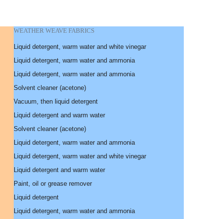
WEATHER WEAVE FABRICS
Liquid detergent, warm water and white vinegar
Liquid detergent, warm water and ammonia
Liquid detergent, warm water and ammonia
Solvent cleaner (acetone)
Vacuum, then liquid detergent
Liquid detergent and warm water
Solvent cleaner (acetone)
Liquid detergent, warm water and ammonia
Liquid detergent, warm water and white vinegar
Liquid detergent and warm water
Paint, oil or grease remover
Liquid detergent
Liquid detergent, warm water and ammonia