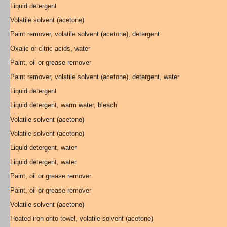
Liquid detergent
Volatile solvent (acetone)
Paint remover, volatile solvent (acetone), detergent
Oxalic or citric acids, water
Paint, oil or grease remover
Paint remover, volatile solvent (acetone), detergent, water
Liquid detergent
Liquid detergent, warm water, bleach
Volatile solvent (acetone)
Volatile solvent (acetone)
Liquid detergent, water
Liquid detergent, water
Paint, oil or grease remover
Paint, oil or grease remover
Volatile solvent (acetone)
Heated iron onto towel, volatile solvent (acetone)