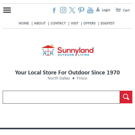
Login
Cart
HOME
ABOUT
CONTACT
VISIT
OFFERS
EGGFEST
Your Local Store For Outdoor Since 1970
North Dallas
Frisco