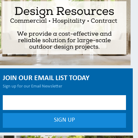
JOIN OUR EMAIL LIST TODAY
Sign up for our Email Newsletter