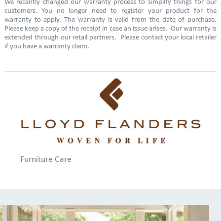
We recently changed our warranty process to simplify things for our
customers. You no longer need to register your product for the
warranty to apply. The warranty is valid from the date of purchase.
Please keep a copy of the receipt in case an issue arises. Our warranty is
extended through our retail partners. Please contact your local retailer
if you have a warranty claim.
Furniture Care