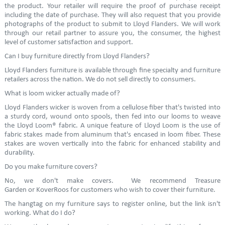
the product. Your retailer will require the proof of purchase receipt
including the date of purchase. They will also request that you provide
photographs of the product to submit to Lloyd Flanders. We will work
through our retail partner to assure you, the consumer, the highest
level of customer satisfaction and support.
Can I buy furniture directly from Lloyd Flanders?
Lloyd Flanders furniture is available through fine specialty and furniture
retailers across the nation. We do not sell directly to consumers.
What is loom wicker actually made of?
Lloyd Flanders wicker is woven from a cellulose fiber that's twisted into
a sturdy cord, wound onto spools, then fed into our looms to weave
the Lloyd Loom® fabric. A unique feature of Lloyd Loom is the use of
fabric stakes made from aluminum that's encased in loom fiber. These
stakes are woven vertically into the fabric for enhanced stability and
durability.
Do you make furniture covers?
No, we don't make covers. We recommend Treasure
Garden or KoverRoos for customers who wish to cover their furniture.
The hangtag on my furniture says to register online, but the link isn't
working. What do I do?