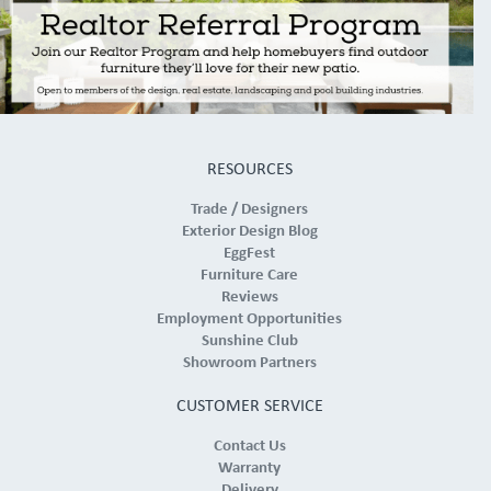
RESOURCES
Trade / Designers
Exterior Design Blog
EggFest
Furniture Care
Reviews
Employment Opportunities
Sunshine Club
Showroom Partners
CUSTOMER SERVICE
Contact Us
Warranty
Delivery