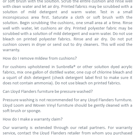
or soft brush with the solution. Scrub the entire cushion and rinse well
with clean water and let air dry. Printed fabrics may be scrubbed with a
solution of mild detergent and warm water. Test in a small
inconspicuous area first. Saturate a cloth or soft brush with the
solution. Begin scrubbing the cushions, one small area at a time. Rinse
well with water, let cushions air dry. Printed polyester fabric may be
scrubbed with a solution of mild detergent and warm water. Do not use
bleach on printed polyester fabrics. Rinse and air dry. Do not put
cushion covers in dryer or send out to dry cleaners. This will void the
warranty.
How do I remove mildew from cushions?
For cushions upholstered in Sunbrella® or other solution dyed acrylic
fabrics, mix one gallon of distilled water, one cup of chlorine bleach and
a squirt of dish detergent (check detergent label first to make sure it
does not contain ammonia). Do not use bleach on printed fabrics.
Can Lloyd Flanders furniture be pressure washed?
Pressure washing is not recommended for any Lloyd Flanders furniture.
Lloyd Loom and Woven Vinyl furniture should be gently cleaned with a
soft brush or sponge.
How do I make a warranty claim?
Our warranty is extended through our retail partners. For warranty
service, contact the Lloyd Flanders retailer from whom you purchased