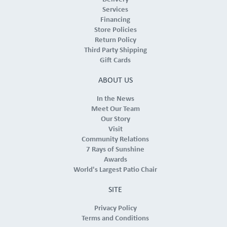
Services
Financing
Store Policies
Return Policy
Third Party Shipping
Gift Cards
ABOUT US
In the News
Meet Our Team
Our Story
Visit
Community Relations
7 Rays of Sunshine
Awards
World's Largest Patio Chair
SITE
Privacy Policy
Terms and Conditions