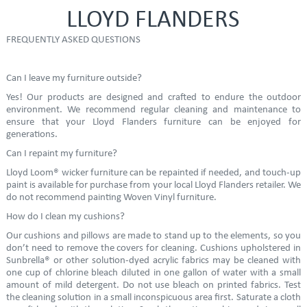
LLOYD FLANDERS
FREQUENTLY ASKED QUESTIONS
Can I leave my furniture outside?
Yes! Our products are designed and crafted to endure the outdoor
environment. We recommend regular cleaning and maintenance to
ensure that your Lloyd Flanders furniture can be enjoyed for
generations.
Can I repaint my furniture?
Lloyd Loom® wicker furniture can be repainted if needed, and touch-up
paint is available for purchase from your local Lloyd Flanders retailer. We
do not recommend painting Woven Vinyl furniture.
How do I clean my cushions?
Our cushions and pillows are made to stand up to the elements, so you
don’t need to remove the covers for cleaning. Cushions upholstered in
Sunbrella® or other solution-dyed acrylic fabrics may be cleaned with
one cup of chlorine bleach diluted in one gallon of water with a small
amount of mild detergent. Do not use bleach on printed fabrics. Test
the cleaning solution in a small inconspicuous area first. Saturate a cloth