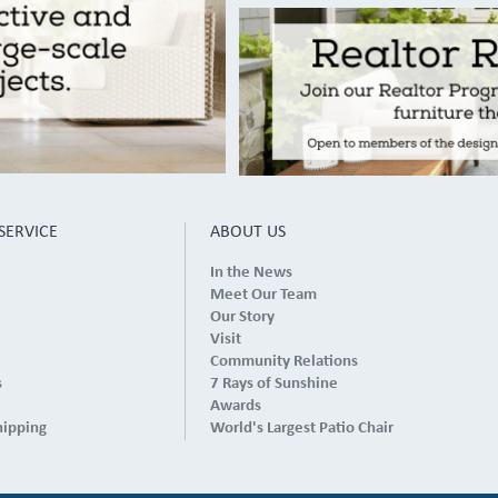
SERVICE
ABOUT US
In the News
Meet Our Team
Our Story
Visit
Community Relations
s
7 Rays of Sunshine
Awards
hipping
World's Largest Patio Chair