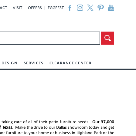
ACT
VISIT
OFFERS
EGGFEST
DESIGN
SERVICES
CLEARANCE CENTER
aking care of all of their patio furniture needs.
Our 37,000
f Texas.
Make the drive to our Dallas showroom today and get
oor furniture to your home or business in Highland Park or the