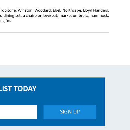
 Tropitone, Winston, Woodard, Ebel, Northcape, Lloyd Flanders,
o dining set, a chaise or loveseat, market umbrella, hammock,
ng for.
LIST TODAY