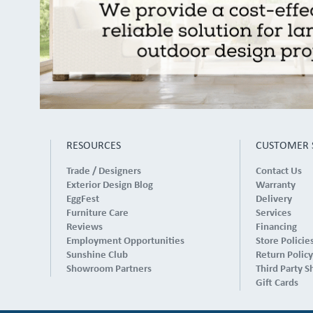
RESOURCES
CUSTOMER 
Trade / Designers
Contact Us
Exterior Design Blog
Warranty
EggFest
Delivery
Furniture Care
Services
Reviews
Financing
Employment Opportunities
Store Policie
Sunshine Club
Return Policy
Showroom Partners
Third Party S
Gift Cards