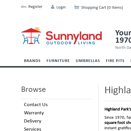
Register
Login
Shopping Cart (0 Items)
Your
197
North Da
BRANDS
FURNITURE
UMBRELLAS
FIRE PITS
Highl
Browse
Contact Us
Highland Park
'
Warranty
Since 1970, fa
Delivery
square foot sho
instant gratif
Services