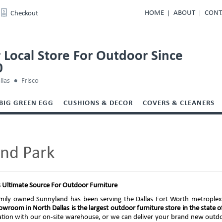
HOME
ABOUT
CONT
Checkout
 Local Store For Outdoor Since
0
llas
Frisco
BIG GREEN EGG
CUSHIONS & DECOR
COVERS & CLEANERS
and Park
s Ultimate Source For Outdoor Furniture
mily owned Sunnyland has been serving the Dallas Fort Worth metroplex t
wroom in North Dallas is the largest outdoor furniture store in the state o
ication with our on-site warehouse, or we can deliver your brand new outd