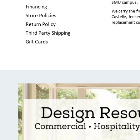
SMU campus.
Financing
We carry the f
Store Policies
Castelle, Jens
replacement cus
Return Policy
Third Party Shipping
Gift Cards