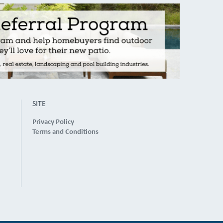
SITE
Privacy Policy
Terms and Conditions