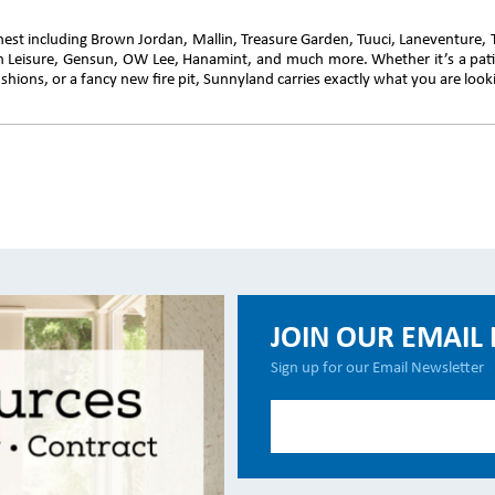
inest including Brown Jordan, Mallin, Treasure Garden, Tuuci, Laneventure,
en Leisure, Gensun, OW Lee, Hanamint, and much more. Whether it’s a pati
hions, or a fancy new fire pit, Sunnyland carries exactly what you are looki
JOIN OUR EMAIL 
Sign up for our Email Newsletter