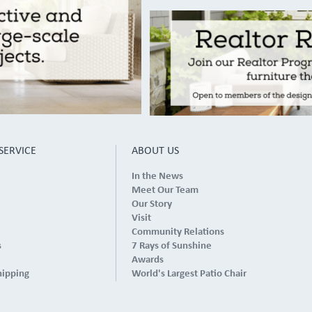
SERVICE
ABOUT US
In the News
Meet Our Team
Our Story
Visit
Community Relations
s
7 Rays of Sunshine
Awards
hipping
World's Largest Patio Chair