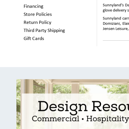
Sunnyland’s Da
Financing
glove delivery s
Store Policies
Sunnyland carri
Return Policy
Domiziani, Ela
Jensen Leisure
Third Party Shipping
Gift Cards