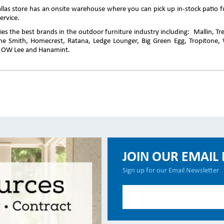
llas store has an onsite warehouse where you can pick up in-stock patio fu
ervice.
es the best brands in the outdoor furniture industry including: Mallin, T
ine Smith, Homecrest, Ratana, Ledge Lounger, Big Green Egg, Tropitone, 
, OW Lee and Hanamint.
JOIN OUR EMAIL 
Sign up for our Email Newsletter