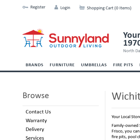
Register
Login
Shopping Cart (0 Items)
Your
197
North Da
BRANDS
FURNITURE
UMBRELLAS
FIRE PITS
Wichit
Browse
Contact Us
Your Local Stor
Warranty
Family-owned S
Delivery
Frisco, you can
fire pits, pool
Services