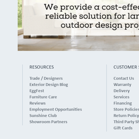
RESOURCES
CUSTOMER 
Trade / Designers
Contact Us
Exterior Design Blog
Warranty
EggFest
Delivery
Furniture Care
Services
Reviews
Financing
Employment Opportunities
Store Policie
Sunshine Club
Return Policy
Showroom Partners
Third Party S
Gift Cards