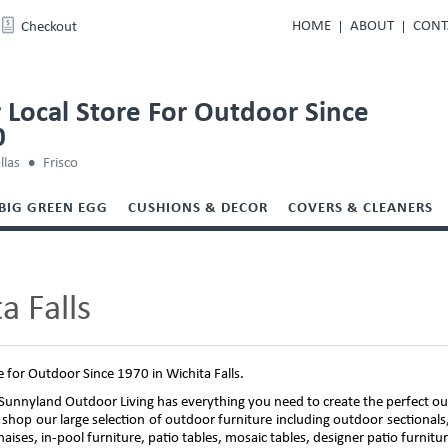
HOME
ABOUT
CONT
Checkout
 Local Store For Outdoor Since
0
llas
Frisco
BIG GREEN EGG
CUSHIONS & DECOR
COVERS & CLEANERS
a Falls
e for Outdoor Since 1970 in Wichita Falls.
unnyland Outdoor Living has everything you need to create the perfect out
 shop our large selection of outdoor furniture including outdoor sectionals,
 chaises, in-pool furniture, patio tables, mosaic tables, designer patio furnit