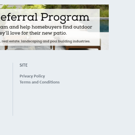
SITE
Privacy Policy
Terms and Conditions