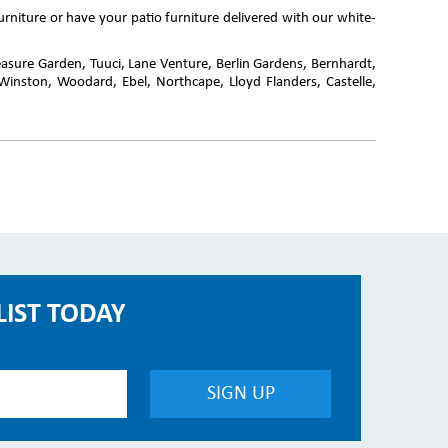
rniture or have your patio furniture delivered with our white-
reasure Garden, Tuuci, Lane Venture, Berlin Gardens, Bernhardt,
Winston, Woodard, Ebel, Northcape, Lloyd Flanders, Castelle,
LIST TODAY