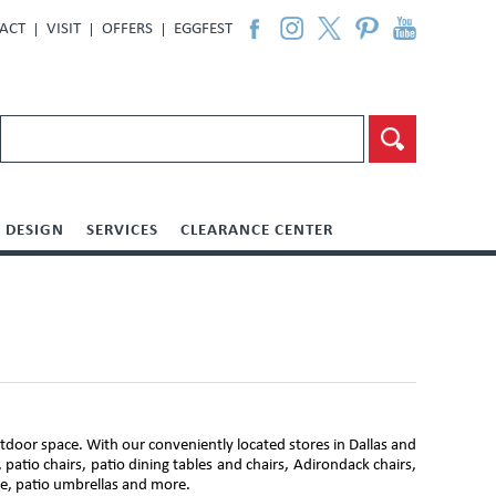
ACT
VISIT
OFFERS
EGGFEST
DESIGN
SERVICES
CLEARANCE CENTER
door space. With our conveniently located stores in Dallas and
 patio chairs, patio dining tables and chairs, Adirondack chairs,
ure, patio umbrellas and more.