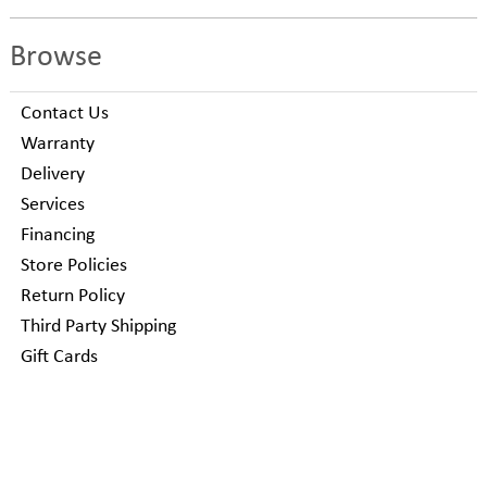
Browse
Contact Us
Warranty
Delivery
Services
Financing
Store Policies
Return Policy
Third Party Shipping
Gift Cards