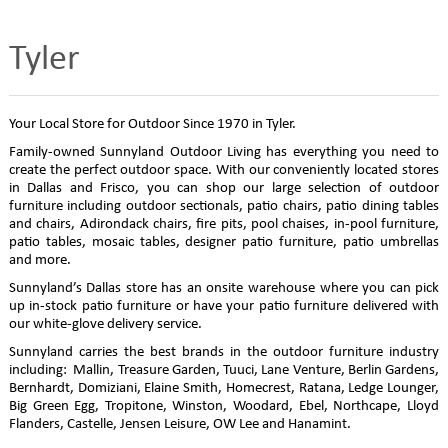
Tyler
Your Local Store for Outdoor Since 1970 in Tyler.
Family-owned Sunnyland Outdoor Living has everything you need to
create the perfect outdoor space. With our conveniently located stores
in Dallas and Frisco, you can shop our large selection of outdoor
furniture including outdoor sectionals, patio chairs, patio dining tables
and chairs, Adirondack chairs, fire pits, pool chaises, in-pool furniture,
patio tables, mosaic tables, designer patio furniture, patio umbrellas
and more.
Sunnyland’s Dallas store has an onsite warehouse where you can pick
up in-stock patio furniture or have your patio furniture delivered with
our white-glove delivery service.
Sunnyland carries the best brands in the outdoor furniture industry
including: Mallin, Treasure Garden, Tuuci, Lane Venture, Berlin Gardens,
Bernhardt, Domiziani, Elaine Smith, Homecrest, Ratana, Ledge Lounger,
Big Green Egg, Tropitone, Winston, Woodard, Ebel, Northcape, Lloyd
Flanders, Castelle, Jensen Leisure, OW Lee and Hanamint.