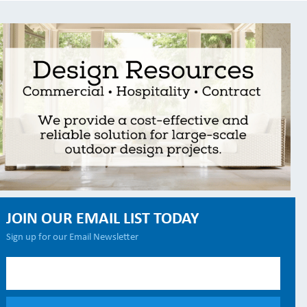
JOIN OUR EMAIL LIST TODAY
Sign up for our Email Newsletter