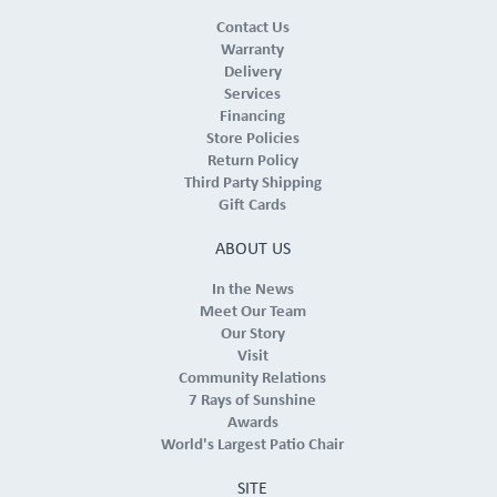
Contact Us
Warranty
Delivery
Services
Financing
Store Policies
Return Policy
Third Party Shipping
Gift Cards
ABOUT US
In the News
Meet Our Team
Our Story
Visit
Community Relations
7 Rays of Sunshine
Awards
World's Largest Patio Chair
SITE