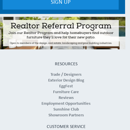
RESOURCES
Trade / Designers
Exterior Design Blog
EggFest
Furniture Care
Reviews
Employment Opportunities
Sunshine Club
Showroom Partners
CUSTOMER SERVICE