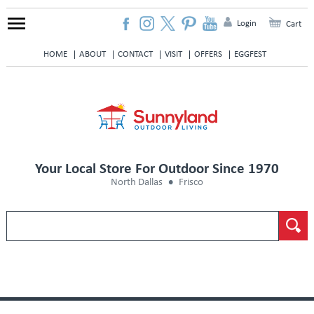
Login
Cart
HOME
ABOUT
CONTACT
VISIT
OFFERS
EGGFEST
Your Local Store For Outdoor Since 1970
North Dallas
Frisco