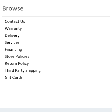
Browse
Contact Us
Warranty
Delivery
Services
Financing
Store Policies
Return Policy
Third Party Shipping
Gift Cards