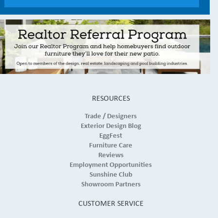
RESOURCES
Trade / Designers
Exterior Design Blog
EggFest
Furniture Care
Reviews
Employment Opportunities
Sunshine Club
Showroom Partners
CUSTOMER SERVICE