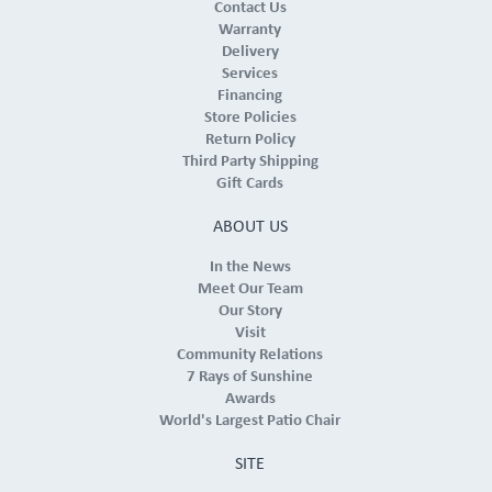
Contact Us
Warranty
Delivery
Services
Financing
Store Policies
Return Policy
Third Party Shipping
Gift Cards
ABOUT US
In the News
Meet Our Team
Our Story
Visit
Community Relations
7 Rays of Sunshine
Awards
World's Largest Patio Chair
SITE