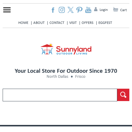
Login
Cart
HOME
ABOUT
CONTACT
VISIT
OFFERS
EGGFEST
Your Local Store For Outdoor Since 1970
North Dallas
Frisco