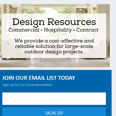
JOIN OUR EMAIL LIST TODAY
Sign up for our Email Newsletter