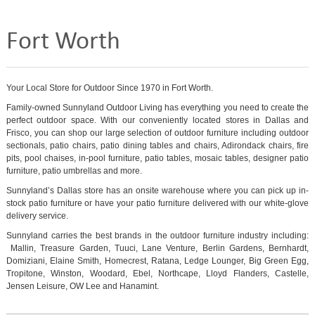
Fort Worth
Your Local Store for Outdoor Since 1970 in Fort Worth.
Family-owned Sunnyland Outdoor Living has everything you need to create the
perfect outdoor space. With our conveniently located stores in Dallas and
Frisco, you can shop our large selection of outdoor furniture including outdoor
sectionals, patio chairs, patio dining tables and chairs, Adirondack chairs, fire
pits, pool chaises, in-pool furniture, patio tables, mosaic tables, designer patio
furniture, patio umbrellas and more.
Sunnyland’s Dallas store has an onsite warehouse where you can pick up in-
stock patio furniture or have your patio furniture delivered with our white-glove
delivery service.
Sunnyland carries the best brands in the outdoor furniture industry including:
Mallin, Treasure Garden, Tuuci, Lane Venture, Berlin Gardens, Bernhardt,
Domiziani, Elaine Smith, Homecrest, Ratana, Ledge Lounger, Big Green Egg,
Tropitone, Winston, Woodard, Ebel, Northcape, Lloyd Flanders, Castelle,
Jensen Leisure, OW Lee and Hanamint.