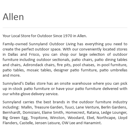
Allen
Your Local Store for Outdoor Since 1970 in Allen.
Family-owned Sunnyland Outdoor Living has everything you need to
create the perfect outdoor space. With our conveniently located stores
in Dallas and Frisco, you can shop our large selection of outdoor
furniture including outdoor sectionals, patio chairs, patio dining tables
and chairs, Adirondack chairs, fire pits, pool chaises, in-pool furniture,
patio tables, mosaic tables, designer patio furniture, patio umbrellas
and more.
Sunnyland’s Dallas store has an onsite warehouse where you can pick
up in-stock patio furniture or have your patio furniture delivered with
our white-glove delivery service.
Sunnyland carries the best brands in the outdoor furniture industry
including: Mallin, Treasure Garden, Tuuci, Lane Venture, Berlin Gardens,
Bernhardt, Domiziani, Elaine Smith, Homecrest, Ratana, Ledge Lounger,
Big Green Egg, Tropitone, Winston, Woodard, Ebel, Northcape, Lloyd
Flanders, Castelle, Jensen Leisure, OW Lee and Hanamint.