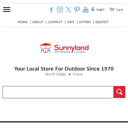
Login
Cart
HOME
ABOUT
CONTACT
VISIT
OFFERS
EGGFEST
Your Local Store For Outdoor Since 1970
North Dallas
Frisco