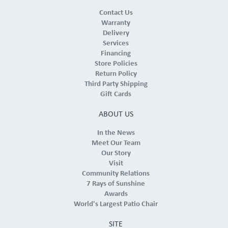
Contact Us
Warranty
Delivery
Services
Financing
Store Policies
Return Policy
Third Party Shipping
Gift Cards
ABOUT US
In the News
Meet Our Team
Our Story
Visit
Community Relations
7 Rays of Sunshine
Awards
World's Largest Patio Chair
SITE