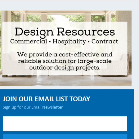
JOIN OUR EMAIL LIST TODAY
Sign up for our Email Newsletter