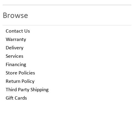
Browse
Contact Us
Warranty
Delivery
Services
Financing
Store Policies
Return Policy
Third Party Shipping
Gift Cards