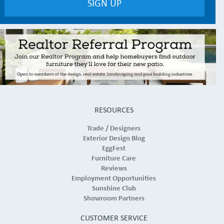
RESOURCES
Trade / Designers
Exterior Design Blog
EggFest
Furniture Care
Reviews
Employment Opportunities
Sunshine Club
Showroom Partners
CUSTOMER SERVICE