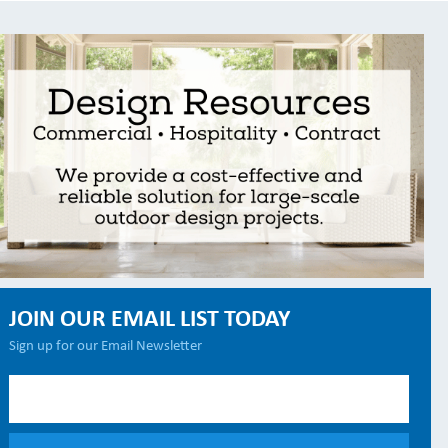
JOIN OUR EMAIL LIST TODAY
Sign up for our Email Newsletter