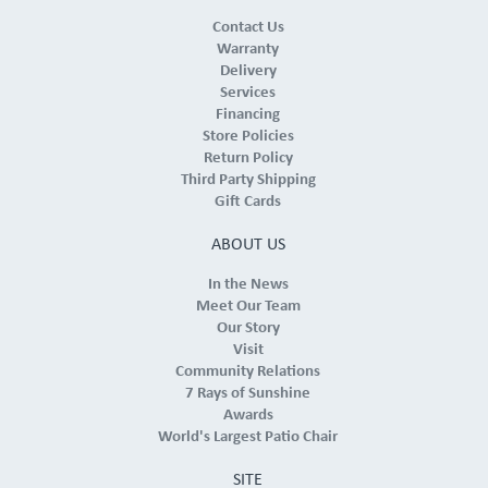
Contact Us
Warranty
Delivery
Services
Financing
Store Policies
Return Policy
Third Party Shipping
Gift Cards
ABOUT US
In the News
Meet Our Team
Our Story
Visit
Community Relations
7 Rays of Sunshine
Awards
World's Largest Patio Chair
SITE