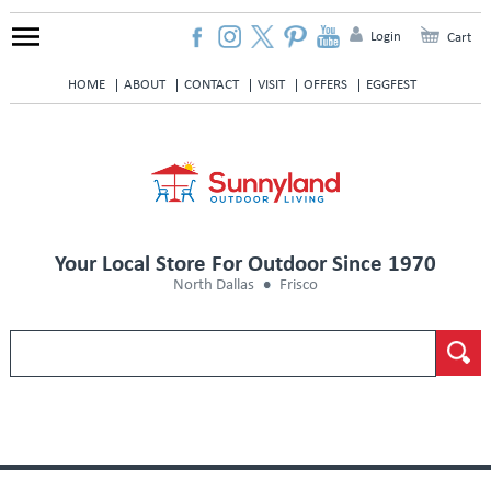
Login
Cart
HOME
ABOUT
CONTACT
VISIT
OFFERS
EGGFEST
Your Local Store For Outdoor Since 1970
North Dallas
Frisco