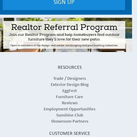
RESOURCES
Trade / Designers
Exterior Design Blog
EggFest
Furniture Care
Reviews
Employment Opportunities
Sunshine Club
Showroom Partners
CUSTOMER SERVICE