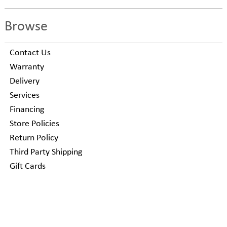
Browse
Contact Us
Warranty
Delivery
Services
Financing
Store Policies
Return Policy
Third Party Shipping
Gift Cards