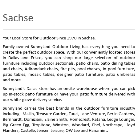
Sachse
Your Local Store for Outdoor Since 1970 in Sachse.
Family-owned Sunnyland Outdoor Living has everything you need to
create the perfect outdoor space. With our conveniently located stores
in Dallas and Frisco, you can shop our large selection of outdoor
furniture including outdoor sectionals, patio chairs, patio dining tables
and chairs, Adirondack chairs, fire pits, pool chaises, in-pool furniture,
patio tables, mosaic tables, designer patio furniture, patio umbrellas
and more.
Sunnyland’s Dallas store has an onsite warehouse where you can pick
up in-stock patio furniture or have your patio furniture delivered with
our white-glove delivery service.
Sunnyland carries the best brands in the outdoor furniture industry
including: Mallin, Treasure Garden, Tuuci, Lane Venture, Berlin Gardens,
Bernhardt, Domiziani, Elaine Smith, Homecrest, Ratana, Ledge Lounger,
Big Green Egg, Tropitone, Winston, Woodard, Ebel, Northcape, Lloyd
Flanders, Castelle, Jensen Leisure, OW Lee and Hanamint.