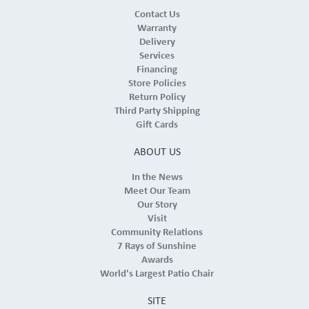
Contact Us
Warranty
Delivery
Services
Financing
Store Policies
Return Policy
Third Party Shipping
Gift Cards
ABOUT US
In the News
Meet Our Team
Our Story
Visit
Community Relations
7 Rays of Sunshine
Awards
World's Largest Patio Chair
SITE