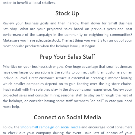
order to benefit all local retailers.
Stock Up
Review your business goals and then narrow them down for Small Business
Saturday. What are your projected sales based on previous years and past
performance of the campaign in the community or neighboring communities?
Make sure you have adequate stock. The last thing you want is to run out of your
most popular products when the holidays have just begun.
Prep Your Sales Staff
Prioritize on your business’s strengths. One huge advantage that small businesses
have over larger corporations is the ability to connect with their customers on an
individual level. Great customer service is essential in creating customer loyalty,
which smaller companies depend on to gain footing over the big store chains.
Inspire staff with the role they play in the shopping small experience. Review your
projected sales and consider hiring seasonal staff to stay on through the rest of
the holidays, or consider having some staff members “on-call” in case you need
more help.
Connect on Social Media
Follow the
Shop Small campaign on social media
and encourage local consumers
to check out your company during the event. Take lots of photos of your