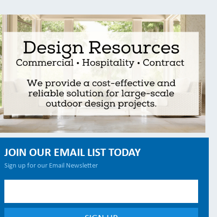
JOIN OUR EMAIL LIST TODAY
Sign up for our Email Newsletter