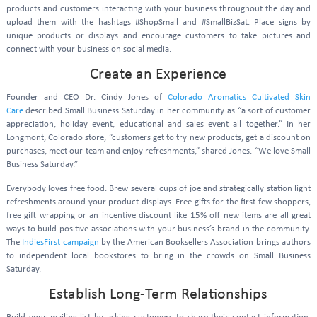
products and customers interacting with your business throughout the day and
upload them with the hashtags #ShopSmall and #SmallBizSat. Place signs by
unique products or displays and encourage customers to take pictures and
connect with your business on social media.
Create an Experience
Founder and CEO Dr. Cindy Jones of
Colorado Aromatics Cultivated Skin
Care
described Small Business Saturday in her community as “a sort of customer
appreciation, holiday event, educational and sales event all together.” In her
Longmont, Colorado store, “customers get to try new products, get a discount on
purchases, meet our team and enjoy refreshments,” shared Jones. “We love Small
Business Saturday.”
Everybody loves free food. Brew several cups of joe and strategically station light
refreshments around your product displays. Free gifts for the first few shoppers,
free gift wrapping or an incentive discount like 15% off new items are all great
ways to build positive associations with your business’s brand in the community.
The
IndiesFirst campaign
by the American Booksellers Association brings authors
to independent local bookstores to bring in the crowds on Small Business
Saturday.
Establish Long-Term Relationships