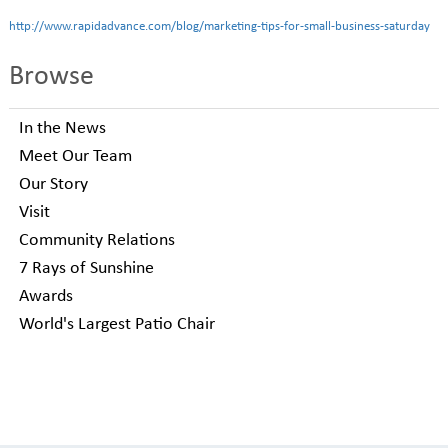
http://www.rapidadvance.com/blog/marketing-tips-for-small-business-saturday
Browse
In the News
Meet Our Team
Our Story
Visit
Community Relations
7 Rays of Sunshine
Awards
World's Largest Patio Chair