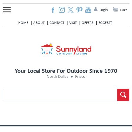
Login
Cart
HOME
ABOUT
CONTACT
VISIT
OFFERS
EGGFEST
Your Local Store For Outdoor Since 1970
North Dallas
Frisco