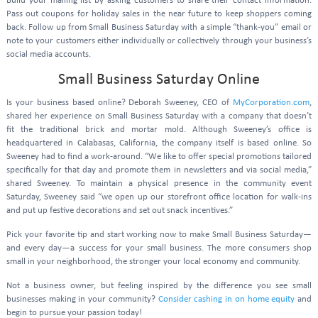
Build your mailing list by asking customers to share their contact information.
Pass out coupons for holiday sales in the near future to keep shoppers coming
back. Follow up from Small Business Saturday with a simple “thank-you” email or
note to your customers either individually or collectively through your business’s
social media accounts.
Small Business Saturday Online
Is your business based online? Deborah Sweeney, CEO of
MyCorporation.com
,
shared her experience on Small Business Saturday with a company that doesn’t
fit the traditional brick and mortar mold. Although Sweeney’s office is
headquartered in Calabasas, California, the company itself is based online. So
Sweeney had to find a work-around. “We like to offer special promotions tailored
specifically for that day and promote them in newsletters and via social media,”
shared Sweeney. To maintain a physical presence in the community event
Saturday, Sweeney said “we open up our storefront office location for walk-ins
and put up festive decorations and set out snack incentives.”
Pick your favorite tip and start working now to make Small Business Saturday—
and every day—a success for your small business. The more consumers shop
small in your neighborhood, the stronger your local economy and community.
Not a business owner, but feeling inspired by the difference you see small
businesses making in your community?
Consider cashing in on home equity
and
begin to pursue your passion today!