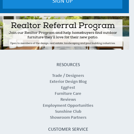
RESOURCES
Trade / Designers
Exterior Design Blog
EggFest
Furniture Care
Reviews
Employment Opportunities
Sunshine Club
Showroom Partners
CUSTOMER SERVICE