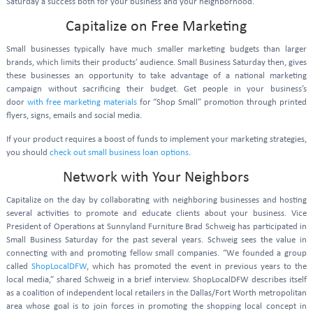
Saturday a success both for your business and your neighborhood.
Capitalize on Free Marketing
Small businesses typically have much smaller marketing budgets than larger
brands, which limits their products’ audience. Small Business Saturday then, gives
these businesses an opportunity to take advantage of a national marketing
campaign without sacrificing their budget. Get people in your business’s
door
with free marketing materials
for “Shop Small” promotion through printed
flyers, signs, emails and social media.
If your product requires a boost of funds to implement your marketing strategies,
you should
check out small business loan options
.
Network with Your Neighbors
Capitalize on the day by collaborating with neighboring businesses and hosting
several activities to promote and educate clients about your business. Vice
President of Operations at Sunnyland Furniture Brad Schweig has participated in
Small Business Saturday for the past several years. Schweig sees the value in
connecting with and promoting fellow small companies. “We founded a group
called
ShopLocalDFW
, which has promoted the event in previous years to the
local media,” shared Schweig in a brief interview. ShopLocalDFW describes itself
as a coalition of independent local retailers in the Dallas/Fort Worth metropolitan
area whose goal is to join forces in promoting the shopping local concept in