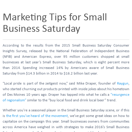
Marketing Tips for Small
Business Saturday
According to the results from the 2015 Small Business Saturday Consumer
Insights Survey, released by the National Federation of Independent Business
(NFIB) and American Express, over 95 million customers shopped at small
businesses at last year’s Small Business Saturday, which is eight percent more
than 2014. Spending increased 14% by Americans aware of Small Business
Saturday from $14.3 billion in 2014 to $16.2 billion last year.
“Local pride is part of the zeitgeist now,” said Mike Draper, founder of
Raygun
,
who started churning out products printed with inside jokes about his hometown
of Des Moines 10 years ago. Draper has tapped into what he calls a
“resurgence
of regionalism”
similar to the “buy local food and drink local beer” trend.
Whether you’re a seasoned player in the Small Business Saturday scene, or if this
is
the first you’ve heard of the movement
, we’ve got some great ideas on how to
capitalize on the campaign this year. Small businesses owners from communities
across America have weighed in with strategies to make 2016’s Small Business