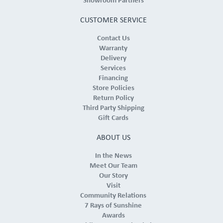
Showroom Partners
CUSTOMER SERVICE
Contact Us
Warranty
Delivery
Services
Financing
Store Policies
Return Policy
Third Party Shipping
Gift Cards
ABOUT US
In the News
Meet Our Team
Our Story
Visit
Community Relations
7 Rays of Sunshine
Awards