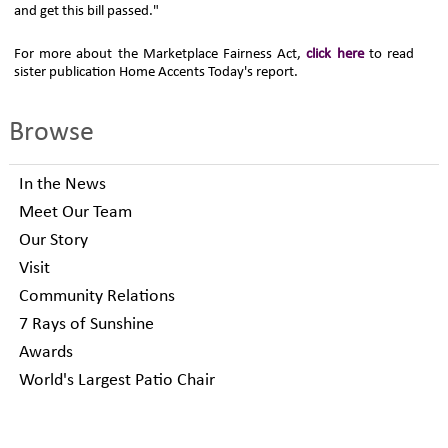
and get this bill passed."
For more about the Marketplace Fairness Act,
click here
to read
sister publication Home Accents Today's report.
Browse
In the News
Meet Our Team
Our Story
Visit
Community Relations
7 Rays of Sunshine
Awards
World's Largest Patio Chair