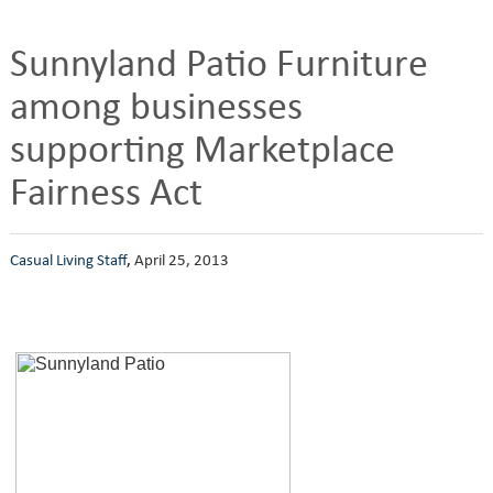
Sunnyland Patio Furniture
among businesses
supporting Marketplace
Fairness Act
Casual Living Staff
,
April 25, 2013