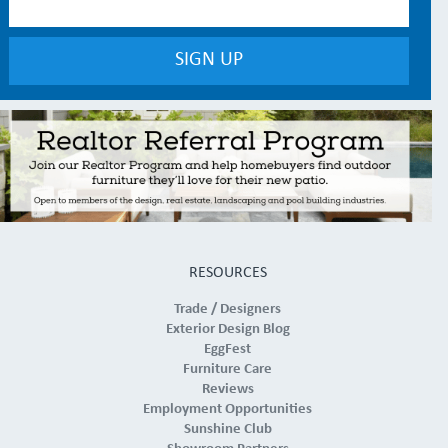
RESOURCES
Trade / Designers
Exterior Design Blog
EggFest
Furniture Care
Reviews
Employment Opportunities
Sunshine Club