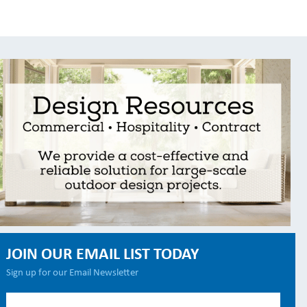
JOIN OUR EMAIL LIST TODAY
Sign up for our Email Newsletter