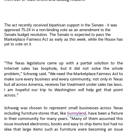
The act recently received bipartisan support in the Senate - it was
approved 75-24 in a non-binding vote as an amendment to the
Senate budget resolution. The Senate is expected to pass the
Marketplace Fairness Act as early as this week, while the House has
yet to vote on it.
"The Texas legislature came up with a partial solution to the
Internet sales tax loophole, but it did not solve the whole
problem," Schweig said. "We need the Marketplace Fairness Act to
make sure every business and every community, not only in Texas
but all across America, receives fair treatment under sales tax laws.
I am hopeful our trip to Washington will help get that point
across."
Schweig was chosen to represent small businesses across Texas
including furniture stores that, like
Sunnyland
, have been a fixture
in their community for many years. "Many of them assumed this
issue involved electronics, books and easy to ship items but had no
idea that large items such as furniture were becoming an issue