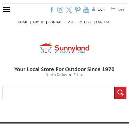
Login
Cart
HOME
ABOUT
CONTACT
VISIT
OFFERS
EGGFEST
Your Local Store For Outdoor Since 1970
North Dallas
Frisco