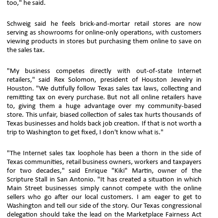
too," he said.
Schweig said he feels brick-and-mortar retail stores are now
serving as showrooms for online-only operations, with customers
viewing products in stores but purchasing them online to save on
the sales tax.
"My business competes directly with out-of-state Internet
retailers," said Rex Solomon, president of Houston Jewelry in
Houston. "We dutifully follow Texas sales tax laws, collecting and
remitting tax on every purchase. But not all online retailers have
to, giving them a huge advantage over my community-based
store. This unfair, biased collection of sales tax hurts thousands of
Texas businesses and holds back job creation. If that is not worth a
trip to Washington to get fixed, I don't know what is."
"The Internet sales tax loophole has been a thorn in the side of
Texas communities, retail business owners, workers and taxpayers
for two decades," said Enrique "Kiki" Martin, owner of the
Scripture Stall in San Antonio. "It has created a situation in which
Main Street businesses simply cannot compete with the online
sellers who go after our local customers. I am eager to get to
Washington and tell our side of the story. Our Texas congressional
delegation should take the lead on the Marketplace Fairness Act