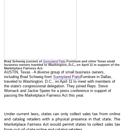
Brad Schweig (center) of
Sunnyland Patio
Furniture and other Texas small
business owners traveled to Washington, D.C., on April 11 in support of the
Marketplace Fairness Act.
AUSTIN, Texas - A diverse group of small business owners,
including Brad Schweig from
Sunnyland Patio
Furniture in Dallas,
traveled to Washington, D.C., on April 11 to meet with members of
the state's congressional delegation. They joined Reps. Steve
Womack and Jackie Speier for a press conference in support of
passing the Marketplace Fairness Act this year.
Under current laws, states can only collect sales tax from online
and catalog retailers with a physical presence in that state. The
Marketplace Fairness Act would permit states to collect sales tax
from out-of-state online and catalog retailers.