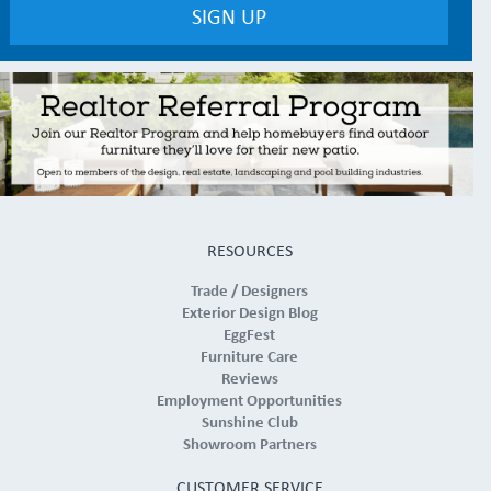
RESOURCES
Trade / Designers
Exterior Design Blog
EggFest
Furniture Care
Reviews
Employment Opportunities
Sunshine Club
Showroom Partners
CUSTOMER SERVICE