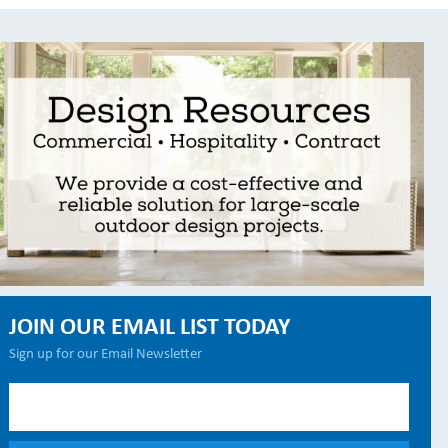
JOIN OUR EMAIL LIST TODAY
Sign up for our Email Newsletter