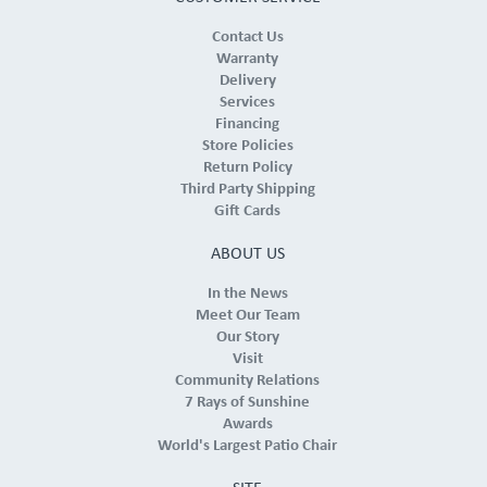
Contact Us
Warranty
Delivery
Services
Financing
Store Policies
Return Policy
Third Party Shipping
Gift Cards
ABOUT US
In the News
Meet Our Team
Our Story
Visit
Community Relations
7 Rays of Sunshine
Awards
World's Largest Patio Chair