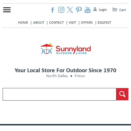
Login
Cart
HOME
ABOUT
CONTACT
VISIT
OFFERS
EGGFEST
Your Local Store For Outdoor Since 1970
North Dallas
Frisco