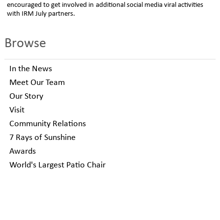
encouraged to get involved in additional social media viral activities
with IRM July partners.
Browse
In the News
Meet Our Team
Our Story
Visit
Community Relations
7 Rays of Sunshine
Awards
World's Largest Patio Chair