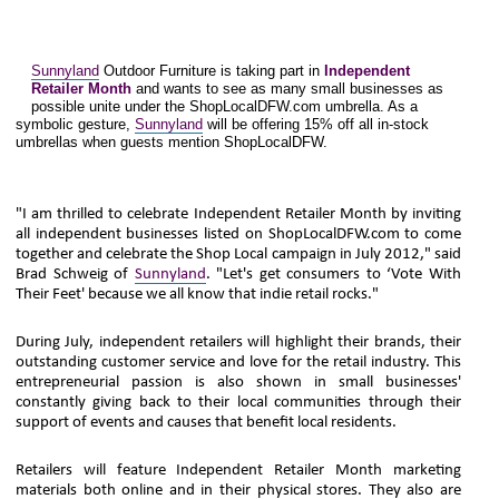
Sunnyland
Outdoor Furniture is taking part in
Independent
Retailer Month
and wants to see as many small businesses as
possible unite under the ShopLocalDFW.com umbrella. As a
symbolic gesture,
Sunnyland
will be offering 15% off all in-stock
umbrellas when guests mention ShopLocalDFW.
"I am thrilled to celebrate Independent Retailer Month by inviting
all independent businesses listed on ShopLocalDFW.com to come
together and celebrate the Shop Local campaign in July 2012," said
Brad Schweig of
Sunnyland
. "Let's get consumers to ‘Vote With
Their Feet' because we all know that indie retail rocks."
During July, independent retailers will highlight their brands, their
outstanding customer service and love for the retail industry. This
entrepreneurial passion is also shown in small businesses'
constantly giving back to their local communities through their
support of events and causes that benefit local residents.
Retailers will feature Independent Retailer Month marketing
materials both online and in their physical stores. They also are