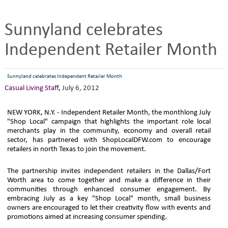
Sunnyland celebrates
Independent Retailer Month
Sunnyland celebrates Independent Retailer Month
Casual Living Staff
,
July 6, 2012
NEW YORK, N.Y. - Independent Retailer Month, the monthlong July
"Shop Local" campaign that highlights the important role local
merchants play in the community, economy and overall retail
sector, has partnered with ShopLocalDFW.com to encourage
retailers in north Texas to join the movement.
The partnership invites independent retailers in the Dallas/Fort
Worth area to come together and make a difference in their
communities through enhanced consumer engagement. By
embracing July as a key "Shop Local" month, small business
owners are encouraged to let their creativity flow with events and
promotions aimed at increasing consumer spending.