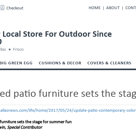
HOME
ABOUT
CONT
Checkout
 Local Store For Outdoor Since
0
llas
Frisco
BIG GREEN EGG
CUSHIONS & DECOR
COVERS & CLEANERS
d patio furniture sets the st
allasnews.com/life/home/2017/05/24/update-patio-contemporary-colorf
furniture sets the stage for summer fun
in, Special Contributor