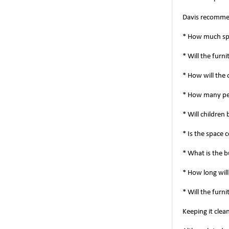
Davis recommen
* How much spa
* Will the furn
* How will the
* How many peo
* Will children
* Is the space 
* What is the 
* How long will
* Will the furn
Keeping it clea