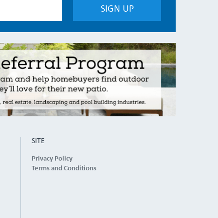
SITE
Privacy Policy
Terms and Conditions