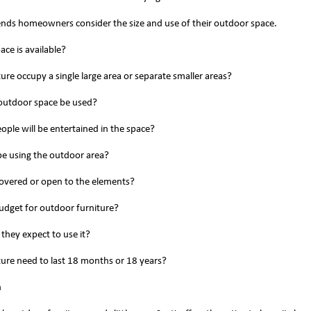
ds homeowners consider the size and use of their outdoor space.
ce is available?
iture occupy a single large area or separate smaller areas?
 outdoor space be used?
ple will be entertained in the space?
 be using the outdoor area?
covered or open to the elements?
budget for outdoor furniture?
 they expect to use it?
iture need to last 18 months or 18 years?
n