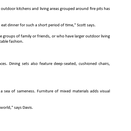
of outdoor kitchens and living areas grouped around fire pits has
 eat dinner for such a short period of time," Scott says.
 groups of family or friends, or who have larger outdoor living
table fashion.
aces. Dining sets also feature deep-seated, cushioned chairs,
 a sea of sameness. Furniture of mixed materials adds visual
 world," says Davis.