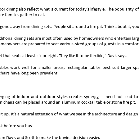
or dining also reflect what is current for today's lifestyle. The popularity 
e families gather to eat.
gone away from dining sets. People sit around a fire pit. Think about it, you
ditional dining sets are most often used by homeowners who entertain large
omeowners are prepared to seat various-sized groups of guests in a comfor
 that seats at least six or eight. They like it to be flexible," Davis says.
bles work well for smaller areas, rectangular tables best suit larger sp
chairs have long been prevalent.
ging of indoor and outdoor styles creates synergy, it need not lead to
 chairs can be placed around an aluminum cocktail table or stone fire pit.
x it up. It's a natural extension of what we see in the architecture and design
sk before you buy
rom Davis and Scott to make the buying decision easier.