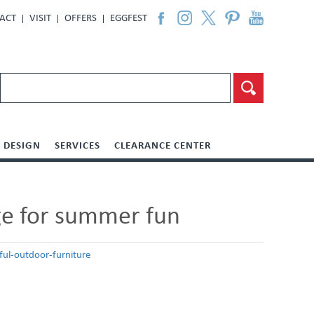
ACT
VISIT
OFFERS
EGGFEST
DESIGN
SERVICES
CLEARANCE CENTER
age for summer fun
ul-outdoor-furniture