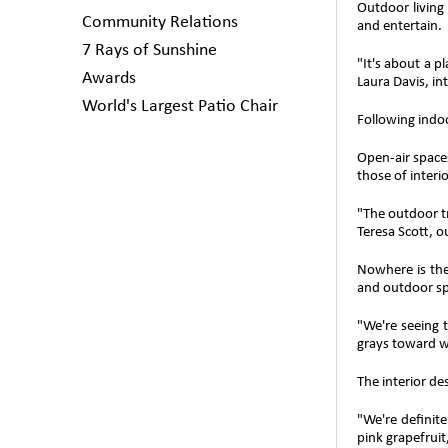
Outdoor living
Community Relations
and entertain.
7 Rays of Sunshine
"It's about a p
Awards
Laura Davis, in
World's Largest Patio Chair
Following indo
Open-air spaces
those of interi
"The outdoor t
Teresa Scott, o
Nowhere is the
and outdoor sp
"We're seeing 
grays toward w
The interior de
"We're definite
pink grapefruit