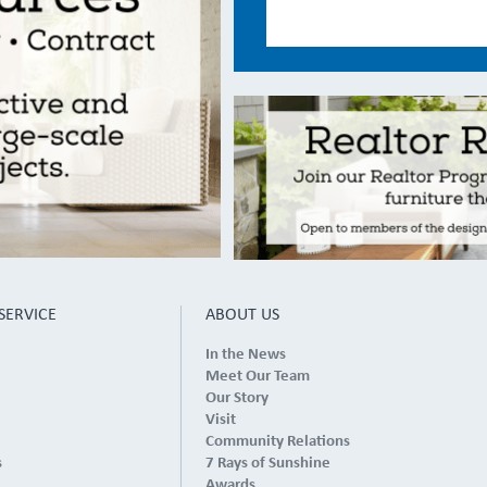
SERVICE
ABOUT US
In the News
Meet Our Team
Our Story
Visit
Community Relations
s
7 Rays of Sunshine
Awards