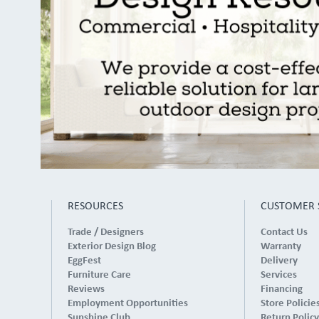
RESOURCES
CUSTOMER 
Trade / Designers
Contact Us
Exterior Design Blog
Warranty
EggFest
Delivery
Furniture Care
Services
Reviews
Financing
Employment Opportunities
Store Policie
Sunshine Club
Return Policy