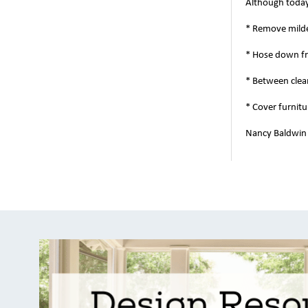
Although today'
* Remove milde
* Hose down fr
* Between clean
* Cover furnitu
Nancy Baldwin i