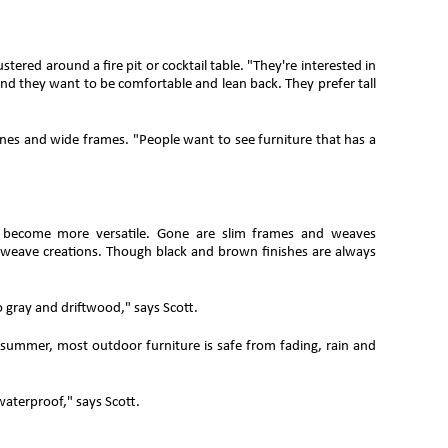
tered around a fire pit or cocktail table. "They're interested in
, and they want to be comfortable and lean back. They prefer tall
ines and wide frames. "People want to see furniture that has a
ors become more versatile. Gone are slim frames and weaves
 weave creations. Though black and brown finishes are always
 gray and driftwood," says Scott.
s summer, most outdoor furniture is safe from fading, rain and
aterproof," says Scott.