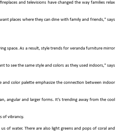
ireplaces and televisions have changed the way families relax
 want places where they can dine with family and friends," says
ng space. As a result, style trends for veranda furniture mirror
 to see the same style and colors as they used indoors," says
e and color palette emphasize the connection between indoor
n, angular and larger forms. It's trending away from the cool
s of vibrancy.
 us of water. There are also light greens and pops of coral and