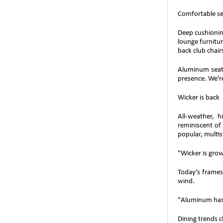
Comfortable se
Deep cushioning
lounge furnitur
back club chair
Aluminum seati
presence. We're
Wicker is back
All-weather, 
reminiscent of
popular, multis
"Wicker is gro
Today's frames
wind.
"Aluminum has 
Dining trends 