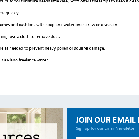
s outdoor furniture needs little care, Scott offers these tips to keep it clean
w quickly.
ames and cushions with soap and water once or twice a season.
ing, use a cloth to remove dust.
re as needed to prevent heavy pollen or squirrel damage.
s a Plano freelance writer.
JOIN OUR EMAIL 
Sign up for our Email Newsletter