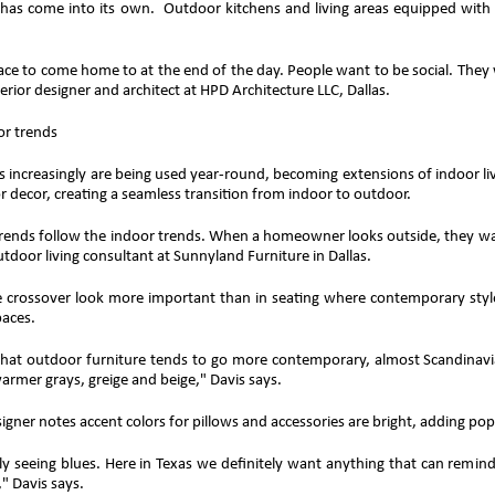
 has come into its own. Outdoor kitchens and living areas equipped with f
lace to come home to at the end of the day. People want to be social. They
terior designer and architect at HPD Architecture LLC, Dallas.
or trends
 increasingly are being used year-round, becoming extensions of indoor livi
or decor, creating a seamless transition from indoor to outdoor.
rends follow the indoor trends. When a homeowner looks outside, they want
utdoor living consultant at Sunnyland Furniture in Dallas.
 crossover look more important than in seating where contemporary styl
aces.
that outdoor furniture tends to go more contemporary, almost Scandinavia
armer grays, greige and beige," Davis says.
signer notes accent colors for pillows and accessories are bright, adding pop
ly seeing blues. Here in Texas we definitely want anything that can remind
," Davis says.