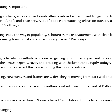
ating is important
 in chairs, sofas and sectionals offers a relaxed environment for groups clus
e. It's sofa and chair sets. A lot of people are watching television outside
s," Scott says.
ng leads the way in popularity. Silhouettes make a statement with clean l
 seeing transitional and contemporary pieces," Davis says.
high-density polyethylene wicker is gaining ground as styles and col
 the 1960s. Open weaves and braiding with thicker strands typify today's
tep finishes reflect the desire to bring the indoors outside.
wing. New weaves and frames are wider. They're moving from dark wicker to
 and fabrics are durable and weather-resistant. Even in the heat of Dalla
a powder coated finish. Wovens have UV-inhibitors. Sunbrella fabrics are w
changing