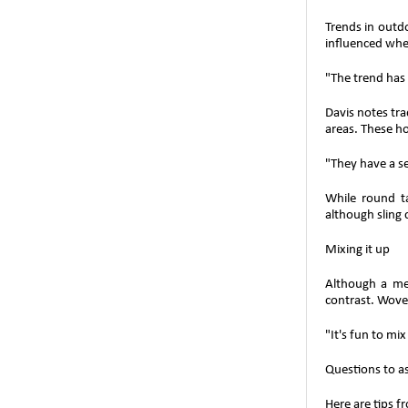
Trends in outdo
influenced wher
"The trend has 
Davis notes tra
areas. These h
"They have a set
While round ta
although sling 
Mixing it up
Although a mer
contrast. Woven
"It's fun to mi
Questions to a
Here are tips f