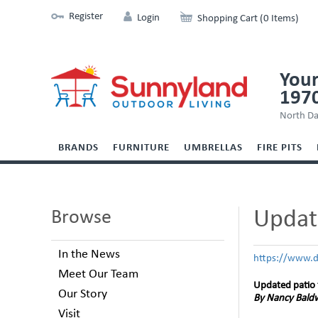
Register
Login
Shopping Cart (0 Items)
Your
197
North Da
BRANDS
FURNITURE
UMBRELLAS
FIRE PITS
Update
Browse
In the News
https://www.d
Meet Our Team
Updated patio 
Our Story
By Nancy Baldw
Visit