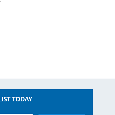
.
LIST TODAY