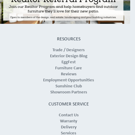
RESOURCES
Trade / Designers
Exterior Design Blog
EggFest
Furniture Care
Reviews
Employment Opportunities
Sunshine Club
Showroom Partners
CUSTOMER SERVICE
Contact Us
Warranty
Delivery
Services