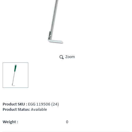
Zoom
Product SKU :
EGG 119506 (24)
Product Status:
Available
Weight :
0