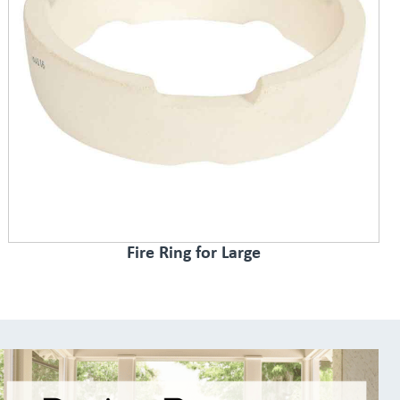
Fire Ring for Large