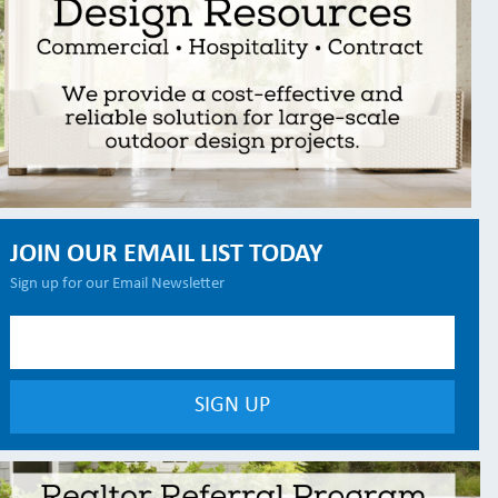
JOIN OUR EMAIL LIST TODAY
Sign up for our Email Newsletter