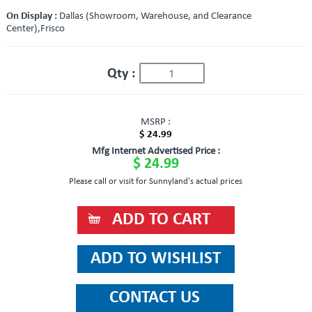
On Display :
Dallas (Showroom, Warehouse, and Clearance
Center),Frisco
Qty :
MSRP :
$ 24.99
Mfg Internet Advertised Price :
$ 24.99
Please call or visit for Sunnyland's actual prices