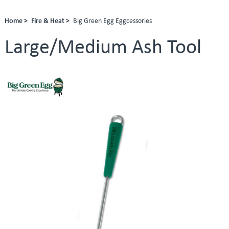
Home >
Fire & Heat >
Big Green Egg Eggcessories
Large/Medium Ash Tool