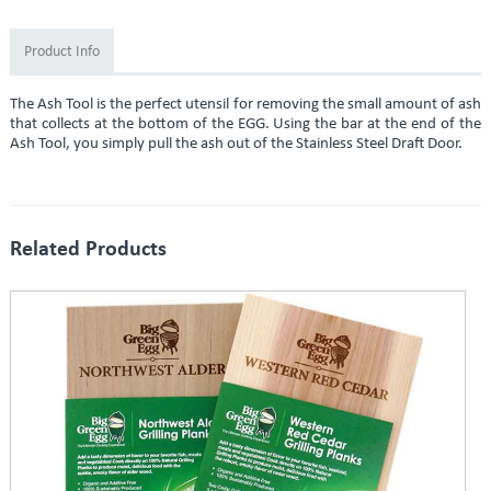
Product Info
The Ash Tool is the perfect utensil for removing the small amount of ash
that collects at the bottom of the EGG. Using the bar at the end of the
Ash Tool, you simply pull the ash out of the Stainless Steel Draft Door.
Related Products