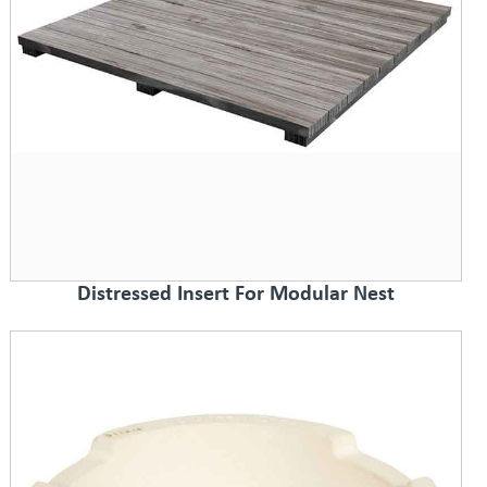
Distressed Insert For Modular Nest