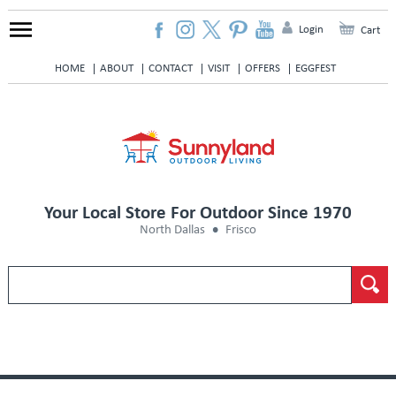
Login
Cart
HOME
ABOUT
CONTACT
VISIT
OFFERS
EGGFEST
Your Local Store For Outdoor Since 1970
North Dallas
Frisco