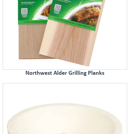
Northwest Alder Grilling Planks