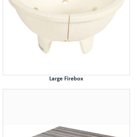
Large Firebox