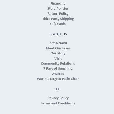
Financing
Store Policies
Return Policy
Third Party Shipping
Gift Cards
ABOUT US
In the News
Meet Our Team
Our Story
Visit
Community Relations
7 Rays of Sunshine
Awards
World's Largest Patio Chair
SITE
Privacy Policy
Terms and Conditions