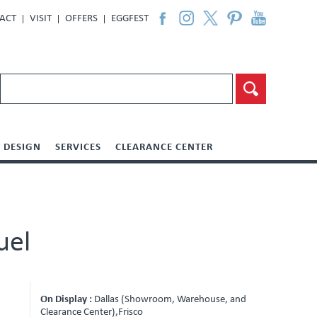
ACT
VISIT
OFFERS
EGGFEST
DESIGN
SERVICES
CLEARANCE CENTER
uel
On Display :
Dallas (Showroom, Warehouse, and
Clearance Center),Frisco