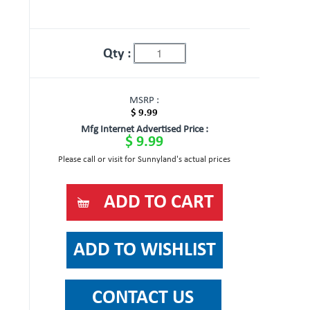
Qty :
MSRP :
$ 9.99
Mfg Internet Advertised Price :
$ 9.99
Please call or visit for Sunnyland's actual prices