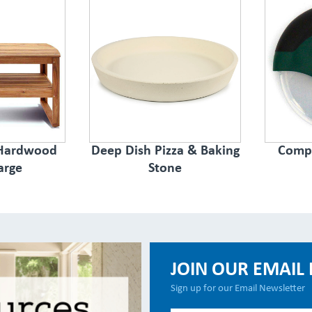
 Hardwood
Deep Dish Pizza & Baking
Compa
arge
Stone
JOIN OUR EMAIL 
Sign up for our Email Newsletter