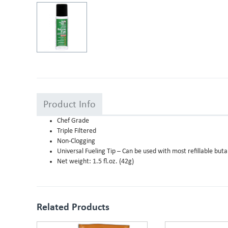
Product Info
Chef Grade
Triple Filtered
Non-Clogging
Universal Fueling Tip – Can be used with most refillable but
Net weight: 1.5 fl.oz. (42g)
Related Products