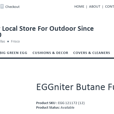
HOME
ABOUT
CONT
Checkout
 Local Store For Outdoor Since
0
llas
Frisco
BIG GREEN EGG
CUSHIONS & DECOR
COVERS & CLEANERS
EGGniter Butane F
Product SKU :
EGG 121172 (12)
Product Status:
Available