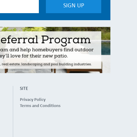
SITE
Privacy Policy
Terms and Conditions