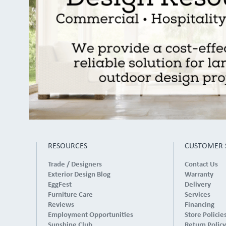
RESOURCES
CUSTOMER 
Trade / Designers
Contact Us
Exterior Design Blog
Warranty
EggFest
Delivery
Furniture Care
Services
Reviews
Financing
Employment Opportunities
Store Policie
Sunshine Club
Return Policy