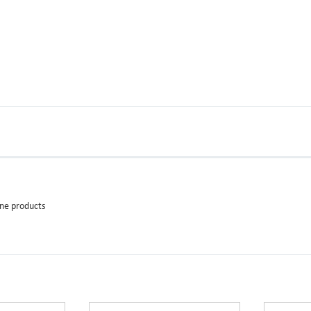
ane products