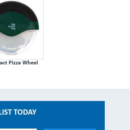
ct Pizza Wheel
LIST TODAY