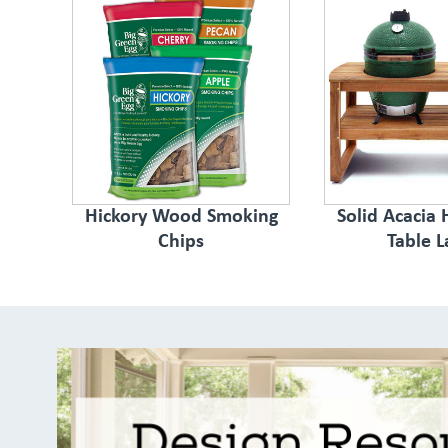
Hickory Wood Smoking
Solid Acacia
Chips
Table L