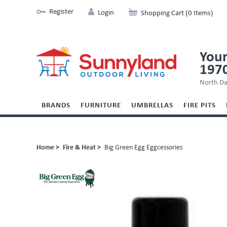
Register
Login
Shopping Cart (0 Items)
Your
197
North Da
BRANDS
FURNITURE
UMBRELLAS
FIRE PITS
Home >
Fire & Heat >
Big Green Egg Eggcessories