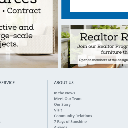
SERVICE
ABOUT US
In the News
Meet Our Team
Our Story
Visit
Community Relations
s
7 Rays of Sunshine
Awards