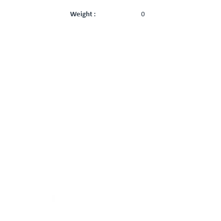
Weight :
0