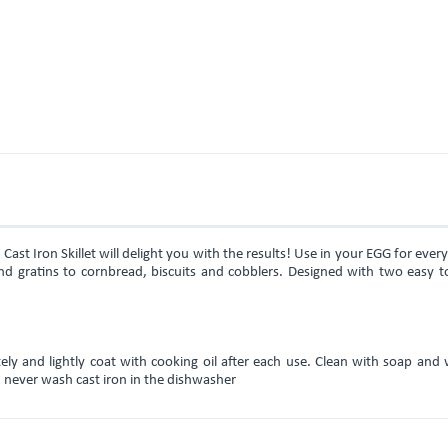
s Cast Iron Skillet will delight you with the results! Use in your EGG for ever
d gratins to cornbread, biscuits and cobblers. Designed with two easy to
y and lightly coat with cooking oil after each use. Clean with soap and 
g; never wash cast iron in the dishwasher