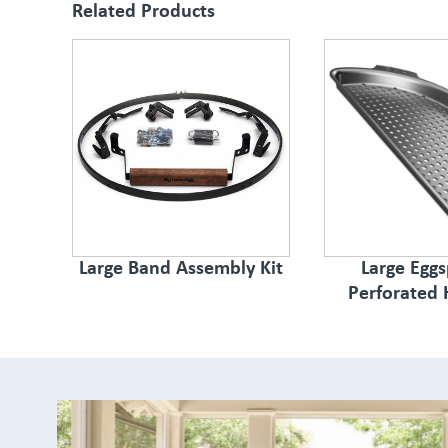
Related Products
Large Band Assembly Kit
Large Egg
Perforated 