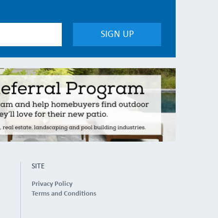
SITE
Privacy Policy
Terms and Conditions