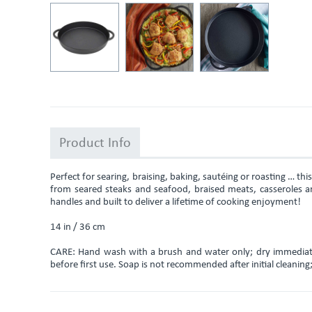
Product Info
Perfect for searing, braising, baking, sautéing or roasting … thi
from seared steaks and seafood, braised meats, casseroles an
handles and built to deliver a lifetime of cooking enjoyment!
14 in / 36 cm
CARE: Hand wash with a brush and water only; dry immediatel
before first use. Soap is not recommended after initial cleanin