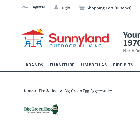
Register
Login
Shopping Cart (0 Items)
Your
197
North Da
BRANDS
FURNITURE
UMBRELLAS
FIRE PITS
Home >
Fire & Heat >
Big Green Egg Eggcessories