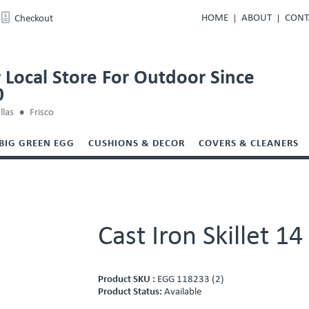
HOME
ABOUT
CONT
Checkout
 Local Store For Outdoor Since
0
llas
Frisco
BIG GREEN EGG
CUSHIONS & DECOR
COVERS & CLEANERS
Cast Iron Skillet 14
Product SKU :
EGG 118233 (2)
Product Status:
Available