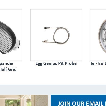
spander
Egg Genius Pit Probe
Tel-Tru
Half Grid
JOIN OUR EMAIL 