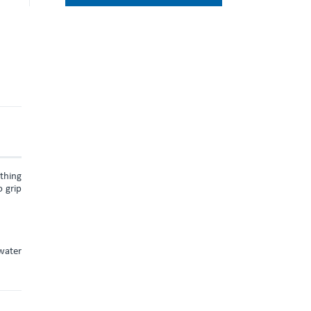
ything
 grip
water