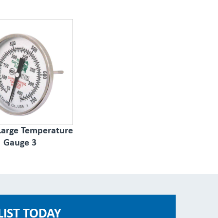
 Large Temperature
Gauge 3
LIST TODAY