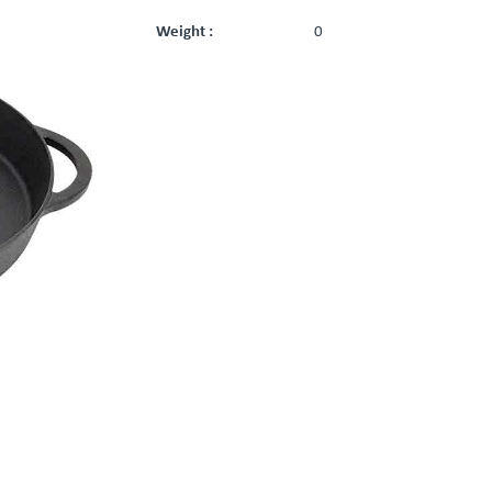
Weight :
0