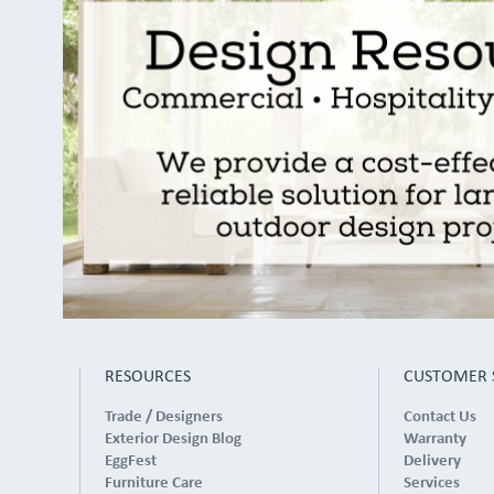
RESOURCES
CUSTOMER 
Trade / Designers
Contact Us
Exterior Design Blog
Warranty
EggFest
Delivery
Furniture Care
Services