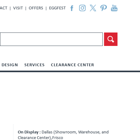
ACT
VISIT
OFFERS
EGGFEST
DESIGN
SERVICES
CLEARANCE CENTER
On Display :
Dallas (Showroom, Warehouse, and
Clearance Center),Frisco