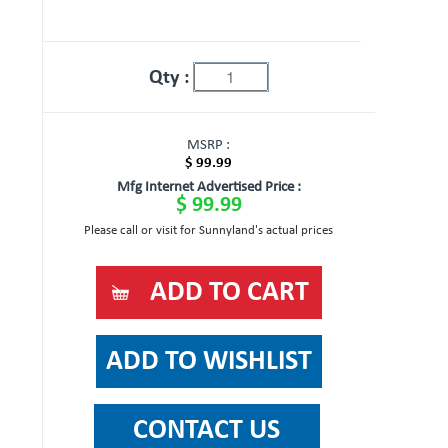
Qty :
MSRP :
$ 99.99
Mfg Internet Advertised Price :
$ 99.99
Please call or visit for Sunnyland's actual prices