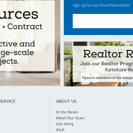
Sign up for our Email Newsletter
SERVICE
ABOUT US
In the News
Meet Our Team
Our Story
Visit