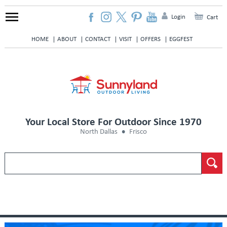
Login
Cart
HOME
ABOUT
CONTACT
VISIT
OFFERS
EGGFEST
Your Local Store For Outdoor Since 1970
North Dallas
Frisco