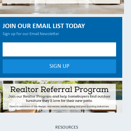
JOIN OUR EMAIL LIST TODAY
Sign up for our Email Newsletter
RESOURCES