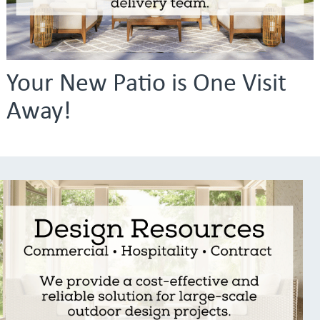
Your New Patio is One Visit
Away!