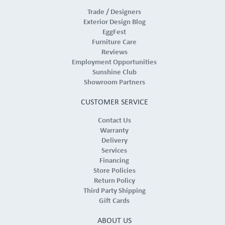
Trade / Designers
Exterior Design Blog
EggFest
Furniture Care
Reviews
Employment Opportunities
Sunshine Club
Showroom Partners
CUSTOMER SERVICE
Contact Us
Warranty
Delivery
Services
Financing
Store Policies
Return Policy
Third Party Shipping
Gift Cards
ABOUT US