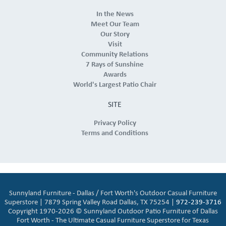
In the News
Meet Our Team
Our Story
Visit
Community Relations
7 Rays of Sunshine
Awards
World's Largest Patio Chair
SITE
Privacy Policy
Terms and Conditions
Sunnyland Furniture - Dallas / Fort Worth's Outdoor Casual Furniture
Superstore | 7879 Spring Valley Road Dallas, TX 75254 |
972-239-3716
Copyright 1970-2026 © Sunnyland Outdoor Patio Furniture of Dallas
Fort Worth - The Ultimate Casual Furniture Superstore for Texas