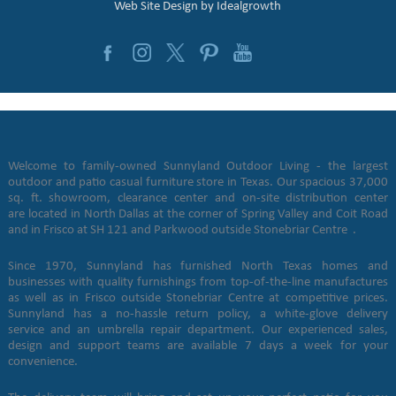
Web Site Design by
Idealgrowth
Welcome to family-owned Sunnyland Outdoor Living - the largest
outdoor and patio casual furniture store in Texas. Our spacious 37,000
sq. ft. showroom, clearance center and on-site distribution center
are located in North Dallas at the corner of Spring Valley and Coit Road
and in Frisco at SH 121 and Parkwood outside Stonebriar Centre .
Since 1970, Sunnyland has furnished North Texas homes and
businesses with quality furnishings from top-of-the-line manufactures
as well as in Frisco outside Stonebriar Centre at competitive prices.
Sunnyland has a no-hassle return policy, a white-glove delivery
service and an umbrella repair department. Our experienced sales,
design and support teams are available 7 days a week for your
convenience.