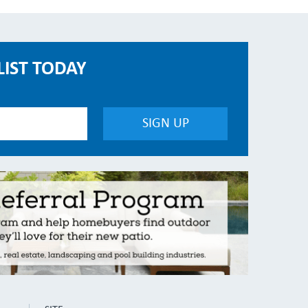
LIST TODAY