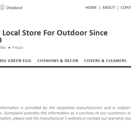
HOME
ABOUT
CONT
Checkout
 Local Store For Outdoor Since
0
llas
Frisco
BIG GREEN EGG
CUSHIONS & DECOR
COVERS & CLEANERS
E
information is provided by the respective manufacturers and is subject
ns. Sunnyland provides this information as a courtesy to our customers an
ation, please visit the manufacturer’s website or contact our warranty te