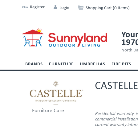
Register
Login
Shopping Cart (0 Items)
Your
197
North Da
BRANDS
FURNITURE
UMBRELLAS
FIRE PITS
CASTELL
Furniture Care
Residential warranty 
commercial installatio
current warranty inform