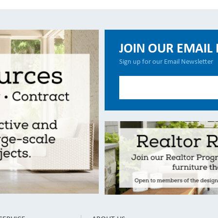
JOIN OUR EMAIL 
Sign up for our Email Newsletter