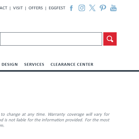
ACT
VISIT
OFFERS
EGGFEST
DESIGN
SERVICES
CLEARANCE CENTER
 to change at any time. Warranty coverage will vary for
d is not liable for the information provided. For the most
am.