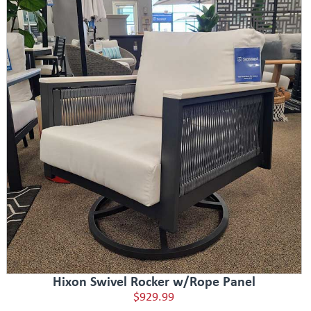
Hixon Swivel Rocker w/Rope Panel
$929.99