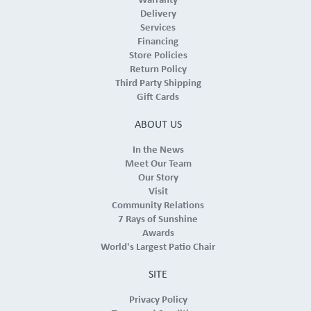
Warranty
Delivery
Services
Financing
Store Policies
Return Policy
Third Party Shipping
Gift Cards
ABOUT US
In the News
Meet Our Team
Our Story
Visit
Community Relations
7 Rays of Sunshine
Awards
World's Largest Patio Chair
SITE
Privacy Policy