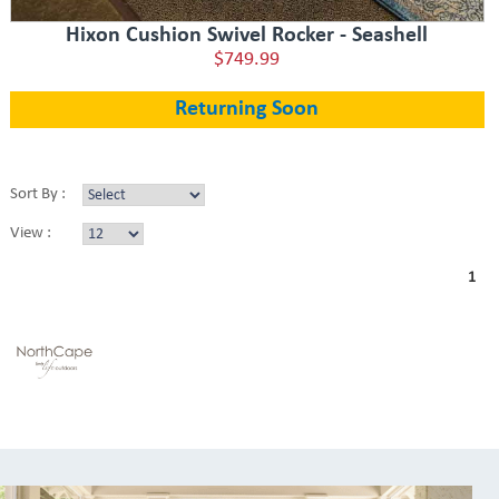
Hixon Cushion Swivel Rocker - Seashell
$749.99
Returning Soon
Sort By :
View :
1