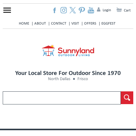
Login
Cart
HOME
ABOUT
CONTACT
VISIT
OFFERS
EGGFEST
Your Local Store For Outdoor Since 1970
North Dallas
Frisco