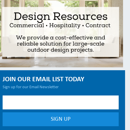
JOIN OUR EMAIL LIST TODAY
Sign up for our Email Newsletter