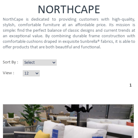
NORTHCAPE
NorthCape is dedicated to providing customers with high-quality,
stylish, comfortable furniture at an affordable price. Its mission is
simple: find the perfect balance of classic designs and current trends at
an exceptional value. By combining durable frame construction with
comfortable cushions draped in exquisite Sunbrella® fabrics, it is able to
offer products that are both beautiful and functional.
Sort By :
View :
1