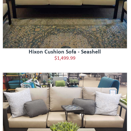
Hixon Cushion Sofa - Seashell
$1,499.99