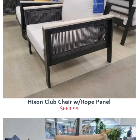
Hixon Club Chair w/Rope Panel
$669.99