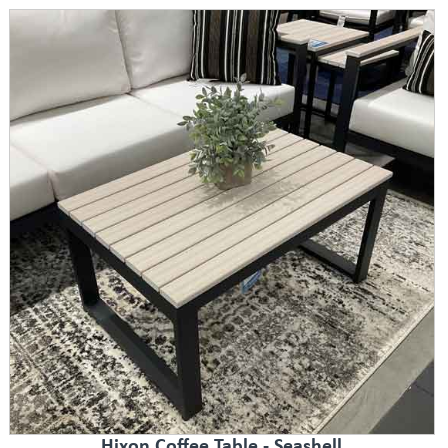
Hixon Coffee Table - Seashell