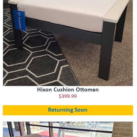
Hixon Cushion Ottoman
$399.99
Returning Soon