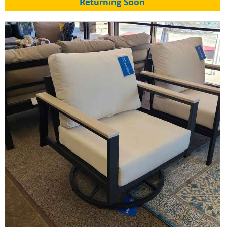
Returning Soon