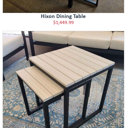
Hixon Dining Table
$1,449.99