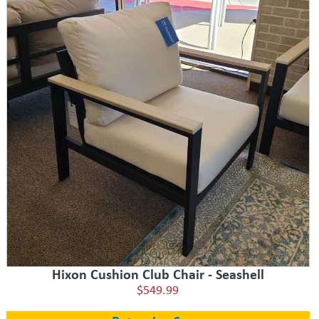
Hixon Cushion Club Chair - Seashell
$549.99