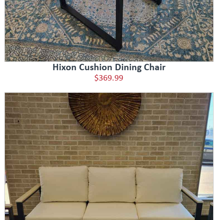
Hixon Cushion Dining Chair
$369.99