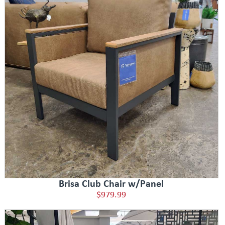
Brisa Club Chair w/Panel
$979.99