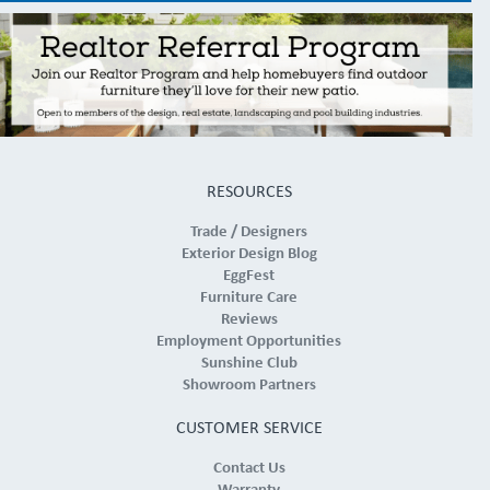
RESOURCES
Trade / Designers
Exterior Design Blog
EggFest
Furniture Care
Reviews
Employment Opportunities
Sunshine Club
Showroom Partners
CUSTOMER SERVICE
Contact Us