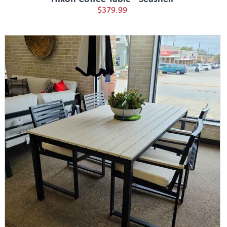
$379.99