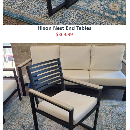
Hixon Nest End Tables
$369.99