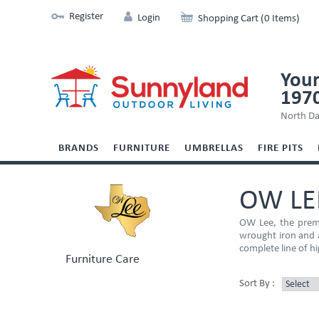
Register
Login
Shopping Cart (0 Items)
Your
197
North Da
BRANDS
FURNITURE
UMBRELLAS
FIRE PITS
OW LE
OW Lee, the premi
wrought iron and a
complete line of hi
Furniture Care
Sort By :