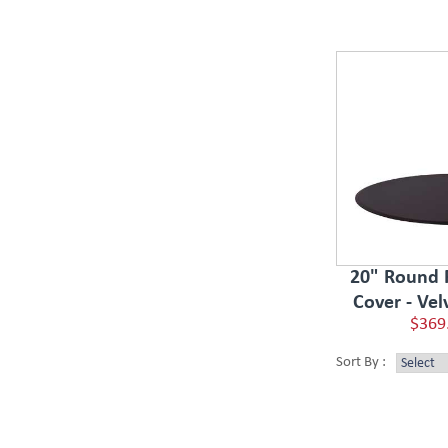
20" Round 
Cover - Vel
$369
Sort By :