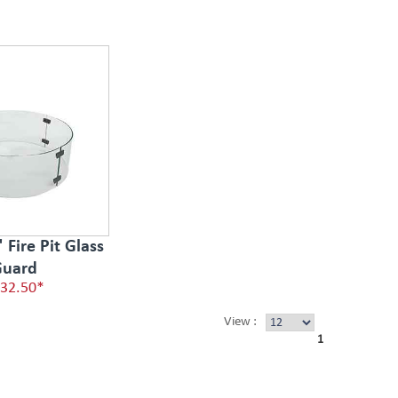
Fire Pit Glass
uard
32.50*
View :
1