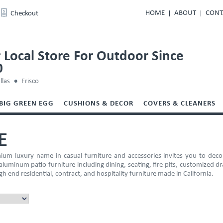
HOME
ABOUT
CONT
Checkout
 Local Store For Outdoor Since
0
llas
Frisco
BIG GREEN EGG
CUSHIONS & DECOR
COVERS & CLEANERS
E
um luxury name in casual furniture and accessories invites you to dec
luminum patio furniture including dining, seating, fire pits, customized d
gh end residential, contract, and hospitality furniture made in California.