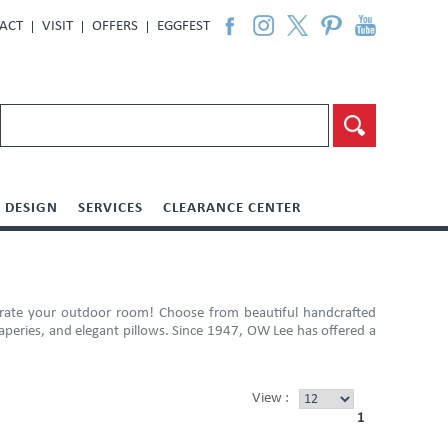
ACT
VISIT
OFFERS
EGGFEST
DESIGN
SERVICES
CLEARANCE CENTER
orate your outdoor room! Choose from beautiful handcrafted
raperies, and elegant pillows. Since 1947, OW Lee has offered a
View :
1