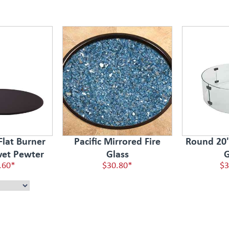
Flat Burner
Pacific Mirrored Fire
Round 20" 
vet Pewter
Glass
G
.60*
$30.80*
$3