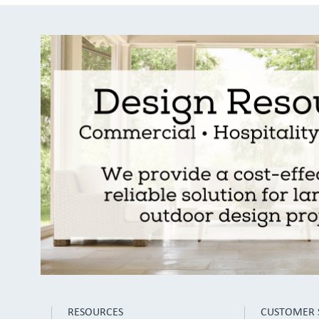
RESOURCES
CUSTOMER 