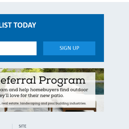
LIST TODAY
SITE