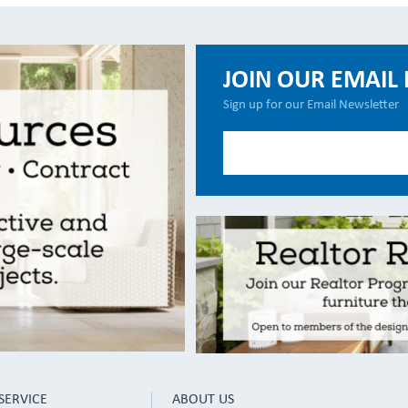
JOIN OUR EMAIL 
Sign up for our Email Newsletter
SERVICE
ABOUT US