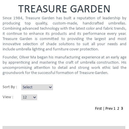
TREASURE GARDEN
Since 1984, Treasure Garden has built a reputation of leadership by
producing top quality, custom-made, handcrafted umbrellas.
Combining advanced technology with the latest color and fabric trends,
it continue to enhance its products and its performance every year.
Treasure Garden is committed to providing the largest and most
innovative selection of shade solutions to suit all your needs and
include umbrella lighting and furniture cover protection.
Founder, Oliver Ma began his manufacturing experience at an early age
by apprenticing and mastering the craft of umbrella construction. His
uncompromising attention to detail and strong work ethic laid the
groundwork for the successful formation of Treasure Garden.
Sort By :
View :
First
|
Prev
1
2
3