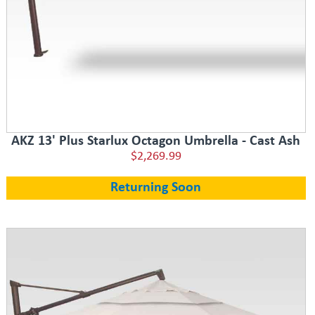
AKZ 13' Plus Starlux Octagon Umbrella - Cast Ash
$2,269.99
Returning Soon