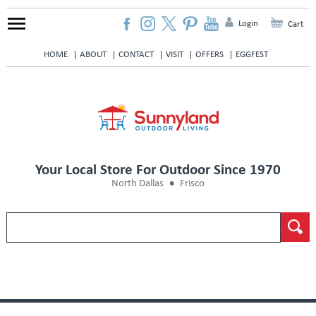
Login
Cart
HOME
ABOUT
CONTACT
VISIT
OFFERS
EGGFEST
Your Local Store For Outdoor Since 1970
North Dallas
Frisco