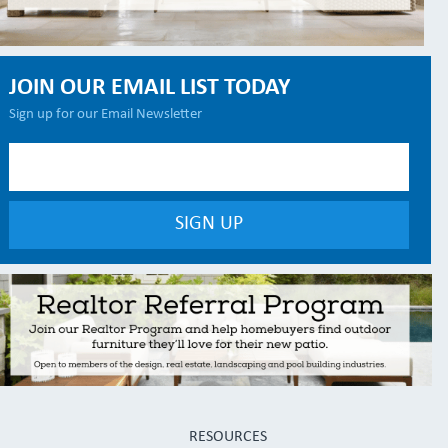
JOIN OUR EMAIL LIST TODAY
Sign up for our Email Newsletter
RESOURCES