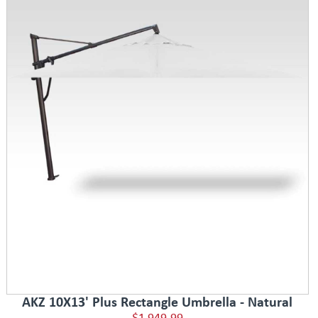
AKZ 10X13' Plus Rectangle Umbrella - Natural