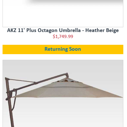
AKZ 11' Plus Octagon Umbrella - Heather Beige
$1,749.99
Returning Soon