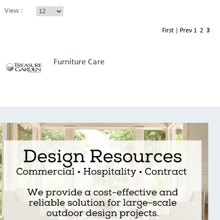
View :
First
|
Prev
1
2
3
Furniture Care