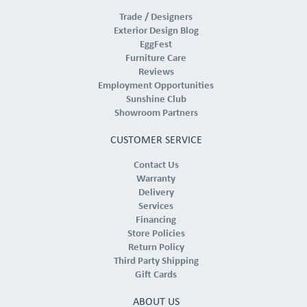
Trade / Designers
Exterior Design Blog
EggFest
Furniture Care
Reviews
Employment Opportunities
Sunshine Club
Showroom Partners
CUSTOMER SERVICE
Contact Us
Warranty
Delivery
Services
Financing
Store Policies
Return Policy
Third Party Shipping
Gift Cards
ABOUT US