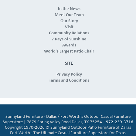
In the News
Meet Our Team
Our Story
Visit
Community Relations
7 Rays of Sunshine
Awards
World's Largest Patio Chair
SITE
Privacy Policy
Terms and Conditions
Sunnyland Furniture - Dallas / Fort Worth's Outdoor Casual Furniture
Superstore | 7879 Spring Valley Road Dallas, TX 75254 |
972-239-3716
Copyright 1970-2026 © Sunnyland Outdoor Patio Furniture of Dallas
Fort Worth - The Ultimate Casual Furniture Superstore for Texas