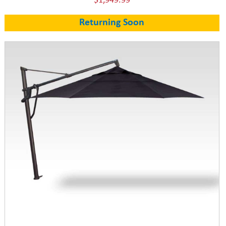
$1,949.99
Returning Soon