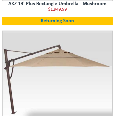
AKZ 13' Plus Rectangle Umbrella - Mushroom
$1,949.99
Returning Soon