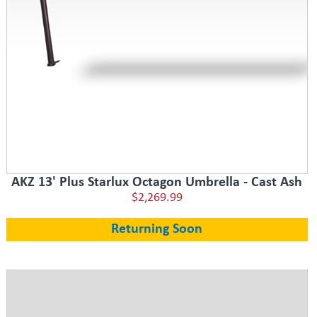
AKZ 13' Plus Starlux Octagon Umbrella - Cast Ash
$2,269.99
Returning Soon