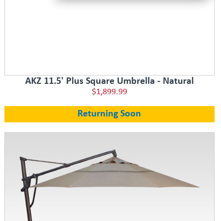
AKZ 11.5' Plus Square Umbrella - Natural
$1,899.99
Returning Soon