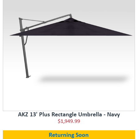
AKZ 13' Plus Rectangle Umbrella - Navy
$1,949.99
Returning Soon