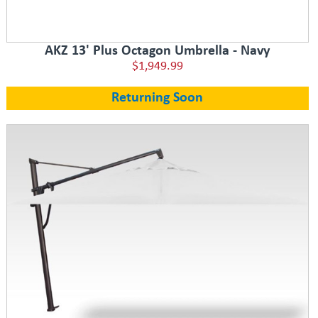
AKZ 13' Plus Octagon Umbrella - Navy
$1,949.99
Returning Soon