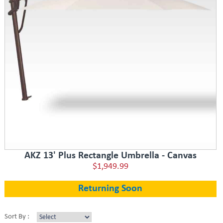
AKZ 13' Plus Rectangle Umbrella - Canvas
$1,949.99
Returning Soon
Sort By :