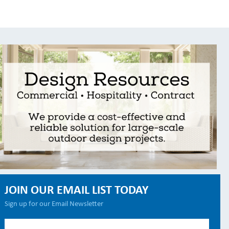
JOIN OUR EMAIL LIST TODAY
Sign up for our Email Newsletter