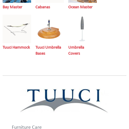
Bay Master
Cabanas
Ocean Master
Tuuci Hammock
Tuuci Umbrella
Umbrella
Bases
Covers
Furniture Care