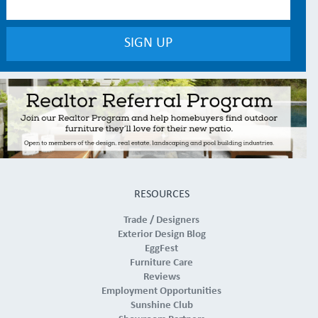
RESOURCES
Trade / Designers
Exterior Design Blog
EggFest
Furniture Care
Reviews
Employment Opportunities
Sunshine Club