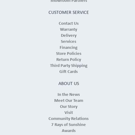
Showroom Partners
CUSTOMER SERVICE
Contact Us
Warranty
Delivery
Services
Financing
Store Policies
Return Policy
Third Party Shipping
Gift Cards
ABOUT US
In the News
Meet Our Team
Our Story
Visit
Community Relations
7 Rays of Sunshine
Awards