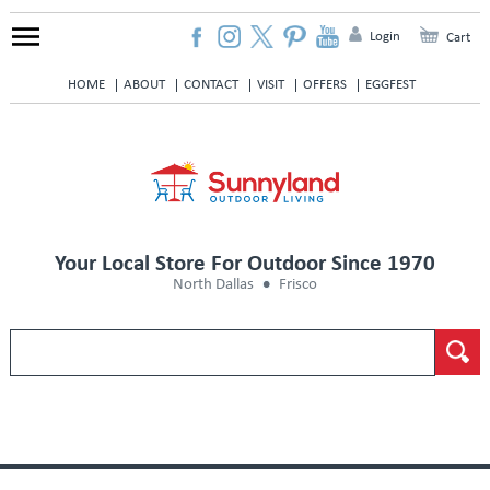
Login
Cart
HOME
ABOUT
CONTACT
VISIT
OFFERS
EGGFEST
Your Local Store For Outdoor Since 1970
North Dallas
Frisco