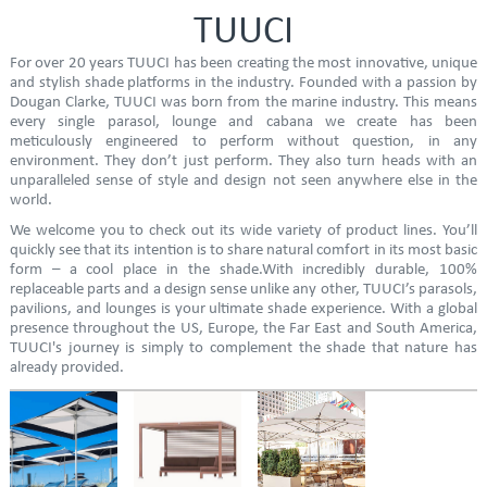
TUUCI
For over 20 years TUUCI has been creating the most innovative, unique
and stylish shade platforms in the industry. Founded with a passion by
Dougan Clarke, TUUCI was born from the marine industry. This means
every single parasol, lounge and cabana we create has been
meticulously engineered to perform without question, in any
environment. They don’t just perform. They also turn heads with an
unparalleled sense of style and design not seen anywhere else in the
world.
We welcome you to check out its wide variety of product lines. You’ll
quickly see that its intention is to share natural comfort in its most basic
form – a cool place in the shade.With incredibly durable, 100%
replaceable parts and a design sense unlike any other, TUUCI’s parasols,
pavilions, and lounges is your ultimate shade experience. With a global
presence throughout the US, Europe, the Far East and South America,
TUUCI's journey is simply to complement the shade that nature has
already provided.