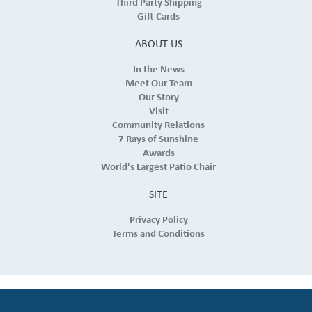
Third Party Shipping
Gift Cards
ABOUT US
In the News
Meet Our Team
Our Story
Visit
Community Relations
7 Rays of Sunshine
Awards
World's Largest Patio Chair
SITE
Privacy Policy
Terms and Conditions