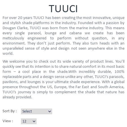
TUUCI
For over 20 years TUUCI has been creating the most innovative, unique
and stylish shade platforms in the industry. Founded with a passion by
Dougan Clarke, TUUCI was born from the marine industry. This means
every single parasol, lounge and cabana we create has been
meticulously engineered to perform without question, in any
environment. They don’t just perform. They also turn heads with an
unparalleled sense of style and design not seen anywhere else in the
world.
We welcome you to check out its wide variety of product lines. You’ll
quickly see that its intention is to share natural comfort in its most basic
form – a cool place in the shade.With incredibly durable, 100%
replaceable parts and a design sense unlike any other, TUUCI’s parasols,
pavilions, and lounges is your ultimate shade experience. With a global
presence throughout the US, Europe, the Far East and South America,
TUUCI's journey is simply to complement the shade that nature has
already provided.
Sort By :
View :