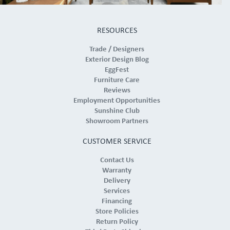
RESOURCES
Trade / Designers
Exterior Design Blog
EggFest
Furniture Care
Reviews
Employment Opportunities
Sunshine Club
Showroom Partners
CUSTOMER SERVICE
Contact Us
Warranty
Delivery
Services
Financing
Store Policies
Return Policy