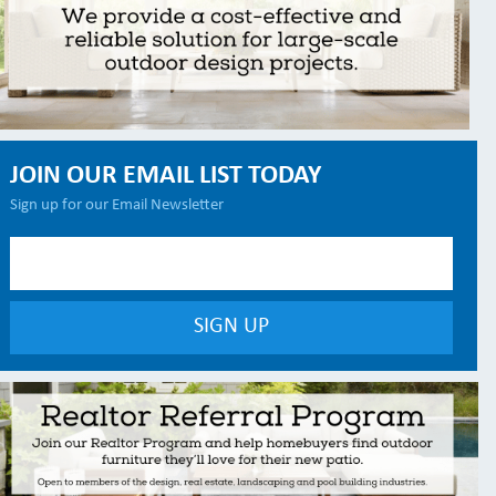
JOIN OUR EMAIL LIST TODAY
Sign up for our Email Newsletter