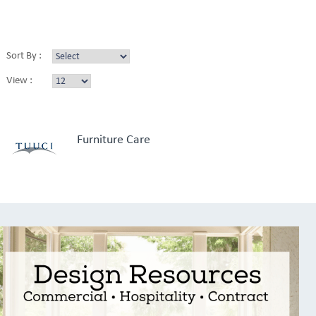
Sort By :
View :
Furniture Care