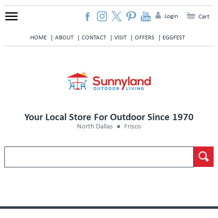
Login
Cart
HOME
ABOUT
CONTACT
VISIT
OFFERS
EGGFEST
Your Local Store For Outdoor Since 1970
North Dallas
Frisco