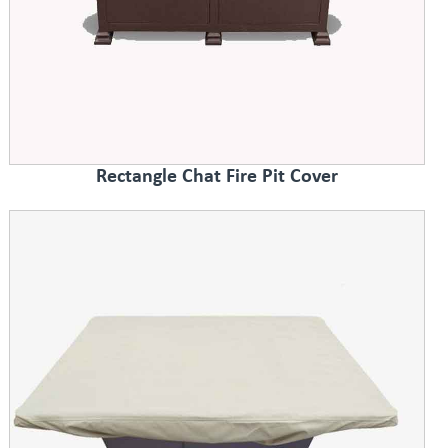
Rectangle Chat Fire Pit Cover