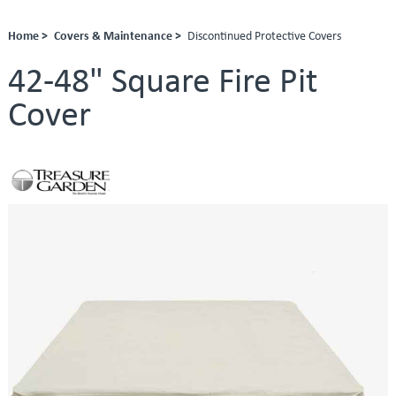
Home >
Covers & Maintenance >
Discontinued Protective Covers
42-48" Square Fire Pit
Cover