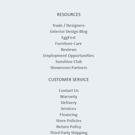
RESOURCES
Trade / Designers
Exterior Design Blog
EggFest
Furniture Care
Reviews
Employment Opportunities
Sunshine Club
Showroom Partners
CUSTOMER SERVICE
Contact Us
Warranty
Delivery
Services
Financing
Store Policies
Return Policy
Third Party Shipping