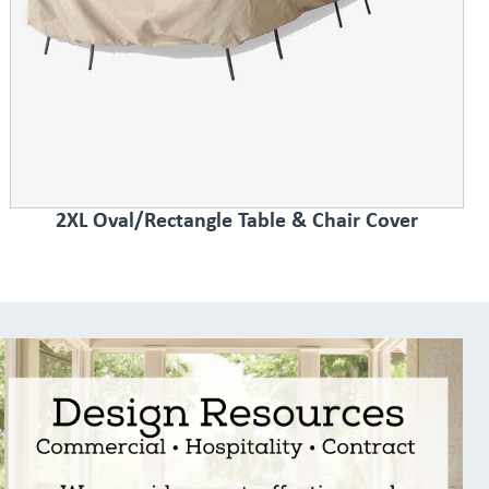
2XL Oval/Rectangle Table & Chair Cover