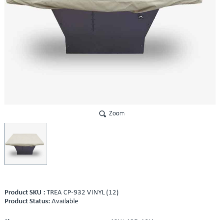
Zoom
Product SKU :
TREA CP-932 VINYL (12)
Product Status:
Available