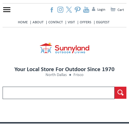
Login
Cart
HOME
ABOUT
CONTACT
VISIT
OFFERS
EGGFEST
Your Local Store For Outdoor Since 1970
North Dallas
Frisco