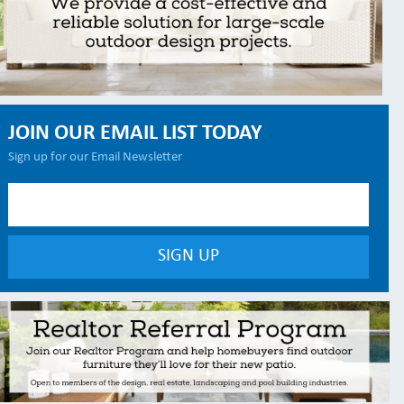
JOIN OUR EMAIL LIST TODAY
Sign up for our Email Newsletter