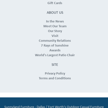
Gift Cards
ABOUT US
In the News
Meet Our Team
Our Story
Visit
Community Relations
7 Rays of Sunshine
Awards
World's Largest Patio Chair
SITE
Privacy Policy
Terms and Conditions
Sunnyland Furniture - Dallas / Fort Worth's Outdoor Casual Furniture