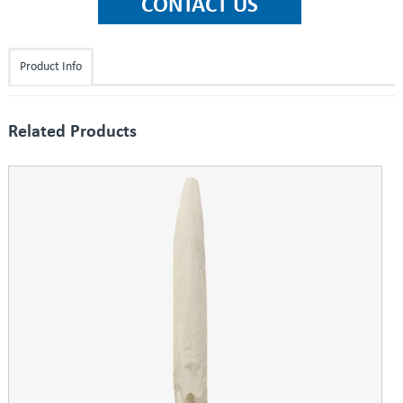
Product Info
Related Products