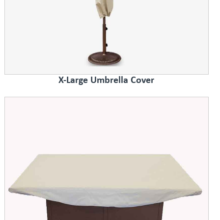
X-Large Umbrella Cover