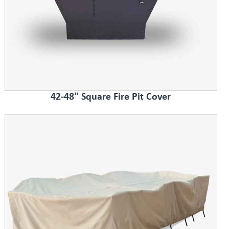
42-48" Square Fire Pit Cover