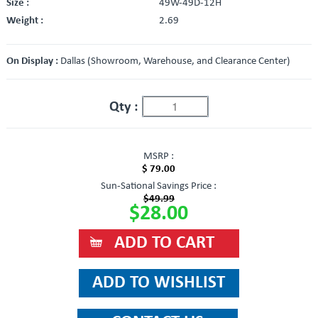
Size :
49W-49D-12H
Weight :
2.69
On Display :
Dallas (Showroom, Warehouse, and Clearance Center)
Qty :
MSRP :
$ 79.00
Sun-Sational Savings Price :
$49.99
$28.00