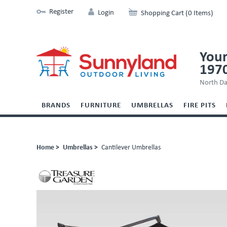
Register
Login
Shopping Cart (0 Items)
Your
197
North Da
BRANDS
FURNITURE
UMBRELLAS
FIRE PITS
Home >
Umbrellas >
Cantilever Umbrellas