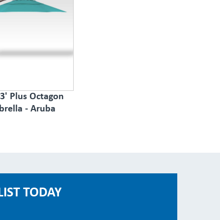
3' Plus Octagon
rella - Aruba
LIST TODAY