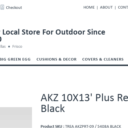
HOME
ABOUT
CONT
Checkout
 Local Store For Outdoor Since
0
llas
Frisco
BIG GREEN EGG
CUSHIONS & DECOR
COVERS & CLEANERS
AKZ 10X13' Plus Re
Black
Product SKU :
TREA AKZPRT-09 / 5408A BLACK