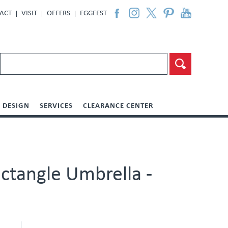
ACT
VISIT
OFFERS
EGGFEST
DESIGN
SERVICES
CLEARANCE CENTER
ctangle Umbrella -