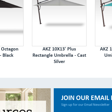
s Octagon
AKZ 10X13' Plus
AKZ 1
- Black
Rectangle Umbrella - Cast
Umb
Silver
JOIN OUR EMAIL 
Sign up for our Email Newsletter