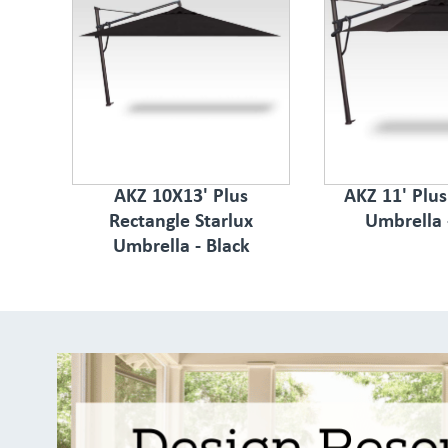
AKZ 10X13' Plus
AKZ 11' Plu
Rectangle Starlux
Umbrella 
Umbrella - Black