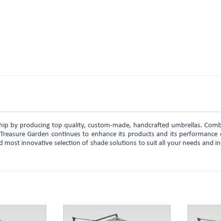
rship by producing top quality, custom-made, handcrafted umbrellas. Comb
, Treasure Garden continues to enhance its products and its performance 
d most innovative selection of shade solutions to suit all your needs and i