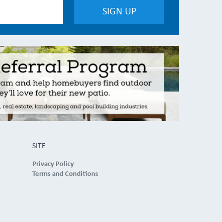
SITE
Privacy Policy
Terms and Conditions