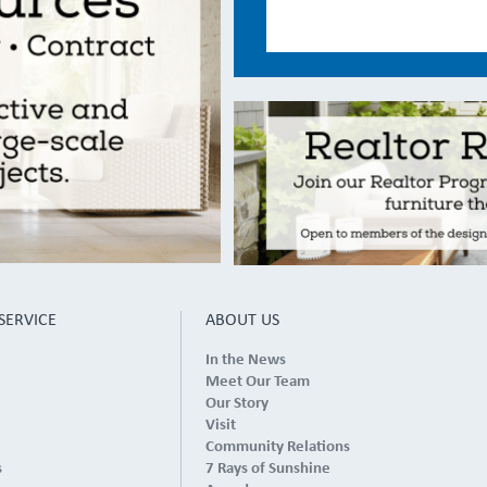
SERVICE
ABOUT US
In the News
Meet Our Team
Our Story
Visit
Community Relations
s
7 Rays of Sunshine