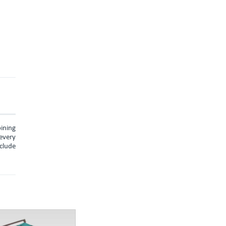
ining
every
nclude