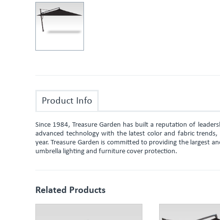
Product Info
Since 1984, Treasure Garden has built a reputation of leade
advanced technology with the latest color and fabric trends
year. Treasure Garden is committed to providing the largest an
umbrella lighting and furniture cover protection.
Related Products