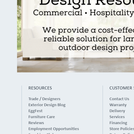
RESOURCES
CUSTOMER 
Trade / Designers
Contact Us
Exterior Design Blog
Warranty
EggFest
Delivery
Furniture Care
Services
Reviews
Financing
Employment Opportunities
Store Policie