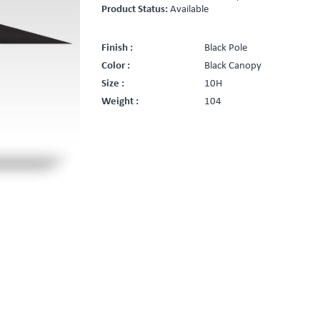
Product Status:
Available
Finish :
Black Pole
Color :
Black Canopy
Size :
10H
Weight :
104