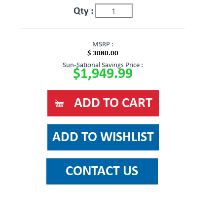
Qty :
MSRP :
$ 3080.00
Sun-Sational Savings Price :
$1,949.99