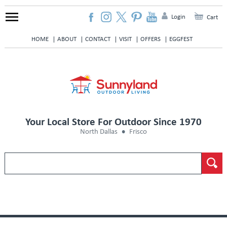
Login
Cart
HOME
ABOUT
CONTACT
VISIT
OFFERS
EGGFEST
Your Local Store For Outdoor Since 1970
North Dallas
Frisco