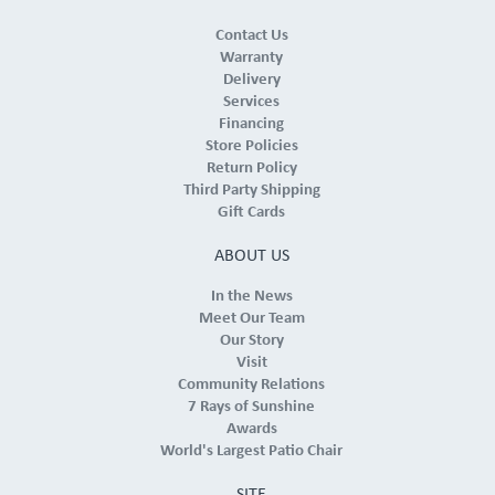
Contact Us
Warranty
Delivery
Services
Financing
Store Policies
Return Policy
Third Party Shipping
Gift Cards
ABOUT US
In the News
Meet Our Team
Our Story
Visit
Community Relations
7 Rays of Sunshine
Awards
World's Largest Patio Chair