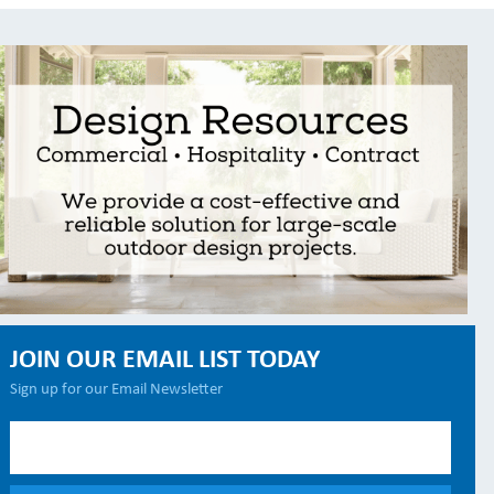
JOIN OUR EMAIL LIST TODAY
Sign up for our Email Newsletter