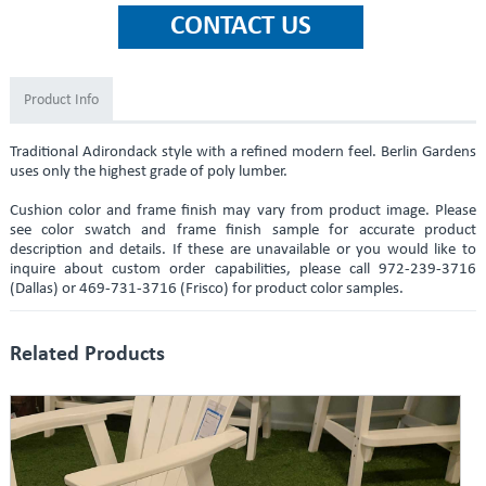
Product Info
Traditional Adirondack style with a refined modern feel. Berlin Gardens
uses only the highest grade of poly lumber.
Cushion color and frame finish may vary from product image. Please
see color swatch and frame finish sample for accurate product
description and details. If these are unavailable or you would like to
inquire about custom order capabilities, please call 972-239-3716
(Dallas) or 469-731-3716 (Frisco) for product color samples.
Related Products