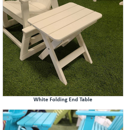
White Folding End Table