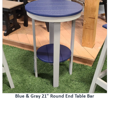
Blue & Gray 21" Round End Table Bar