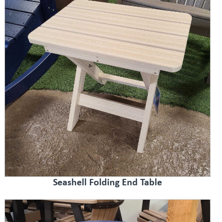
Seashell Folding End Table