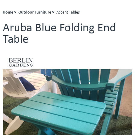
Home >
Outdoor Furniture >
Accent Tables
Aruba Blue Folding End
Table