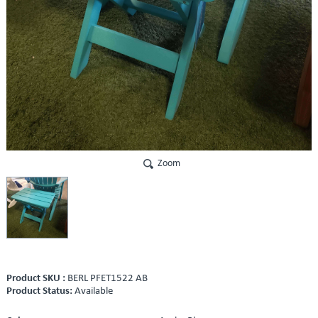
Zoom
Product SKU :
BERL PFET1522 AB
Product Status:
Available