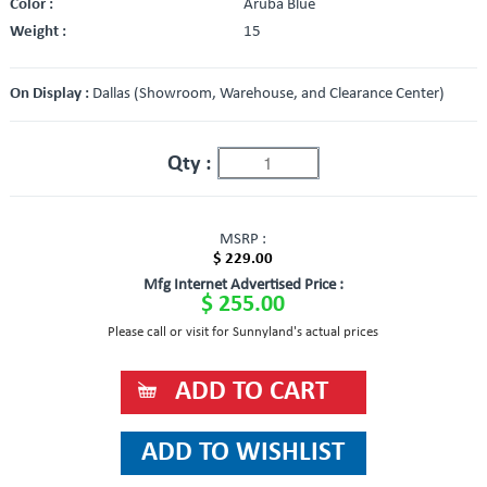
Color :
Aruba Blue
Weight :
15
On Display :
Dallas (Showroom, Warehouse, and Clearance Center)
Qty :
MSRP :
$ 229.00
Mfg Internet Advertised Price :
$ 255.00
Please call or visit for Sunnyland's actual prices