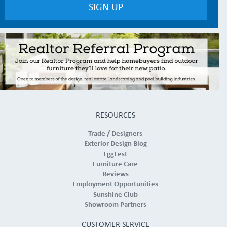
RESOURCES
Trade / Designers
Exterior Design Blog
EggFest
Furniture Care
Reviews
Employment Opportunities
Sunshine Club
Showroom Partners
CUSTOMER SERVICE