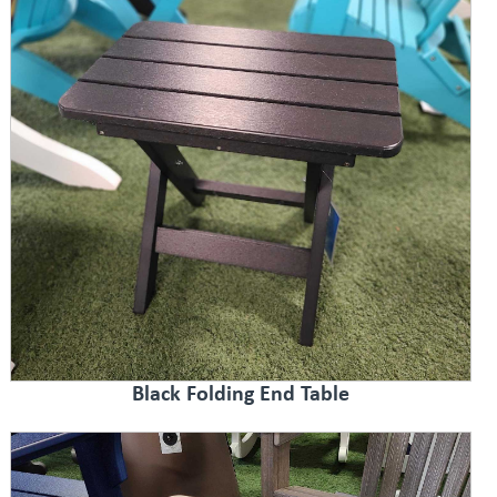
Black Folding End Table