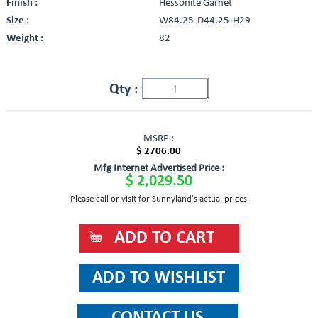
Finish :
Hessonite Garnet
Size :
W84.25-D44.25-H29
Weight :
82
Qty :
MSRP :
$ 2706.00
Mfg Internet Advertised Price :
$ 2,029.50
Please call or visit for Sunnyland's actual prices