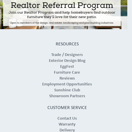
RESOURCES
Trade / Designers
Exterior Design Blog
EggFest
Furniture Care
Reviews
Employment Opportunities
Sunshine Club
Showroom Partners
CUSTOMER SERVICE
Contact Us
Warranty
Delivery