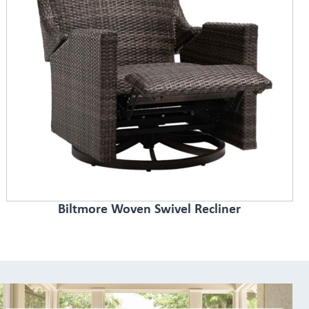
Biltmore Woven Swivel Recliner