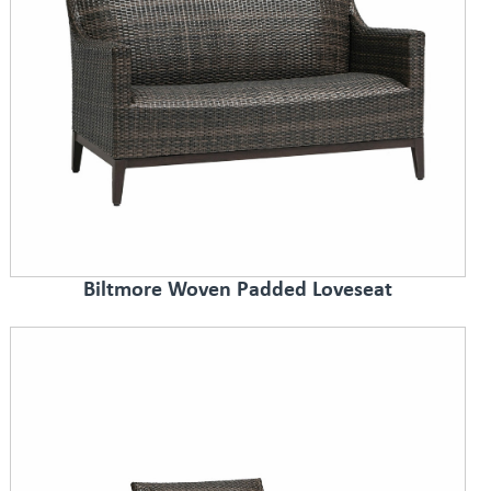
Biltmore Woven Padded Loveseat