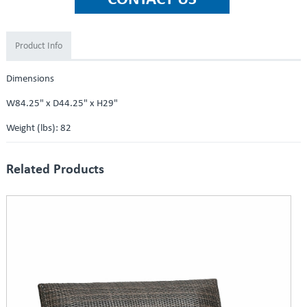
Product Info
Dimensions
W84.25" x D44.25" x H29"
Weight (lbs): 82
Related Products