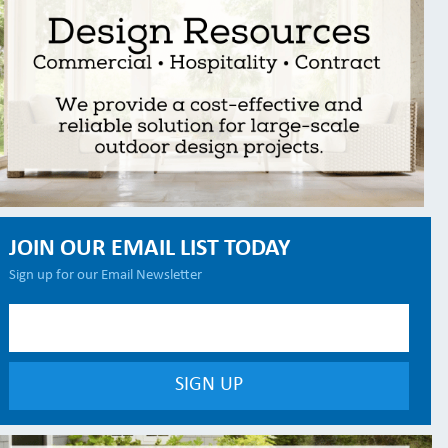
JOIN OUR EMAIL LIST TODAY
Sign up for our Email Newsletter