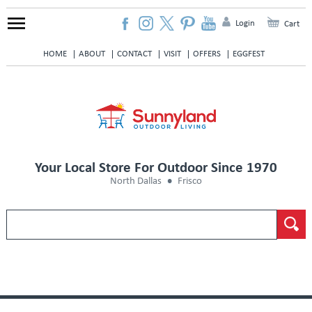
Login
Cart
HOME
ABOUT
CONTACT
VISIT
OFFERS
EGGFEST
Your Local Store For Outdoor Since 1970
North Dallas
Frisco