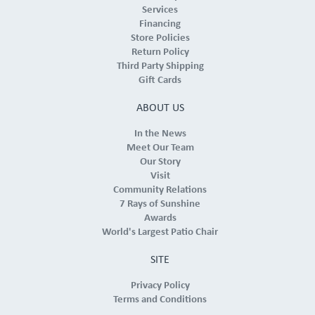
Services
Financing
Store Policies
Return Policy
Third Party Shipping
Gift Cards
ABOUT US
In the News
Meet Our Team
Our Story
Visit
Community Relations
7 Rays of Sunshine
Awards
World's Largest Patio Chair
SITE
Privacy Policy
Terms and Conditions