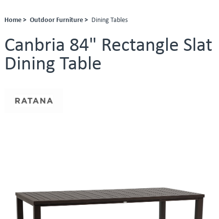
Home >
Outdoor Furniture >
Dining Tables
Canbria 84" Rectangle Slat
Dining Table