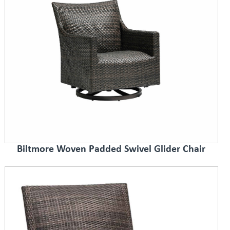
Biltmore Woven Padded Swivel Glider Chair