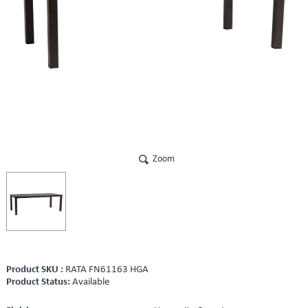
Zoom
Product SKU :
RATA FN61163 HGA
Product Status:
Available