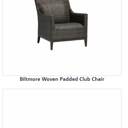
Biltmore Woven Padded Club Chair